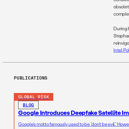
obsolet
complet
During 
Stephani
reinvigo
Intel Pol
PUBLICATIONS
GLOBAL RISK
BLOG
Google Introduces Deepfake Satellite Ima
Google’s motto famously used to be “don’t be evil.” Howeve