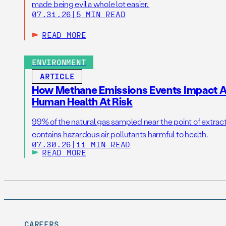
made being evil a whole lot easier.
07.31.26
|
5 MIN READ
READ MORE
ENVIRONMENT
ARTICLE
How Methane Emissions Events Impact Ai
Human Health At Risk
99% of the natural gas sampled near the point of extrac
contains hazardous air pollutants harmful to health.
07.30.26
|
11 MIN READ
READ MORE
CAREERS