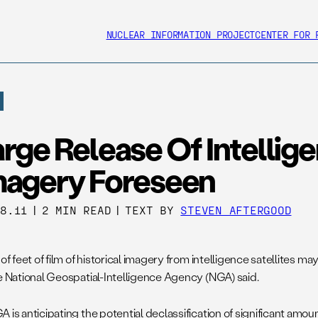
NUCLEAR INFORMATION PROJECT
CENTER FOR 
rge Release Of Intellig
magery Foreseen
28.11
|
2 MIN READ
|
TEXT BY
STEVEN AFTERGOOD
 of feet of film of historical imagery from intelligence satellites ma
he National Geospatial-Intelligence Agency (NGA) said.
 is anticipating the potential declassification of significant amou