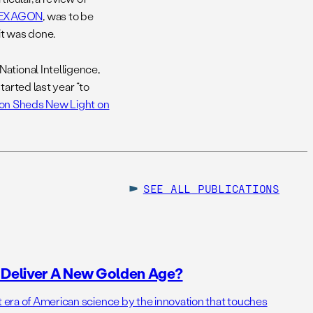
 HEXAGON
, was to be
it was done.
ational Intelligence,
tarted last year “to
on Sheds New Light on
SEE ALL
PUBLICATIONS
o Deliver A New Golden Age?
t era of American science by the innovation that touches