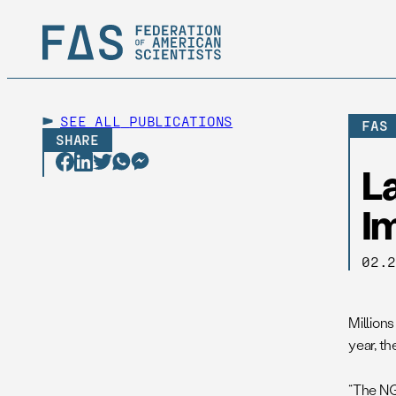
SEE ALL
PUBLICATIONS
FAS
SHARE
La
I
02.
Millions
year, t
“The NGA