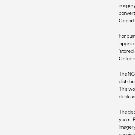
imagery
converti
Opportu
For pla
“approxi
“stored 
October 
The N
distribu
This wou
declassi
The decl
years. 
imagery
consiste