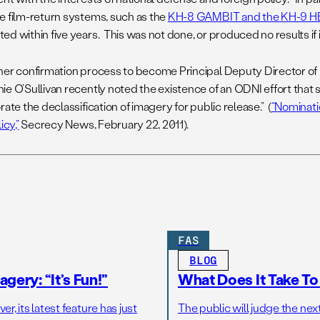
e film-return systems, such as the
KH-8 GAMBIT and the KH-9
ed within five years. This was not done, or produced no results if 
her confirmation process to become Principal Deputy Director of N
e O’Sullivan recently noted the existence of an ODNI effort that s
rate the declassification of imagery for public release.” (
“Nominati
icy,”
Secrecy News, February 22, 2011).
FAS
BLOG
gery: “It’s Fun!”
What Does It Take T
r, its latest feature has just
The public will judge the nex