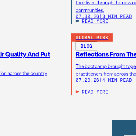
their lives through the new c
communities.
07.30.26
|
3 MIN READ
READ MORE
GLOBAL RISK
BLOG
r Quality And Put
Reflections From Th
The bootcamp brought toget
tion across the country
practitioners from across the
07.29.26
|
4 MIN READ
READ MORE