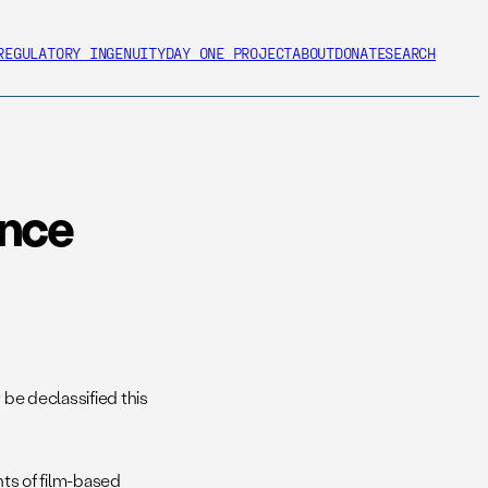
REGULATORY INGENUITY
DAY ONE PROJECT
ABOUT
DONATE
SEARCH
ence
y be declassified this
nts of film-based