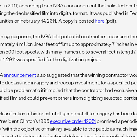
… in 2011,” according to an NGA announcement that solicited contra
ng the declassified film into digital format. It was published in F
nities on February 14, 2011. A copy is posted
here
(pdf).
nning purposes, the NGA told potential contractors to assume the 
mately 4 million linear feet of film up to approximately 7 inches in
on 500 foot spools, with many frames up to several feet in length.”
1, 2011 was specified for the digitization project.
GA
announcement
also suggested that the winning contractor woul
te declassified imagery and recoup investment, for a specified peri
ld be problematic if it implied that the contractor had exclusive 
fied film and could prevent others from digitizing selected portions
assification of historical intelligence satellite imagery has been
President Clinton’s 1995
executive order 12951
promised a periodic
 “with the objective of making available to the public as much im
nt with the interests of national defense and foreign policy.” In par