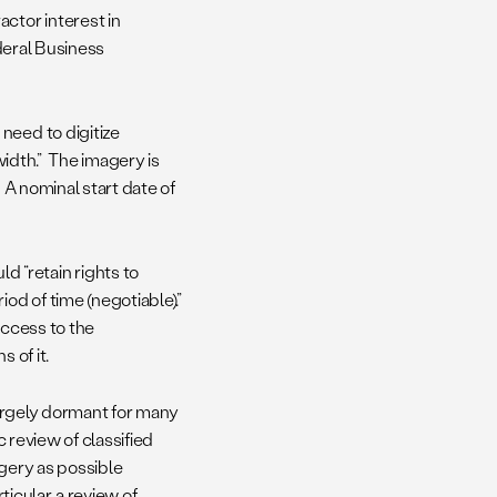
ctor interest in
ederal Business
need to digitize
 width.” The imagery is
 A nominal start date of
d “retain rights to
od of time (negotiable).”
access to the
 of it.
 largely dormant for many
 review of classified
agery as possible
ticular, a review of