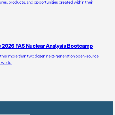
ures, products, and opportunities created within their
e 2026 FAS Nuclear Analysis Bootcamp
her more than two dozen next-generation open-source
 world.