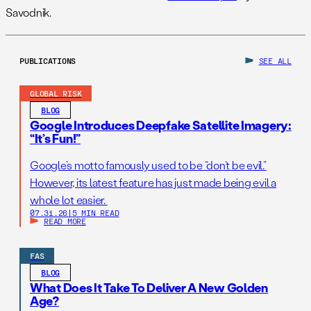
Savodnik.
PUBLICATIONS
SEE ALL
GLOBAL RISK
BLOG
Google Introduces Deepfake Satellite Imagery:
“It’s Fun!”
Google’s motto famously used to be “don’t be evil.”
However, its latest feature has just made being evil a
whole lot easier.
07.31.26
|
5 MIN READ
READ MORE
FAS
BLOG
What Does It Take To Deliver A New Golden
Age?