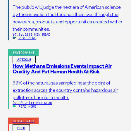
The public will judge the next era of American science
by the innovation that touches their lives through the
new cures, products, and opportunities created within
their communities.
07.30.26
|
3 MIN READ
READ MORE
ENVIRONMENT
ARTICLE
How Methane Emissions Events Impact Air
Quality And Put Human Health At Risk
99% of the natural gas sampled near the point of
extraction across the country contains hazardous air
pollutants harmful to health.
07.30.26
|
11 MIN READ
READ MORE
GLOBAL RISK
BLOG