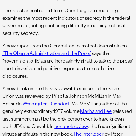
The latest annual report from Openthegovernment.org
examines the most recent indicators of secrecy in the federal
government, noting continuing difficulty in curbing national
security secrecy.
A new report from the Committee to Protect Journalists on
“The Obama Administration and the Press”
says that
“government officials are increasingly afraid to talk to the press”
due to invasive and punitive responses to unauthorized
disclosures.
A new book on Lee Harvey Oswald’s sojourn in the Soviet
Union was reviewed by Priscilla Johnson McMillan in Max
Holland’s
Washington Decoded
. Ms. McMillan, author of the
genuinely extraordinary 1977 volume
Marina and Lee
(reissued
last summer), must be the only person ever to have known
both JFK and Oswald. In
her book review
, she finds significant
virtues and faults in the new book,
The Interloper
by Peter