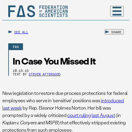
SEE ALL
SHARE
FAS
In Case You Missed It
10.15.13
TEXT BY
STEVEN AFTERGOOD
New legislation to restore due process protections for federal
employees who serve in “sensitive” positions was
introduced
last week
by Rep. Eleanor Holmes Norton. Her bill was
prompted by a widely criticized
court ruling
last August
(in
Kaplan v. Conyers and MSPB
) that effectively stripped existing
protections from such employees.