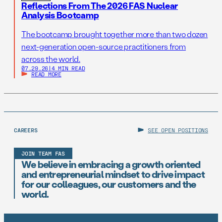
Reflections From The 2026 FAS Nuclear
Analysis Bootcamp
The bootcamp brought together more than two dozen
next-generation open-source practitioners from
across the world.
07.29.26
|
4 MIN READ
READ MORE
CAREERS
SEE OPEN POSITIONS
JOIN TEAM FAS
We believe in embracing a growth oriented
and entrepreneurial mindset to drive impact
for our colleagues, our customers and the
world.