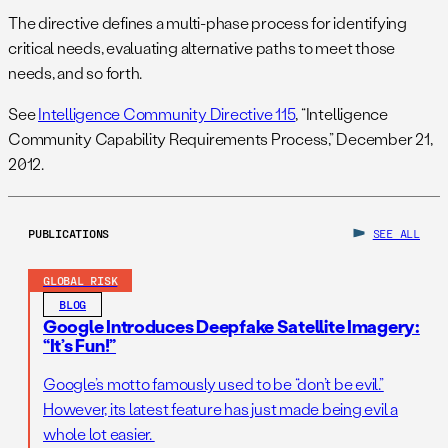
The directive defines a multi-phase process for identifying
critical needs, evaluating alternative paths to meet those
needs, and so forth.
See
Intelligence Community Directive 115
, “Intelligence
Community Capability Requirements Process,” December 21,
2012.
PUBLICATIONS
SEE ALL
GLOBAL RISK
BLOG
Google Introduces Deepfake Satellite Imagery:
“It’s Fun!”
Google’s motto famously used to be “don’t be evil.”
However, its latest feature has just made being evil a
whole lot easier.