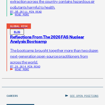
extraction across the country contains hazardous air
pollutants harmful to health.
07.30.26
|
11 MIN READ
READ MORE
GLOBAL RISK
BLOG
Reflections From The 2026 FAS Nuclear
Analysis Bootcamp
The bootcamp brought together more than two dozen
next-generation open-source practitioners from
across the world.
07.29.26
|
4 MIN READ
READ MORE
CAREERS
SEE OPEN POSITIONS