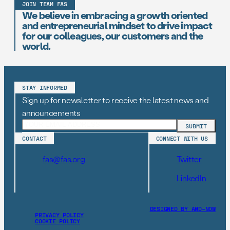
JOIN TEAM FAS
We believe in embracing a growth oriented
and entrepreneurial mindset to drive impact
for our colleagues, our customers and the
world.
STAY INFORMED
Sign up for newsletter to receive the latest news and
announcements
CONTACT
CONNECT WITH US
fas@fas.org
Twitter
LinkedIn
DESIGNED BY AND–NOW
PRIVACY POLICY
COOKIE POLICY