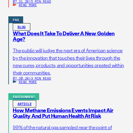
07.31.26
|
5 MIN READ
READ MORE
FAS
BLOG
What Does It Take To Deliver A New Golden
Age?
The public will judge the next era of American science
by the innovation that touches their lives through the
new cures, products, and opportunities created within
their communities.
07.30.26
|
3 MIN READ
READ MORE
ENVIRONMENT
ARTICLE
How Methane Emissions Events Impact Air
Quality And Put Human Health At Risk
99% of the natural gas sampled near the point of