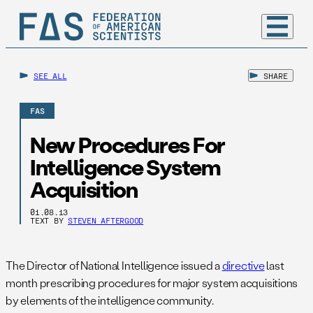
SEE ALL
SHARE
FAS
New Procedures For
Intelligence System
Acquisition
01.08.13
TEXT BY
STEVEN AFTERGOOD
The Director of National Intelligence issued a
directive
last
month prescribing procedures for major system acquisitions
by elements of the intelligence community.