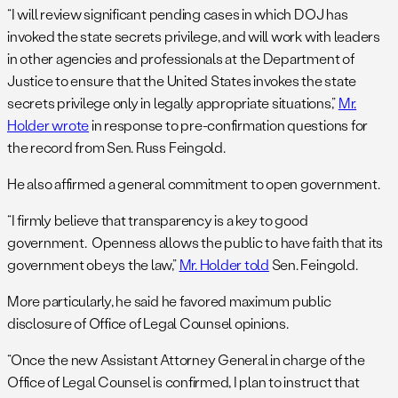
“I will review significant pending cases in which DOJ has
invoked the state secrets privilege, and will work with leaders
in other agencies and professionals at the Department of
Justice to ensure that the United States invokes the state
secrets privilege only in legally appropriate situations,”
Mr.
Holder wrote
in response to pre-confirmation questions for
the record from Sen. Russ Feingold.
He also affirmed a general commitment to open government.
“I firmly believe that transparency is a key to good
government. Openness allows the public to have faith that its
government obeys the law,”
Mr. Holder told
Sen. Feingold.
More particularly, he said he favored maximum public
disclosure of Office of Legal Counsel opinions.
“Once the new Assistant Attorney General in charge of the
Office of Legal Counsel is confirmed, I plan to instruct that