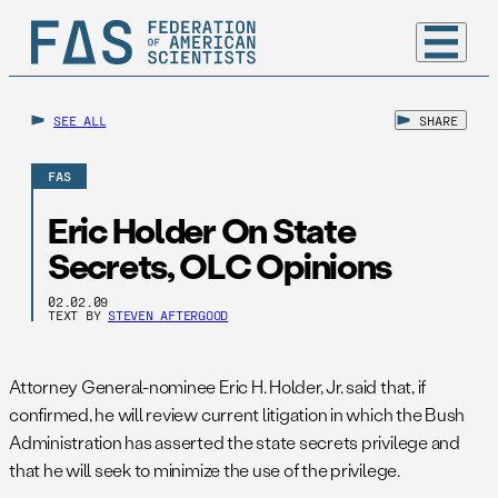
SEE ALL
SHARE
FAS
Eric Holder On State
Secrets, OLC Opinions
02.02.09
TEXT BY
STEVEN AFTERGOOD
Attorney General-nominee Eric H. Holder, Jr. said that, if
confirmed, he will review current litigation in which the Bush
Administration has asserted the state secrets privilege and
that he will seek to minimize the use of the privilege.