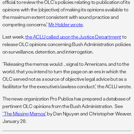
official to review the OLC’s policies relating to publication of its
opinions with the [objective] of making its opinions available to
the maximum extent consistent with sound practice and
competing concerns,”
Mr. Holder wrote
.
Last week,
the ACLU called upon the Justice Department
to
release OLC opinions concerning Bush Administration policies
on surveillance, detention, and interrogation.
“Releasing the memos would … signal to Americans, and to the
world, that you intend to turn the page on an era in which the
OLC served not as a source of objective legal advice but as a
facilitator for the executive’s lawless conduct,” the ACLU wrote.
The news organization Pro Publica has prepared a database of
pertinent OLC opinions from the Bush Administration. See
“The Missing Memos”
by Dan Nguyen and Christopher Weaver,
January 28.