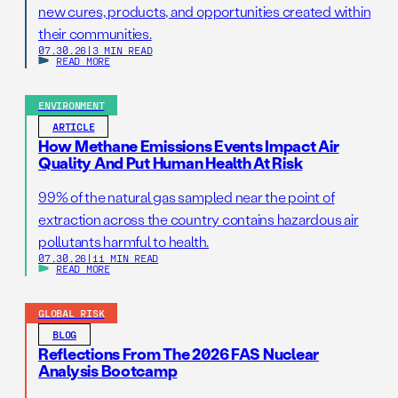
new cures, products, and opportunities created within
their communities.
07.30.26
|
3 MIN READ
READ MORE
ENVIRONMENT
ARTICLE
How Methane Emissions Events Impact Air
Quality And Put Human Health At Risk
99% of the natural gas sampled near the point of
extraction across the country contains hazardous air
pollutants harmful to health.
07.30.26
|
11 MIN READ
READ MORE
GLOBAL RISK
BLOG
Reflections From The 2026 FAS Nuclear
Analysis Bootcamp