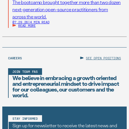
The bootcamp brought together more than two dozen
next-generation open-source practitioners from
across the world.
07.29.26
|
4 MIN READ
READ MORE
CAREERS
SEE OPEN POSITIONS
JOIN TEAM FAS
We believe in embracing a growth oriented
and entrepreneurial mindset to drive impact
for our colleagues, our customers and the
world.
STAY INFORMED
Sign up for newsletter to receive the latest news and