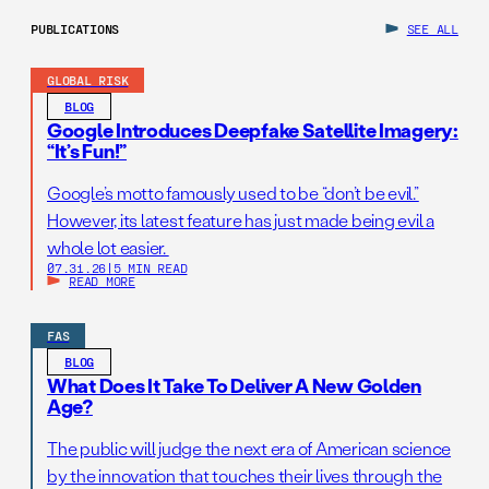
PUBLICATIONS
SEE ALL
GLOBAL RISK
BLOG
Google Introduces Deepfake Satellite Imagery:
“It’s Fun!”
Google’s motto famously used to be “don’t be evil.”
However, its latest feature has just made being evil a
whole lot easier.
07.31.26
|
5 MIN READ
READ MORE
FAS
BLOG
What Does It Take To Deliver A New Golden
Age?
The public will judge the next era of American science
by the innovation that touches their lives through the