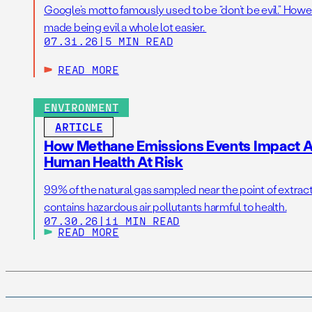
Google’s motto famously used to be “don’t be evil.” Howeve
made being evil a whole lot easier.
07.31.26
|
5 MIN READ
READ MORE
ENVIRONMENT
ARTICLE
How Methane Emissions Events Impact Ai
Human Health At Risk
99% of the natural gas sampled near the point of extrac
contains hazardous air pollutants harmful to health.
07.30.26
|
11 MIN READ
READ MORE