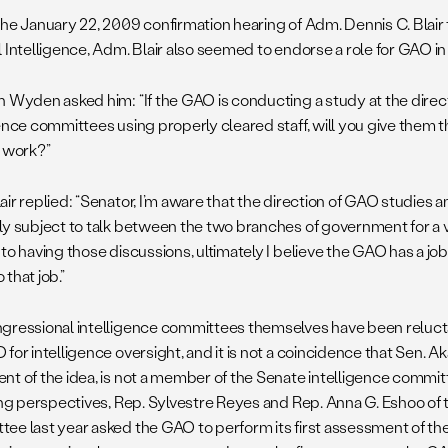
the January 22, 2009 confirmation hearing of Adm. Dennis C. Blair 
 Intelligence, Adm. Blair also seemed to endorse a role for GAO in 
n Wyden asked him: “If the GAO is conducting a study at the direct
gence committees using properly cleared staff, will you give them 
r work?”
ir replied: “Senator, I’m aware that the direction of GAO studies 
ly subject to talk between the two branches of government for a v
to having those discussions, ultimately I believe the GAO has a job 
that job.”
gressional intelligence committees themselves have been relucta
for intelligence oversight, and it is not a coincidence that Sen. A
nt of the idea, is not a member of the Senate intelligence committ
ting perspectives, Rep. Sylvestre Reyes and Rep. Anna G. Eshoo of 
ee last year asked the GAO to perform its first assessment of the