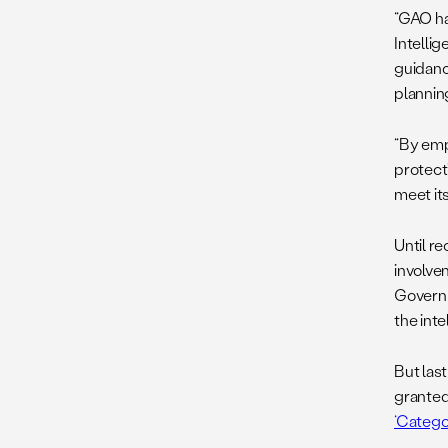
“GAO ha
Intelli
guidanc
plannin
“By emp
protecti
meet its
Until r
involve
Governm
the int
But las
granted
‘Catego