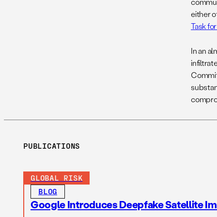
communi
either o
Task fo
In an a
infiltr
Committ
substan
compro
PUBLICATIONS
GLOBAL RISK
BLOG
Google Introduces Deepfake Satellite Ima