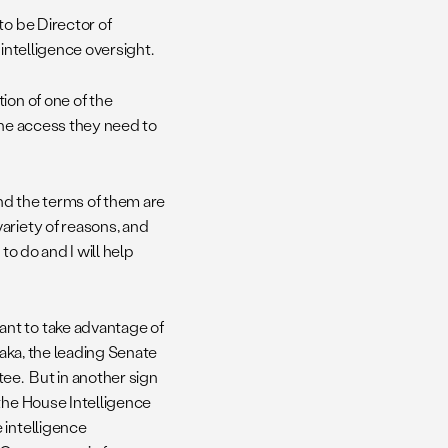
to be Director of
intelligence oversight.
ion of one of the
the access they need to
and the terms of them are
ariety of reasons, and
to do and I will help
nt to take advantage of
kaka, the leading Senate
ee. But in another sign
the House Intelligence
 intelligence