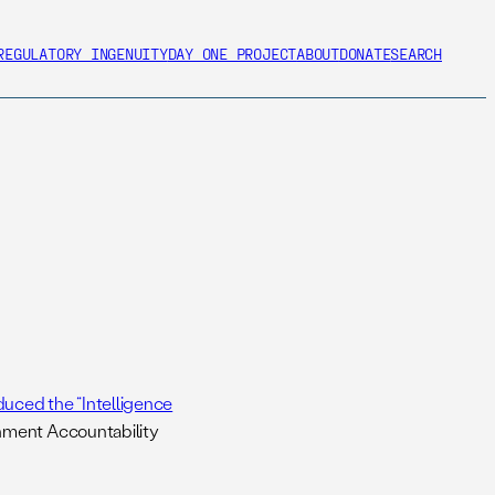
REGULATORY INGENUITY
DAY ONE PROJECT
ABOUT
DONATE
SEARCH
duced the “Intelligence
nment Accountability