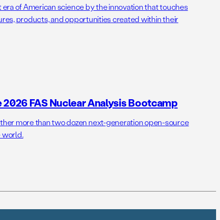
t era of American science by the innovation that touches
ures, products, and opportunities created within their
e 2026 FAS Nuclear Analysis Bootcamp
her more than two dozen next-generation open-source
 world.