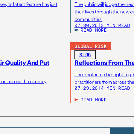
r, its latest feature has just
The public will judge the nex
their lives through the new c
communities.
07.30.26
|
3 MIN READ
READ MORE
GLOBAL RISK
BLOG
r Quality And Put
Reflections From Th
The bootcamp brought toget
tion across the country
practitioners from across the
07.29.26
|
4 MIN READ
READ MORE