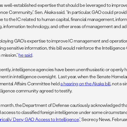
s well-established expertise that should be leveraged to improv
gence Community,” Sen. Akaka said. “In particular, GAO could pro
e to the IC related to human capital, financial management, inform
g, information technology, and other areas of management and adm
loying GAO’s expertise to improve IC management and operations
ng sensitive information, this bill would reinforce the Intelligence
 mission,”
he said
.
ecently, intelligence agencies have been unenthusiastic or openly 
ment in intelligence oversight. Last year, when the Senate Homel
ental Affairs Committee held
a hearing on the Akaka bill
, not a s
elligence community agreed to testify.
t month, the Department of Defense cautiously acknowledged th
 access to classified foreign intelligence under some circumstanc
rically’ Deny GAO Access to Intelligence,”
Secrecy News, February