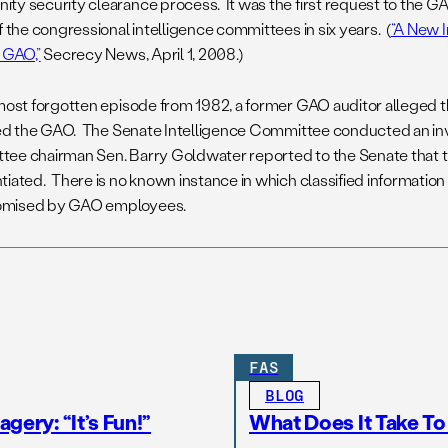
ty security clearance process. It was the first request to the G
f the congressional intelligence committees in six years. (
“A New I
r GAO,”
Secrecy News, April 1, 2008.)
lmost forgotten episode from 1982, a former GAO auditor alleged t
ated the GAO. The Senate Intelligence Committee conducted an in
ee chairman Sen. Barry Goldwater reported to the Senate that t
tiated. There is no known instance in which classified information
mised by GAO employees.
FAS
BLOG
gery: “It’s Fun!”
What Does It Take T