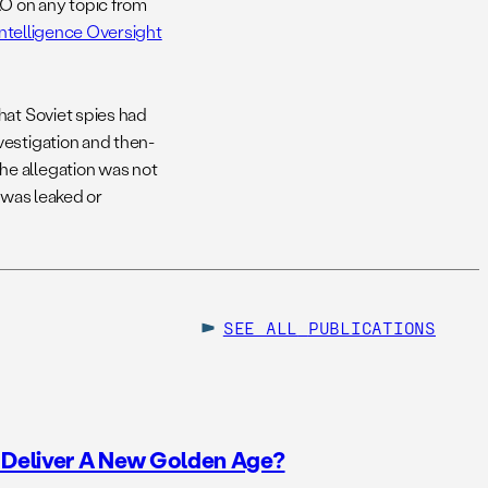
AO on any topic from
ntelligence Oversight
hat Soviet spies had
vestigation and then-
he allegation was not
 was leaked or
SEE ALL
PUBLICATIONS
o Deliver A New Golden Age?