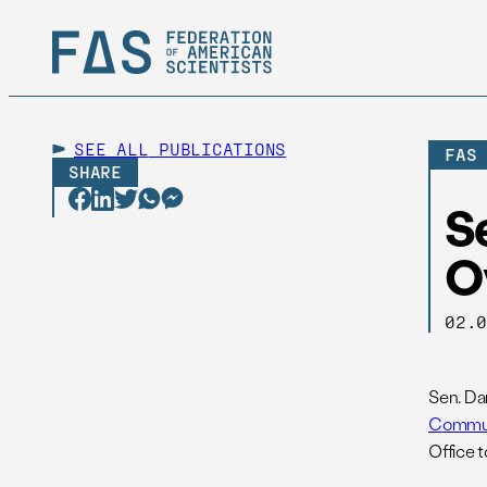
SEE ALL
PUBLICATIONS
FAS
SHARE
Se
Ov
02.
Sen. Da
Commun
Office 