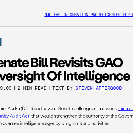
NUCLEAR INFORMATION PROJECT
CENTER FOR 
nate Bill Revisits GAO
ersight Of Intelligence
09.09
|
2 MIN READ
|
TEXT BY
STEVEN AFTERGOOD
niel Akaka (D-HI) and several Senate colleagues last week
reintro
ity Audit Act”
that would strengthen the authority of the Gover
to oversee intelligence agency programs and activities.