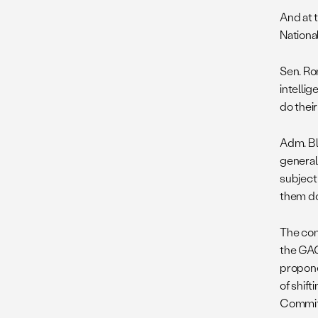
And at 
National
Sen. Ro
intelli
do thei
Adm. Bla
general
subject 
them do 
The con
the GAO 
propone
of shif
Committ