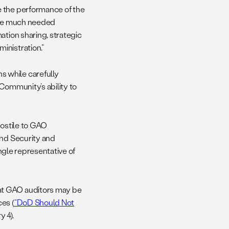
e the performance of the
vide much needed
ation sharing, strategic
inistration.”
 while carefully
 Community’s ability to
hostile to GAO
and Security and
ingle representative of
at GAO auditors may be
es (
“DoD Should Not
 4).