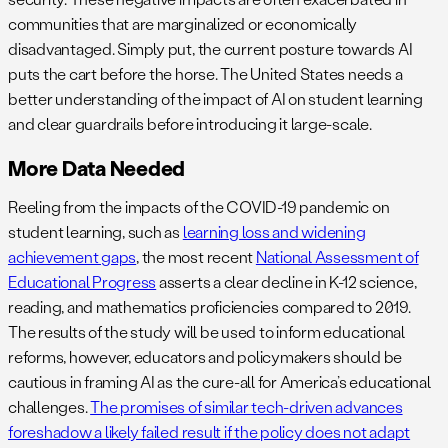
communities that are marginalized or economically
disadvantaged. Simply put, the current posture towards AI
puts the cart before the horse. The United States needs a
better understanding of the impact of AI on student learning
and clear guardrails before introducing it large-scale.
More Data Needed
Reeling from the impacts of the COVID-19 pandemic on
student learning, such as
learning loss and widening
achievement gaps
, the most recent
National Assessment of
Educational Progress
asserts a clear decline in K-12 science,
reading, and mathematics proficiencies compared to 2019.
The results of the study will be used to inform educational
reforms, however, educators and policymakers should be
cautious in framing AI as the cure-all for America’s educational
challenges.
The promises of similar tech-driven advances
foreshadow a likely failed result if the policy does not adapt