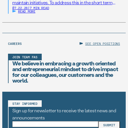
maintain initiatives. To address this in the short term,
07.22.26
|
7 MIN READ
states should establish AI Resilience Cohorts to
READ MORE
embed early-career technologists in key offices to
support state AI initiatives. Right now, Virginia and New
Jersey have the opportunity to take […]
CAREERS
SEE OPEN POSITIONS
JOIN TEAM FAS
We believe in embracing a growth oriented
and entrepreneurial mindset to drive impact
for our colleagues, our customers and the
world.
STAY INFORMED
Sign up for newsletter to receive the latest news and
announcements