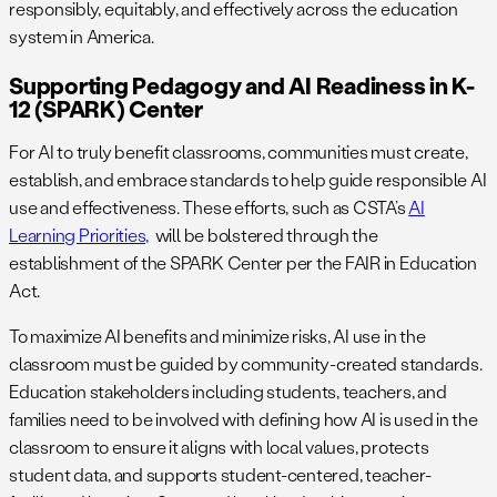
responsibly, equitably, and effectively across the education
system in America.
Supporting Pedagogy and AI Readiness in K-
12 (SPARK) Center
For AI to truly benefit classrooms, communities must create,
establish, and embrace standards to help guide responsible AI
use and effectiveness. These efforts, such as CSTA’s
AI
Learning Priorities,
will be bolstered through the
establishment of the SPARK Center per the FAIR in Education
Act.
To maximize AI benefits and minimize risks, AI use in the
classroom must be guided by community-created standards.
Education stakeholders including students, teachers, and
families need to be involved with defining how AI is used in the
classroom to ensure it aligns with local values, protects
student data, and supports student-centered, teacher-