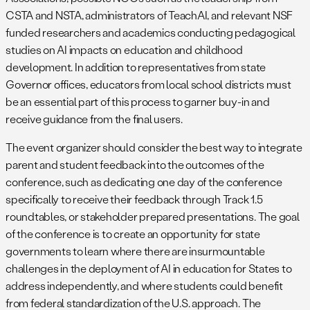
CSTA and NSTA, administrators of TeachAI, and relevant NSF
funded researchers and academics conducting pedagogical
studies on AI impacts on education and childhood
development. In addition to representatives from state
Governor offices, educators from local school districts must
be an essential part of this process to garner buy-in and
receive guidance from the final users.
The event organizer should consider the best way to integrate
parent and student feedback into the outcomes of the
conference, such as dedicating one day of the conference
specifically to receive their feedback through Track 1.5
roundtables, or stakeholder prepared presentations. The goal
of the conference is to create an opportunity for state
governments to learn where there are insurmountable
challenges in the deployment of AI in education for States to
address independently, and where students could benefit
from federal standardization of the U.S. approach. The