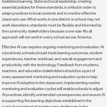
facilitated learning. State and local leadership, creating
essential policies for these standards, is critical in order to
adapt practices to local contexts and to monitor effective
classroom use. What works in one district or school may not
work elsewhere; standards must be flexible and informed by
the community stakeholders because a one-size-fits all
approach will not work in every school across America.
Effective AI use requires ongoing monitoring and evaluation. At
a local level, schools should track learning outcomes, student
experiences, teacher workload, and overall engagement and
productivity with the technology. Feedback from students,
teachers, and education stakeholders should be a part of
every assessment monitoring and evaluation cycle to help
improve AI adoption in the classroom. Implementing routine
monitoring and evaluation cycles will enable schools to adjust
AI practices, identify unintended consequences, and ensure AI
is supporting the learning objectives established in the
curriculum instead of creating new challenges in the