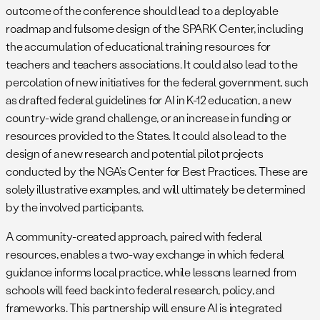
outcome of the conference should lead to a deployable
roadmap and fulsome design of the SPARK Center, including
the accumulation of educational training resources for
teachers and teachers associations. It could also lead to the
percolation of new initiatives for the federal government, such
as drafted federal guidelines for AI in K-12 education, a new
country-wide grand challenge, or an increase in funding or
resources provided to the States. It could also lead to the
design of a new research and potential pilot projects
conducted by the NGA’s Center for Best Practices. These are
solely illustrative examples, and will ultimately be determined
by the involved participants.
A community-created approach, paired with federal
resources, enables a two-way exchange in which federal
guidance informs local practice, while lessons learned from
schools will feed back into federal research, policy, and
frameworks. This partnership will ensure AI is integrated