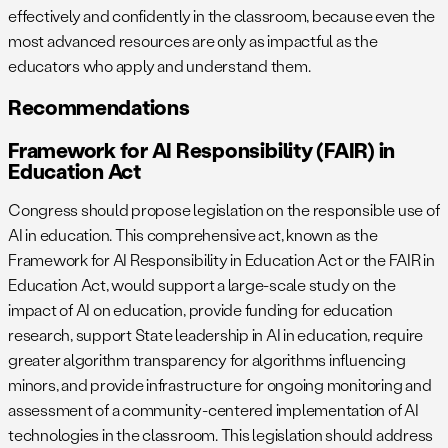
effectively and confidently in the classroom, because even the
most advanced resources are only as impactful as the
educators who apply and understand them.
Recommendations
Framework for AI Responsibility (FAIR) in
Education Act
Congress should propose legislation on the responsible use of
AI in education. This comprehensive act, known as the
Framework for AI Responsibility in Education Act or the FAIR in
Education Act, would support a large-scale study on the
impact of AI on education, provide funding for education
research, support State leadership in AI in education, require
greater algorithm transparency for algorithms influencing
minors, and provide infrastructure for ongoing monitoring and
assessment of a community-centered implementation of AI
technologies in the classroom. This legislation should address