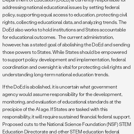
addressing national educational issues by setting federal
policy, supporting equal access to education, protecting civil
rights, collecting educational data, and analyzing trends. The
DoEd also works to hold institutions and States accountable
for educational outcomes. The current administration,
however, has a stated goal of abolishing the DoEd and sending
those powers to States. While States should be empowered
to support policy development and implementation, federal
coordination and oversight is vital for protecting civil rights and
understanding long-term national education trends.
If the DoEd is abolished, it is uncertain what government
agency would assume responsibility for the development,
monitoring, and evaluation of educational standards at the
precipice of the AI age. If States are tasked with this
responsibility, it will require sustained financial federal support.
Proposed cuts to the National Science Foundation (NSF) STEM
Education Directorate and other STEM education federal