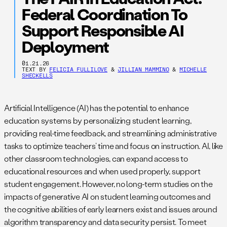
Federal Coordination To
Support Responsible AI
Deployment
01.21.26
TEXT BY
FELICIA FULLILOVE
&
JILLIAN MAMMINO
&
MICHELLE
SHECKELLS
Artificial Intelligence (AI) has the potential to enhance
education systems by personalizing student learning,
providing real-time feedback, and streamlining administrative
tasks to optimize teachers’ time and focus on instruction. AI, like
other classroom technologies, can expand access to
educational resources and when used properly, support
student engagement. However, no long-term studies on the
impacts of generative AI on student learning outcomes and
the cognitive abilities of early learners exist and issues around
algorithm transparency and data security persist. To meet