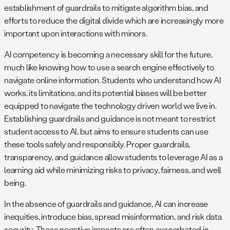
establishment of guardrails to mitigate algorithm bias, and
efforts to reduce the digital divide which are increasingly more
important upon interactions with minors.
AI competency is becoming a necessary skill for the future,
much like knowing how to use a search engine effectively to
navigate online information. Students who understand how AI
works, its limitations, and its potential biases will be better
equipped to navigate the technology driven world we live in.
Establishing guardrails and guidance is not meant to restrict
student access to AI, but aims to ensure students can use
these tools safely and responsibly. Proper guardrails,
transparency, and guidance allow students to leverage AI as a
learning aid while minimizing risks to privacy, fairness, and well
being.
In the absence of guardrails and guidance, AI can increase
inequities, introduce bias, spread misinformation, and risk data
security. These negative impacts are often exacerbated in