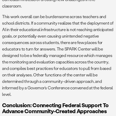
classroom.
This work overall can be burdensome across teachers and
school districts. If a community realizes that the deployment of
AI in their educational infrastructure is not reaching anticipated
goals, or potentially even causing unintended negative
consequences across students, there are few places for
educators to turn for answers. The SPARK Center will be
designed to be a federally managed resource which manages
the monitoring and evaluation capacities across the country,
and compiles best practices for educators to pull from based
on their analyses. Other functions of the center will be
determined through a community-driven approach, and
informed by a Governor’s Conference convened at the federal
level.
Conclusion: Connecting Federal Support To
Advance Community-Created Approaches