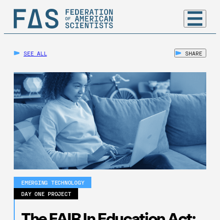
SEE ALL
SHARE
EMERGING TECHNOLOGY
DAY ONE PROJECT
The FAIR In Education Act: