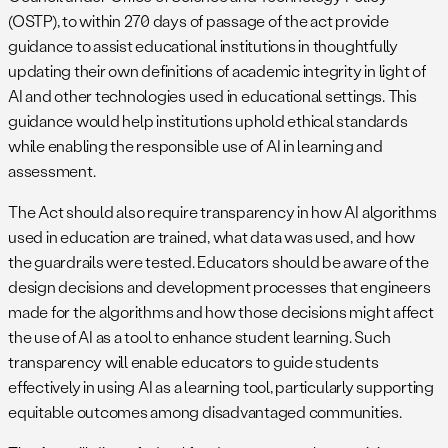
(OSTP), to within 270 days of passage of the act provide
guidance to assist educational institutions in thoughtfully
updating their own definitions of academic integrity in light of
AI and other technologies used in educational settings. This
guidance would help institutions uphold ethical standards
while enabling the responsible use of AI in learning and
assessment.
The Act should also require transparency in how AI algorithms
used in education are trained, what data was used, and how
the guardrails were tested. Educators should be aware of the
design decisions and development processes that engineers
made for the algorithms and how those decisions might affect
the use of AI as a tool to enhance student learning. Such
transparency will enable educators to guide students
effectively in using AI as a learning tool, particularly supporting
equitable outcomes among disadvantaged communities.