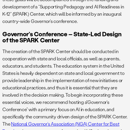
development of a “Supporting Pedagogy and AI Readiness in
K-12” (SPARK) Center, which will be informed by an inaugural
country-wide Governor’s conference.
Governor’s Conference – State-Led Design
of the SPARK Center
The creation of the SPARK Center should be conducted in
cooperation with state and local officials, as well as parents,
educators, and students. The education system in the United
States is heavily dependent on state and local government to
provide leadership in the implementation of new initiatives or
educational practices, and thus it is essential that they are
involved in the decision making. To begin incorporating these
essential voices, we recommend hosting a“Governor’s
Conference” with a primary focus on AI in education, and
specifically the community driven design of the SPARK Center.
The
National Governor’s Association (NGA) Center for Best