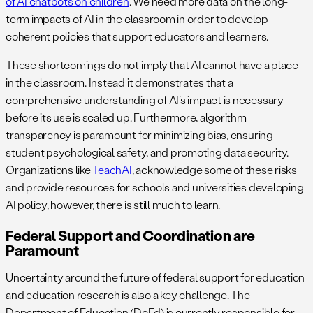
of AI chatbots on children
. We need more data on the long-
term impacts of AI in the classroom in order to develop
coherent policies that support educators and learners.
These shortcomings do not imply that AI cannot have a place
in the classroom. Instead it demonstrates that a
comprehensive understanding of AI’s impact is necessary
before its use is scaled up. Furthermore, algorithm
transparency is paramount for minimizing bias, ensuring
student psychological safety, and promoting data security.
Organizations like
TeachAI
, acknowledge some of these risks
and provide resources for schools and universities developing
AI policy, however, there is still much to learn.
Federal Support and Coordination are
Paramount
Uncertainty around the future of federal support for education
and education research is also a key challenge. The
Department of Education (DoEd) is currently responsible for