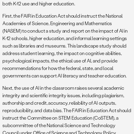
both K-12 use and higher education.
First, the FAIR in Education Act should instruct the National
Academies of Science, Engineering and Mathematics
(NASEM) to conduct a study and report on the impact of AI in
K-12 schools, higher education, and informal learning settings
such as libraries and museums. This landscape study should
address student learning, the impact on cognitive abilities,
psychological impacts, the ethical use of AI, and provide
recommendations for how the federal, state, and local
governments can support AI literacy and teacher education.
Next, the use of AI in the classroom raises several academic
integrity and scientific integrity issues, including plagiarism,
authorship and credit, accuracy, reliability of AI outputs,
reproducibility, and data bias. The FAIR in Education Act should
instruct the Committee on STEM Education (CoSTEM), a
subcommittee of the National Science and Technology
Council under Office of Science and Technology Policy