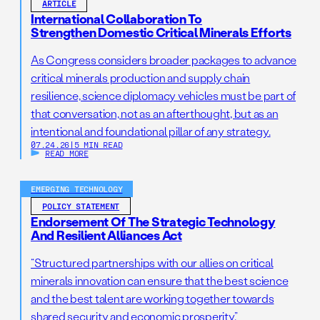
ARTICLE
International Collaboration To
Strengthen Domestic Critical Minerals Efforts
As Congress considers broader packages to advance
critical minerals production and supply chain
resilience, science diplomacy vehicles must be part of
that conversation, not as an afterthought, but as an
intentional and foundational pillar of any strategy.
07.24.26
|
5 MIN READ
READ MORE
EMERGING TECHNOLOGY
POLICY STATEMENT
Endorsement Of The Strategic Technology
And Resilient Alliances Act
“Structured partnerships with our allies on critical
minerals innovation can ensure that the best science
and the best talent are working together towards
shared security and economic prosperity.”