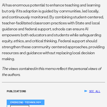
AI has enormous potential to enhance teaching and learning
but only if its adoption is guided by communities, led locally,
and continuously monitored. By combining student-centered,
teacher-facilitated classroom practices with State and local
guidance and federal support, schools can ensure AI
empowers both educators and students while safeguarding
equity, ethics, and critical thinking. Federal support should
strengthen these community centered approaches, providing
resources and guidance without replacing local decision
making.
The views contained in this memo reflect the personal views of
the authors.
PUBLICATIONS
SEE ALL
EMERGING TECHNOLOGY