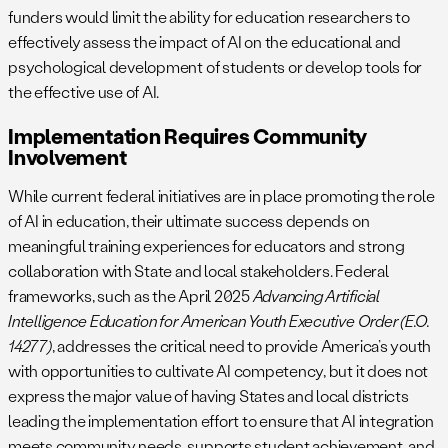
funders would limit the ability for education researchers to
effectively assess the impact of AI on the educational and
psychological development of students or develop tools for
the effective use of AI.
Implementation Requires Community
Involvement
While current federal initiatives are in place promoting the role
of AI in education, their ultimate success depends on
meaningful training experiences for educators and strong
collaboration with State and local stakeholders. Federal
frameworks, such as the April 2025
Advancing Artificial
Intelligence Education for American Youth Executive Order (E.O.
14277)
, addresses the critical need to provide America’s youth
with opportunities to cultivate AI competency, but it does not
express the major value of having States and local districts
leading the implementation effort to ensure that AI integration
meets community needs, supports student achievement, and