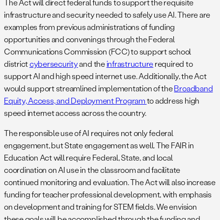
The Act will direct federal funds to support the requisite
infrastructure and security needed to safely use AI. There are
examples from previous administrations of funding
opportunities and convenings through the Federal
Communications Commission (FCC) to support school
district
cybersecurity
and the
infrastructure
required to
support AI and high speed internet use. Additionally, the Act
would support streamlined implementation of the
Broadband
Equity, Access, and Deployment Program
to address high
speed internet access across the country.
The responsible use of AI requires not only federal
engagement, but State engagement as well. The FAIR in
Education Act will require Federal, State, and local
coordination on AI use in the classroom and facilitate
continued monitoring and evaluation. The Act will also increase
funding for teacher professional development, with emphasis
on development and training for STEM fields. We envision
these goals will be accomplished through the funding and