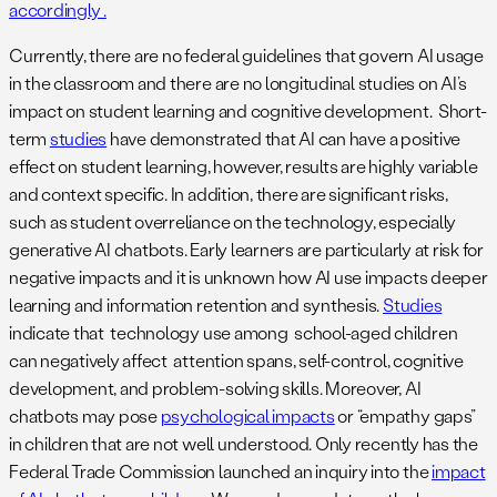
accordingly .
Currently, there are no federal guidelines that govern AI usage
in the classroom and there are no longitudinal studies on AI’s
impact on student learning and cognitive development. Short-
term
studies
have demonstrated that AI can have a positive
effect on student learning, however, results are highly variable
and context specific. In addition, there are significant risks,
such as student overreliance on the technology, especially
generative AI chatbots. Early learners are particularly at risk for
negative impacts and it is unknown how AI use impacts deeper
learning and information retention and synthesis.
Studies
indicate that technology use among school-aged children
can negatively affect attention spans, self-control, cognitive
development, and problem-solving skills. Moreover, AI
chatbots may pose
psychological impacts
or “empathy gaps”
in children that are not well understood. Only recently has the
Federal Trade Commission launched an inquiry into the
impact