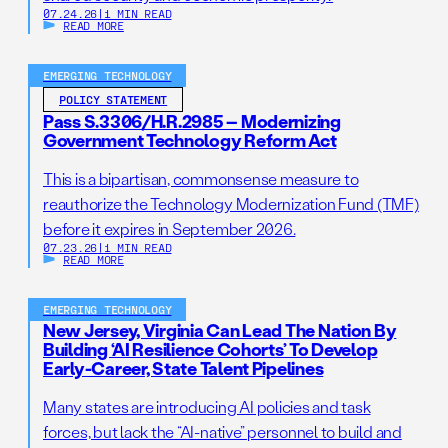
07.24.26
|
1 MIN READ
READ MORE
EMERGING TECHNOLOGY
POLICY STATEMENT
Pass S.3306/H.R.2985 – Modernizing
Government Technology Reform Act
This is a bipartisan, commonsense measure to
reauthorize the Technology Modernization Fund (TMF)
before it expires in September 2026.
07.23.26
|
1 MIN READ
READ MORE
EMERGING TECHNOLOGY
New Jersey, Virginia Can Lead The Nation By
Building ‘AI Resilience Cohorts’ To Develop
Early-Career, State Talent Pipelines
Many states are introducing AI policies and task
forces, but lack the “AI-native” personnel to build and