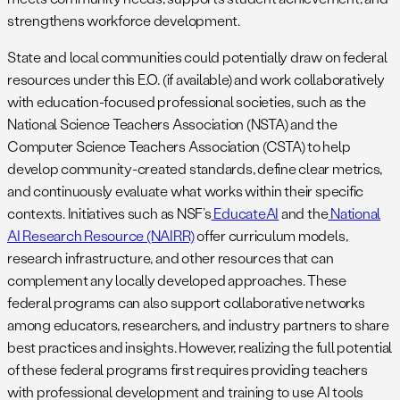
strengthens workforce development.
State and local communities could potentially draw on federal
resources under this E.O. (if available) and work collaboratively
with education-focused professional societies, such as the
National Science Teachers Association (NSTA) and the
Computer Science Teachers Association (CSTA) to help
develop community-created standards, define clear metrics,
and continuously evaluate what works within their specific
contexts. Initiatives such as NSF’s
EducateAI
and the
National
AI Research Resource (NAIRR)
offer curriculum models,
research infrastructure, and other resources that can
complement any locally developed approaches. These
federal programs can also support collaborative networks
among educators, researchers, and industry partners to share
best practices and insights. However, realizing the full potential
of these federal programs first requires providing teachers
with professional development and training to use AI tools