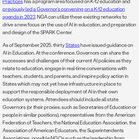
Practices
has a program area focused on K-12 education and
previously led a Governor’s convening on a K-12 education
agenda in 2023
. NGA can utilize these existing networks to
drive a new focus on the use of AI in education, and preparation
and design of the SPARK Center.
As of September 2025, thirty
States
have issued guidance on
AI in Education. At the conference, Governors can share the
successes and challenges of their current AI policies as they
relate to education, engage in real-time conversations with
teachers, students, and parents, and inspire policy action in
States which may not yet have infrastructure in place to
support the responsible deployment of AI in their own
education systems. Attendees should include all state
Governors (or their proxies, such as Secretaries of Education or
people in similar positions), representatives from the American
Federation of Teachers, the National Education Association, the
Association of American Educators, the Superintendents
Associations, possible NGOs such as the leadership from