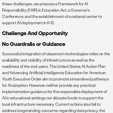
these challenges, we propose a Framework for AI
Responsibility (FAIR) in Education Act, a Governor’s
Conference, and the establishment of a national center to
support AI deployment in K-12.
Challenge And Opportunity
No Guardrails or Guidance
Successful integration of classroom technologies relies on the
availability and stability of infrastructure as well as the
readiness of the end users. The United States AI Action Plan
and Advancing Artificial Intelligence Education for American
Youth Executive Order aim to promote streamlined pathways
for AI adoption. However, neither provide any practical
implementation guidance for the responsible deployment of
AI in educational settings nor allocate funds to support the
local infrastructure necessary. Current actions also fail to
address longstanding concerns regarding data privacy, the