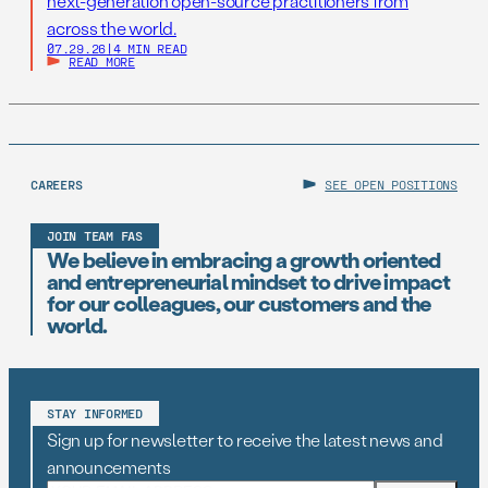
next-generation open-source practitioners from
across the world.
07.29.26
|
4 MIN READ
READ MORE
CAREERS
SEE OPEN POSITIONS
JOIN TEAM FAS
We believe in embracing a growth oriented
and entrepreneurial mindset to drive impact
for our colleagues, our customers and the
world.
STAY INFORMED
Sign up for newsletter to receive the latest news and
announcements