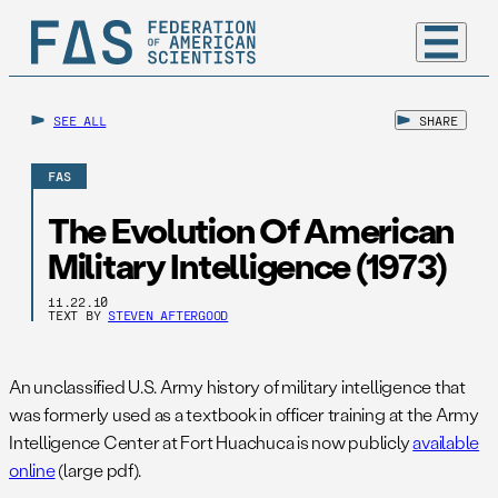
SEE ALL
SHARE
FAS
The Evolution Of American
Military Intelligence (1973)
11.22.10
TEXT BY
STEVEN AFTERGOOD
An unclassified U.S. Army history of military intelligence that
was formerly used as a textbook in officer training at the Army
Intelligence Center at Fort Huachuca is now publicly
available
online
(large pdf).