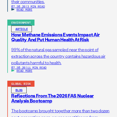
their communities.
07.30.26
|
3 MIN READ
READ MORE
ENVIRONMENT
ARTICLE
How Methane Emissions Events Impact Air
Quality And Put Human Health At Risk
99% of the natural gas sampled near the point of
extraction across the country contains hazardous air
pollutants harmful to health.
07.30.26
|
11 MIN READ
READ MORE
GLOBAL RISK
BLOG
Reflections From The 2026 FAS Nuclear
Analysis Bootcamp
The bootcamp brought together more than two dozen