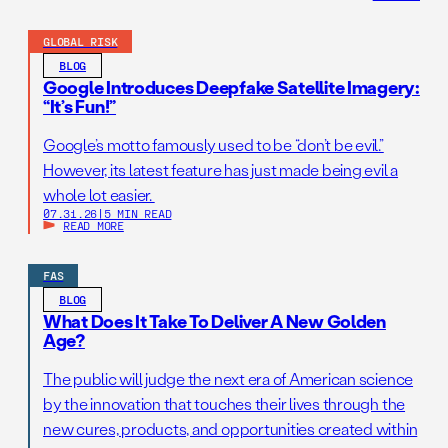
GLOBAL RISK
BLOG
Google Introduces Deepfake Satellite Imagery:
“It’s Fun!”
Google’s motto famously used to be “don’t be evil.”
However, its latest feature has just made being evil a
whole lot easier.
07.31.26
|
5 MIN READ
READ MORE
FAS
BLOG
What Does It Take To Deliver A New Golden
Age?
The public will judge the next era of American science
by the innovation that touches their lives through the
new cures, products, and opportunities created within