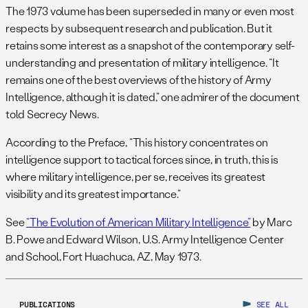
The 1973 volume has been superseded in many or even most
respects by subsequent research and publication. But it
retains some interest as a snapshot of the contemporary self-
understanding and presentation of military intelligence. “It
remains one of the best overviews of the history of Army
Intelligence, although it is dated,” one admirer of the document
told Secrecy News.
According to the Preface, “This history concentrates on
intelligence support to tactical forces since, in truth, this is
where military intelligence, per se, receives its greatest
visibility and its greatest importance.”
See
“The Evolution of American Military Intelligence”
by Marc
B. Powe and Edward Wilson, U.S. Army Intelligence Center
and School, Fort Huachuca, AZ, May 1973.
PUBLICATIONS
SEE ALL