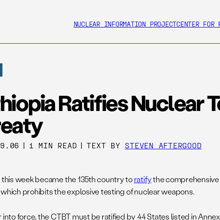
NUCLEAR INFORMATION PROJECT
CENTER FOR 
hiopia Ratifies Nuclear 
reaty
09.06
|
1 MIN READ
|
TEXT BY
STEVEN AFTERGOOD
a this week became the 135th country to
ratify
the comprehensive n
 which prohibits the explosive testing of nuclear weapons.
 into force, the CTBT must be ratified by 44 States listed in Annex 2