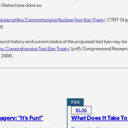
e States have done so.
hiopia ratifies Comprehensive Nuclear-Test-Ban Treaty,”
CTBT Organ
9.
und, history and current status of the proposed test ban may be
: Comprehensive Test Ban Treaty”
(pdf), Congressional Resear
, 2006.
FAS
BLOG
gery: “It’s Fun!”
What Does It Take T