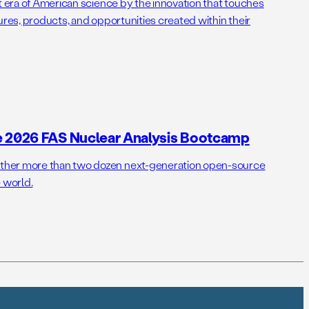
t era of American science by the innovation that touches
ures, products, and opportunities created within their
e 2026 FAS Nuclear Analysis Bootcamp
her more than two dozen next-generation open-source
 world.