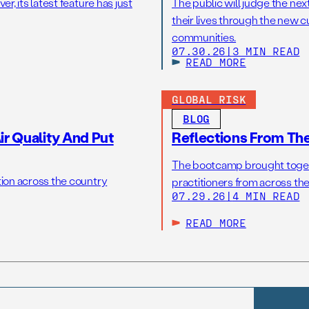
r, its latest feature has just
The public will judge the nex
their lives through the new c
communities.
07.30.26
|
3 MIN READ
READ MORE
GLOBAL RISK
BLOG
r Quality And Put
Reflections From Th
The bootcamp brought toget
tion across the country
practitioners from across the
07.29.26
|
4 MIN READ
READ MORE