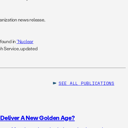
ization news release,
 found in
“Nuclear
ch Service, updated
SEE ALL
PUBLICATIONS
o Deliver A New Golden Age?