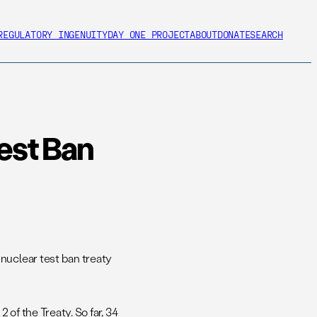
REGULATORY INGENUITY
DAY ONE PROJECT
ABOUT
DONATE
SEARCH
Test Ban
uclear test ban treaty
 of the Treaty. So far, 34