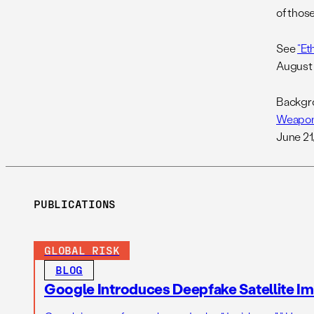
of thos
See
“Et
August 
Backgro
Weapons
June 21
PUBLICATIONS
GLOBAL RISK
BLOG
Google Introduces Deepfake Satellite Ima