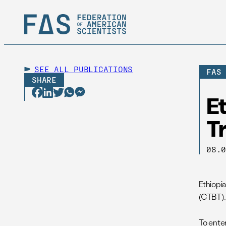
SEE ALL
PUBLICATIONS
FAS
SHARE
Et
T
08.
Ethiopi
(CTBT),
To enter