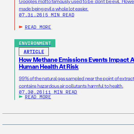
Google’s motto famously used to be “don’t be evil.” Howeve
made being evil a whole lot easier.
07.31.26
|
5 MIN READ
READ MORE
ENVIRONMENT
ARTICLE
How Methane Emissions Events Impact Ai
Human Health At Risk
99% of the natural gas sampled near the point of extrac
contains hazardous air pollutants harmful to health.
07.30.26
|
11 MIN READ
READ MORE