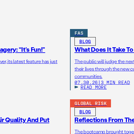
FAS
BLOG
gery: “It’s Fun!”
What Does It Take T
r, its latest feature has just
The public will judge the nex
their lives through the new c
communities.
07.30.26
|
3 MIN READ
READ MORE
GLOBAL RISK
BLOG
r Quality And Put
Reflections From Th
The bootcamp brought toget