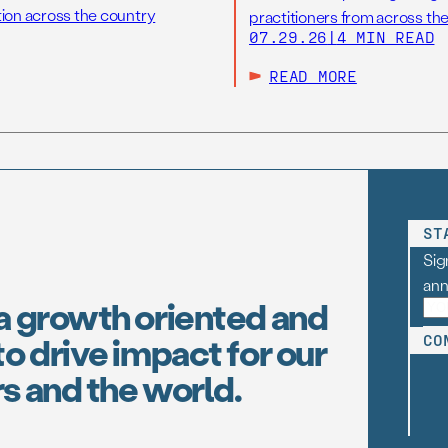
tion across the country
practitioners from across the
07.29.26
|
4 MIN READ
READ MORE
ST
Sig
an
a growth oriented and
o drive impact for our
CO
s and the world.