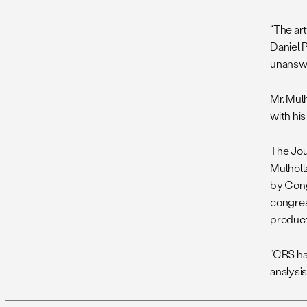
“The ar
Daniel P
unansw
Mr. Mulh
with hi
The Jour
Mulholla
by Cong
congres
product
“CRS ha
analysis