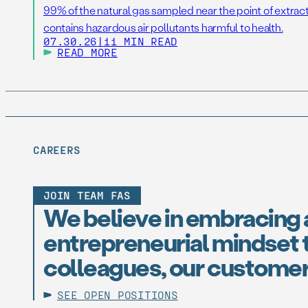
99% of the natural gas sampled near the point of extrac
contains hazardous air pollutants harmful to health.
07.30.26
|
11 MIN READ
READ MORE
CAREERS
JOIN TEAM FAS
We believe in embracing 
entrepreneurial mindset t
colleagues, our customer
SEE OPEN POSITIONS