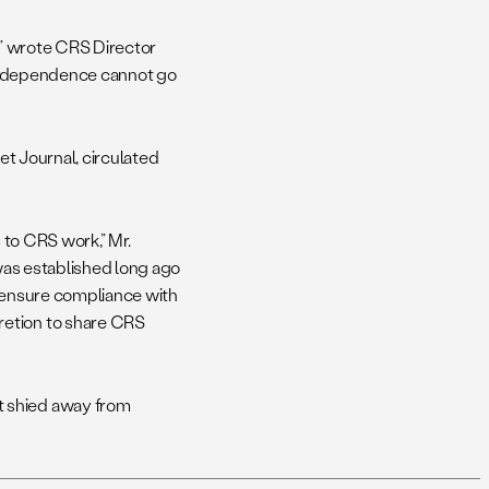
s,” wrote CRS Director
 independence cannot go
eet Journal, circulated
s to CRS work,” Mr.
 was established long ago
s ensure compliance with
retion to share CRS
t shied away from