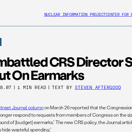
NUCLEAR INFORMATION PROJECT
CENTER FOR 
mbattled CRS Director 
ut On Earmarks
28.07
|
1 MIN READ
|
TEXT BY
STEVEN AFTERGOOD
Street Journal column
on March 26 reported that the Congressio
o longer respond to requests from members of Congress on the si
nd of [budget] earmarks.” The new CRS policy, the Journal article 
 hide wasteful spending.”