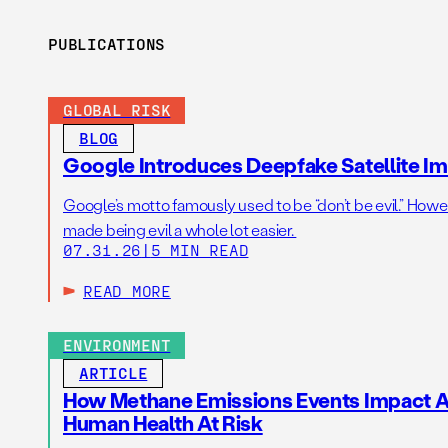
PUBLICATIONS
GLOBAL RISK
BLOG
Google Introduces Deepfake Satellite Ima
Google’s motto famously used to be “don’t be evil.” Howeve
made being evil a whole lot easier.
07.31.26
|
5 MIN READ
READ MORE
ENVIRONMENT
ARTICLE
How Methane Emissions Events Impact Ai
Human Health At Risk