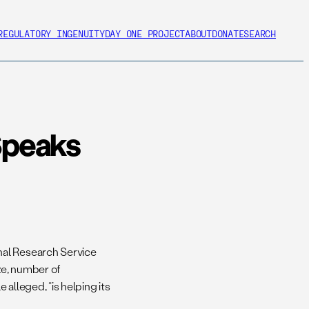
REGULATORY INGENUITY
DAY ONE PROJECT
ABOUT
DONATE
SEARCH
Speaks
nal Research Service
ze, number of
alleged, “is helping its