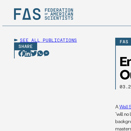
SEE ALL
PUBLICATIONS
FAS
SHARE
E
O
03.
A
Wall 
“will n
backgrou
masters