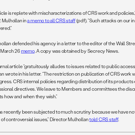
ticle is replete with mischaracterizations of CRS work and policie
. Mulhollan in
a memo to all CRS staff
(pdf). “Such attacks on our
ered.”
ollan defended his agency in a letter to the editor of the Wall Str
s March 26
memo
. A copy was obtained by Secrecy News.
nal article “gratuitously alludes to issues related to public acces
n wrote in his letter. “The restriction on publication of CRS work
ress. CRS internal policies regarding distribution of its product
sional directives. We leave to Members and committees the disc
s how and when they wish.”
s recently been subjected to much scrutiny because we have no
 of controversial issues,” Director Mulhollan
told CRS staff
.