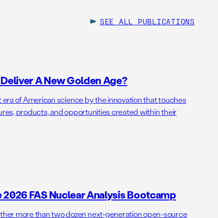
SEE ALL
PUBLICATIONS
o Deliver A New Golden Age?
t era of American science by the innovation that touches
ures, products, and opportunities created within their
e 2026 FAS Nuclear Analysis Bootcamp
her more than two dozen next-generation open-source