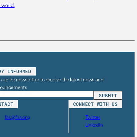
 world.
AY INFORMED
n up for newsletter to receive the latest news and
nouncements
NTACT
CONNECT WITH US
fas@fas.org
Twitter
LinkedIn