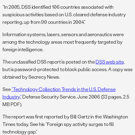
“In 2005, DSS identified 106 countries associated with
suspicious activities based on U.S. cleared defense industry
reporting, up from 90 countries in 2004.”
Information systems, lasers, sensors and aeronautics were
among the technology areas most frequently targeted by
foreign intelligence.
The unclassified DSS report is posted on the
DSS web site
,
but is password-protected to block public access. A copy was
obtained by Secrecy News.
See
“Technology Collection Trends in the U.S. Defense
Industry,”
Defense Security Service, June 2006 (33 pages, 2.5
MB PDF).
The report was first reported by Bill Gertz in the Washington
Times today. See his “Foreign spy activity surges to fill
technology gap.”