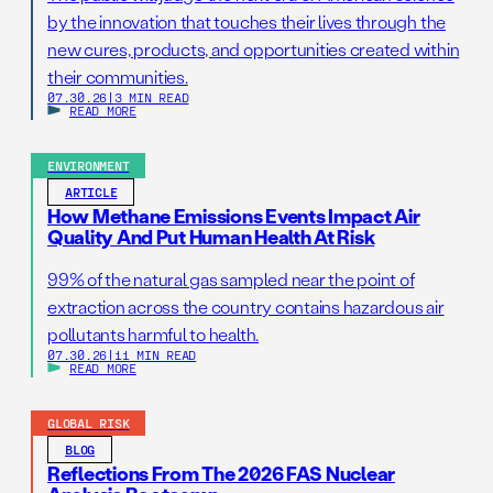
by the innovation that touches their lives through the
new cures, products, and opportunities created within
their communities.
07.30.26
|
3 MIN READ
READ MORE
ENVIRONMENT
ARTICLE
How Methane Emissions Events Impact Air
Quality And Put Human Health At Risk
99% of the natural gas sampled near the point of
extraction across the country contains hazardous air
pollutants harmful to health.
07.30.26
|
11 MIN READ
READ MORE
GLOBAL RISK
BLOG
Reflections From The 2026 FAS Nuclear