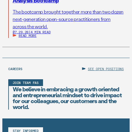
Analysis Bootcamp
The bootcamp brought together more than two dozen
next-generation open-source practitioners from
across the world.
07.29.26
|
4 MIN READ
READ MORE
CAREERS
SEE OPEN POSITIONS
JOIN TEAM FAS
We believe in embracing a growth oriented
and entrepreneurial mindset to drive impact
for our colleagues, our customers and the
world.
STAY INFORMED