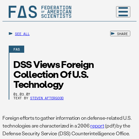
SEE ALL
SHARE
FAS
DSS Views Foreign
Collection Of U.S.
Technology
01.03.07
TEXT BY
STEVEN AFTERGOOD
Foreign efforts to gather information on defense-related U.S.
technologies are characterized in a 2006
report
(pdf) by the
Defense Security Service (DSS) Counterintelligence Office.