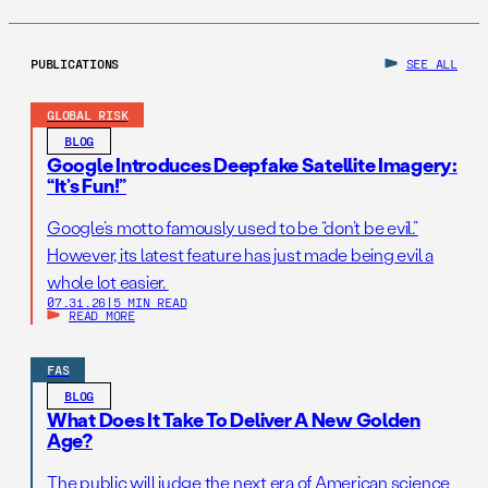
PUBLICATIONS
SEE ALL
GLOBAL RISK
BLOG
Google Introduces Deepfake Satellite Imagery:
“It’s Fun!”
Google’s motto famously used to be “don’t be evil.”
However, its latest feature has just made being evil a
whole lot easier.
07.31.26
|
5 MIN READ
READ MORE
FAS
BLOG
What Does It Take To Deliver A New Golden
Age?
The public will judge the next era of American science