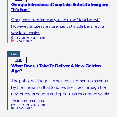
Google Introduces Deepfake Satellite Imagery:
“It’s Fun!”
Google’s motto famously used to be “don’t be evil.”
However, its latest feature has just made being evil a
whole lot easier.
07.31.26
|
5 MIN READ
READ MORE
FAS
BLOG
What Does It Take To Deliver A New Golden
Age?
The public will judge the next era of American science
by the innovation that touches their lives through the
new cures, products, and opportunities created within
their communities.
07.30.26
|
3 MIN READ
READ MORE