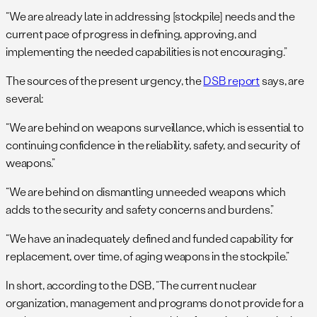
“We are already late in addressing [stockpile] needs and the
current pace of progress in defining, approving, and
implementing the needed capabilities is not encouraging.”
The sources of the present urgency, the
DSB report
says, are
several:
“We are behind on weapons surveillance, which is essential to
continuing confidence in the reliability, safety, and security of
weapons.”
“We are behind on dismantling unneeded weapons which
adds to the security and safety concerns and burdens.”
“We have an inadequately defined and funded capability for
replacement, over time, of aging weapons in the stockpile.”
In short, according to the DSB, “The current nuclear
organization, management and programs do not provide for a