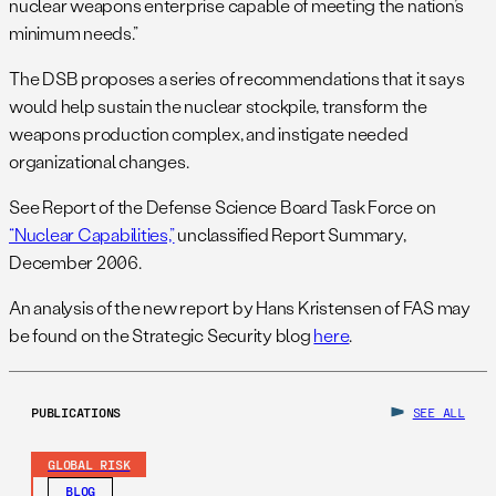
nuclear weapons enterprise capable of meeting the nation’s
minimum needs.”
The DSB proposes a series of recommendations that it says
would help sustain the nuclear stockpile, transform the
weapons production complex, and instigate needed
organizational changes.
See Report of the Defense Science Board Task Force on
“Nuclear Capabilities,”
unclassified Report Summary,
December 2006.
An analysis of the new report by Hans Kristensen of FAS may
be found on the Strategic Security blog
here
.
PUBLICATIONS
SEE ALL
GLOBAL RISK
BLOG