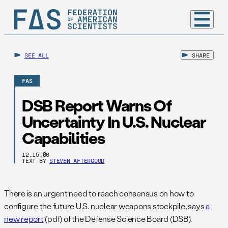
SEE ALL
SHARE
FAS
DSB Report Warns Of
Uncertainty In U.S. Nuclear
Capabilities
12.15.06
TEXT BY
STEVEN AFTERGOOD
There is an urgent need to reach consensus on how to
configure the future U.S. nuclear weapons stockpile, says
a
new report
(pdf) of the Defense Science Board (DSB).