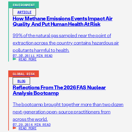
ENVIRONMENT
ARTICLE
How Methane Emissions Events Impact Air
Quality And Put Human Health At Risk
99% of the natural gas sampled near the point of
extraction across the country contains hazardous air
pollutants harmful to health.
07.30.26
|
11 MIN READ
READ MORE
GLOBAL RISK
BLOG
Reflections From The 2026 FAS Nuclear
Analysis Bootcamp
The bootcamp brought together more than two dozen
next-generation open-source practitioners from
across the world.
07.29.26
|
4 MIN READ
READ MORE