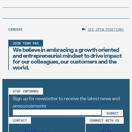
CAREERS
SEE OPEN POSITIONS
JOIN TEAM FAS
We believe in embracing a growth oriented
and entrepreneurial mindset to drive impact
for our colleagues, our customers and the
world.
STAY INFORMED
Sign up for newsletter to receive the latest news and
announcements
CONTACT
CONNECT WITH US