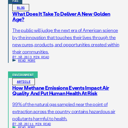
FAS
BLOG
What Does It Take To Deliver A New Golden
Age?
The public will judge the next era of American science
by the innovation that touches their lives through the
new cures, products, and opportunities created within
their communities.
07.30.26
|
3 MIN READ
READ MORE
ENVIRONMENT
ARTICLE
How Methane Emissions Events Impact Air
Quality And Put Human Health At Risk
99% of the natural gas sampled near the point of
extraction across the country contains hazardous air
pollutants harmful to health.
07.30.26
|
11 MIN READ
READ MORE