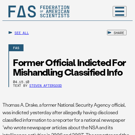
SEE ALL
SHARE
FAS
Former Official Indicted For
Mishandling Classified Info
04.15.10
TEXT BY
STEVEN AFTERGOOD
Thomas A. Drake, a former National Security Agency official,
was indicted yesterday after allegedly having disclosed
classified information to a reporter for a national newspaper
“who wrote newspaper articles about the NSA and its
intelligence activities in 2006 and 2007.” The reporter and the