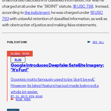
charged at all under the “SIGINT” statute,
18 USC 798
. Instead,
according to
the indictment
, he was charged under
18 USC
793
with unlawful retention of classified information, as well as
with obstruction of justice and making false statements.
PUBLICATIONS
SEE ALL
GLOBAL RISK
BLOG
Google Introduces Deepfake Satellite Imagery:
“It’s Fun!”
Google’s motto famously used to be “don’t be evil.”
However, its latest feature has just made being evil a
whole lot easier.
07.31.26
|
5 MIN READ
READ MORE