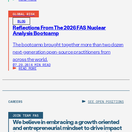
GLOBAL RISK
BLOG
Reflections From The 2026 FAS Nuclear
Analysis Bootcamp
The bootcamp brought together more than two dozen
next-generation open-source practitioners from
across the world.
07.29.26
|
4 MIN READ
READ MORE
CAREERS
SEE OPEN POSITIONS
JOIN TEAM FAS
We believe in embracing a growth oriented
and entrepreneurial mindset to drive impact