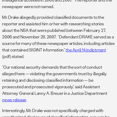
newspaper were not named.
Mr. Drake allegedly provided classified documents to the
reporter and assisted him or her with researching stories
about the NSA that were published between February 27,
2006 and November 28, 2007. “Defendant DRAKE served as a
source for many of these newspaper articles, including articles
that contained SIGINT information,”
the April 14 indictment
(pdf) stated.
“Our national security demands that the sort of conduct
alleged here — violating the government’s trust by illegally
retaining and disclosing classified information — be
prosecuted and prosecuted vigorously,” said Assistant
Attorney General Lanny A. Breuer in a Justice Department
news release
.
Interestingly, Mr. Drake was not specifically charged with
unauthorized disclosure of classified information, nor was he