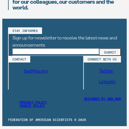
for our colleagues, our customers and the
world.
STAY INFORMED
Sign up for newsletter to receive the latest news and
announcements
CONTACT
CONNECT WITH US
fas@fas.org
Twitter
LinkedIn
DESIGNED BY AND–NOW
PRIVACY POLICY
COOKIE POLICY
FEDERATION OF AMERICAN SCIENTISTS © 2026