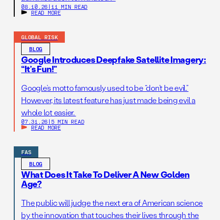
08.10.26
|
11 MIN READ
READ MORE
GLOBAL RISK
BLOG
Google Introduces Deepfake Satellite Imagery:
“It’s Fun!”
Google’s motto famously used to be “don’t be evil.”
However, its latest feature has just made being evil a
whole lot easier.
07.31.26
|
5 MIN READ
READ MORE
FAS
BLOG
What Does It Take To Deliver A New Golden
Age?
The public will judge the next era of American science
by the innovation that touches their lives through the