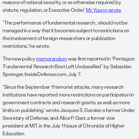
reasons of national security, or as otherwise required by
statute, regulation, or Executive Order,”
Mr. Young wrote
.
“The performance of fundamental research… should not be
managed in a way that it becomes subject to restrictions on
the involvement of foreign researchers or publication
restrictions,” he wrote.
The new policy
memorandum
was first reported in “Pentagon:
‘Fundamental’ Research Best Left Unclassified” by Sebastian
Sprenger, InsideDefense.com, July 7.
“Since the September 11 terrorist attacks, many research
institutions have reported more restrictions on participation in
government contracts and research grants, as well as more
limits on publishing,” wrote Jacques S. Gansler, a former Under
Secretary of Defense, and Alice P. Gast, a former vice
president at MIT, in the July 11 issue of Chronicle of Higher
Education.