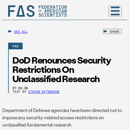
SEE ALL
SHARE
FAS
DoD Renounces Security
Restrictions On
Unclassified Research
07.09.08
TEXT BY
STEVEN AFTERGOOD
Department of Defense agencies have been directed not to
impose any security-related access restrictions on
unclassified fundamental research.