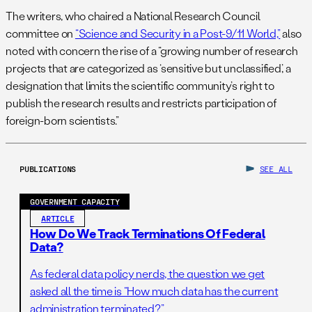
The writers, who chaired a National Research Council
committee on
“Science and Security in a Post-9/11 World,”
also
noted with concern the rise of a “growing number of research
projects that are categorized as ‘sensitive but unclassified,’ a
designation that limits the scientific community’s right to
publish the research results and restricts participation of
foreign-born scientists.”
PUBLICATIONS
SEE ALL
GOVERNMENT CAPACITY
ARTICLE
How Do We Track Terminations Of Federal
Data?
As federal data policy nerds, the question we get
asked all the time is “How much data has the current
administration terminated?”