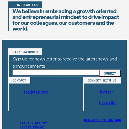
JOIN TEAM FAS
We believe in embracing a growth oriented
and entrepreneurial mindset to drive impact
for our colleagues, our customers and the
world.
STAY INFORMED
Sign up for newsletter to receive the latest news and
announcements
CONTACT
CONNECT WITH US
fas@fas.org
Twitter
LinkedIn
DESIGNED BY AND–NOW
PRIVACY POLICY
COOKIE POLICY