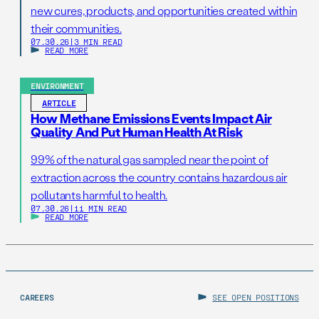
new cures, products, and opportunities created within
their communities.
07.30.26
|
3 MIN READ
READ MORE
ENVIRONMENT
ARTICLE
How Methane Emissions Events Impact Air
Quality And Put Human Health At Risk
99% of the natural gas sampled near the point of
extraction across the country contains hazardous air
pollutants harmful to health.
07.30.26
|
11 MIN READ
READ MORE
CAREERS
SEE OPEN POSITIONS