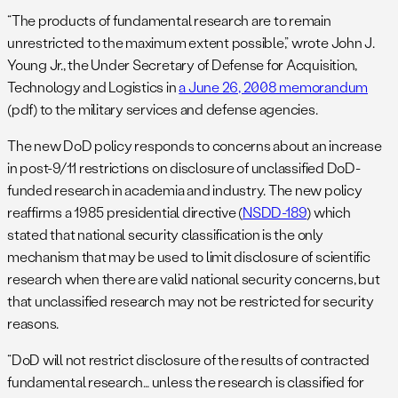
“The products of fundamental research are to remain
unrestricted to the maximum extent possible,” wrote John J.
Young Jr., the Under Secretary of Defense for Acquisition,
Technology and Logistics in
a June 26, 2008 memorandum
(pdf) to the military services and defense agencies.
The new DoD policy responds to concerns about an increase
in post-9/11 restrictions on disclosure of unclassified DoD-
funded research in academia and industry. The new policy
reaffirms a 1985 presidential directive (
NSDD-189
) which
stated that national security classification is the only
mechanism that may be used to limit disclosure of scientific
research when there are valid national security concerns, but
that unclassified research may not be restricted for security
reasons.
“DoD will not restrict disclosure of the results of contracted
fundamental research… unless the research is classified for