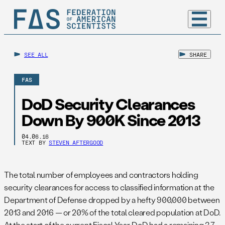
SEE ALL
SHARE
FAS
DoD Security Clearances
Down By 900K Since 2013
04.06.16
TEXT BY
STEVEN AFTERGOOD
The total number of employees and contractors holding
security clearances for access to classified information at the
Department of Defense dropped by a hefty 900,000 between
2013 and 2016 — or 20% of the total cleared population at DoD.
At the start of the current Fiscal Year, DoD had a remaining 3.7