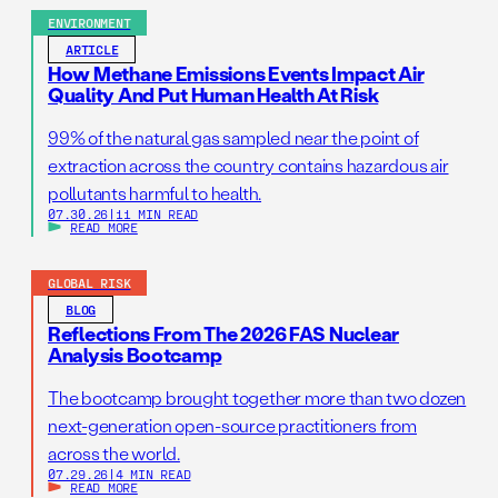
ENVIRONMENT
ARTICLE
How Methane Emissions Events Impact Air
Quality And Put Human Health At Risk
99% of the natural gas sampled near the point of
extraction across the country contains hazardous air
pollutants harmful to health.
07.30.26
|
11 MIN READ
READ MORE
GLOBAL RISK
BLOG
Reflections From The 2026 FAS Nuclear
Analysis Bootcamp
The bootcamp brought together more than two dozen
next-generation open-source practitioners from
across the world.
07.29.26
|
4 MIN READ
READ MORE