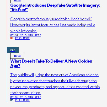
Google Introduces Deepfake Satellite Imagery:
“It’s Fun!”
Google’s motto famously used to be “don’t be evil.”
However, its latest feature has just made being evil a
whole lot easier.
07.31.26
|
5 MIN READ
READ MORE
FAS
BLOG
What Does It Take To Deliver A New Golden
Age?
The public will judge the next era of American science
by the innovation that touches their lives through the
new cures, products, and opportunities created within
their communities.
07.30.26
|
3 MIN READ
READ MORE