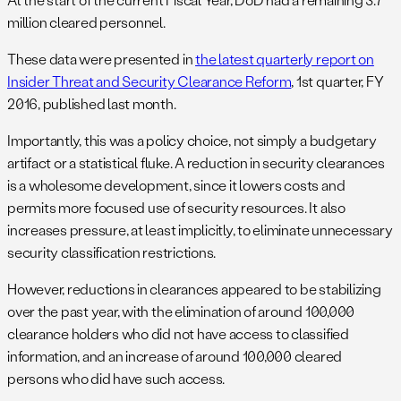
million cleared personnel.
These data were presented in
the latest quarterly report on
Insider Threat and Security Clearance Reform
, 1st quarter, FY
2016, published last month.
Importantly, this was a policy choice, not simply a budgetary
artifact or a statistical fluke. A reduction in security clearances
is a wholesome development, since it lowers costs and
permits more focused use of security resources. It also
increases pressure, at least implicitly, to eliminate unnecessary
security classification restrictions.
However, reductions in clearances appeared to be stabilizing
over the past year, with the elimination of around 100,000
clearance holders who did not have access to classified
information, and an increase of around 100,000 cleared
persons who did have such access.