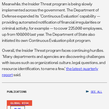
Meanwhile, the Insider Threat program is being slowly
implemented across the government. The Department of
Defense expanded its “Continuous Evaluation” capability —
providing automated notification of financial irregularities or
criminal activity, for example — to cover 225,000 employees,
up from 100,000 last year. The Department of State also
initiated its own Continuous Evaluation pilot program.
Overall, the Insider Threat program faces continuing hurdles.
“Many departments and agencies are discovering challenges
with issues such as organizational culture, legal questions, and
resource identification, to name a few,”
the latest quarterly
report
said.
PUBLICATIONS
SEE ALL
GLOBAL RISK
BLOG