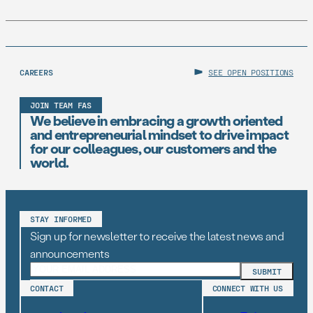
CAREERS
SEE OPEN POSITIONS
JOIN TEAM FAS
We believe in embracing a growth oriented
and entrepreneurial mindset to drive impact
for our colleagues, our customers and the
world.
STAY INFORMED
Sign up for newsletter to receive the latest news and
announcements
CONTACT
CONNECT WITH US