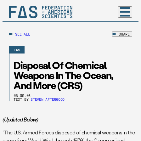
SEE ALL
SHARE
FAS
Disposal Of Chemical
Weapons In The Ocean,
And More (CRS)
06.05.06
TEXT BY
STEVEN AFTERGOOD
(Updated Below)
“The U.S. Armed Forces disposed of chemical weapons in the
ocean from World War I through 1970,” the Congressional