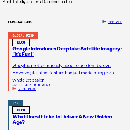
Post-Intelligencer’s Dateline Earth.)
PUBLICATIONS
SEE ALL
GLOBAL RISK
BLOG
Google Introduces Deepfake Satellite Imagery:
“It’s Fun!”
Google’s motto famously used to be “don’t be evil.”
However, its latest feature has just made being evil a
whole lot easier.
07.31.26
|
5 MIN READ
READ MORE
FAS
BLOG
What Does It Take To Deliver A New Golden
Age?