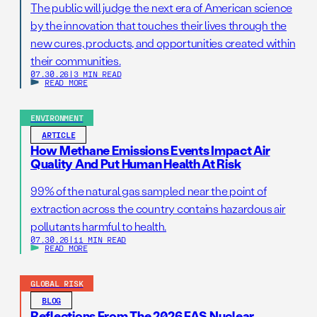
The public will judge the next era of American science
by the innovation that touches their lives through the
new cures, products, and opportunities created within
their communities.
07.30.26
|
3 MIN READ
READ MORE
ENVIRONMENT
ARTICLE
How Methane Emissions Events Impact Air
Quality And Put Human Health At Risk
99% of the natural gas sampled near the point of
extraction across the country contains hazardous air
pollutants harmful to health.
07.30.26
|
11 MIN READ
READ MORE
GLOBAL RISK
BLOG
Reflections From The 2026 FAS Nuclear