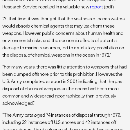
Research Service recalled in a valuable new
report
(pdf).
“At that time, it was thought that the vastness of ocean waters
would absorb chemical agents that may leak from these
weapons. However, public concerns about human health and
environmental risks, and the economic effects of potential
damage to marine resources, led to a statutory prohibition on
the disposal of chemical weapons in the ocean in 1972.”
“For many years, there was little attention to weapons that had
been dumped offshore prior to this prohibition. However, the
U.S. Army completed a report in 2001 indicating that the past
disposal of chemical weapons in the ocean had been more
common and widespread geographically than previously
acknowledged.”
“The Army cataloged 74 instances of disposal through 1970,
including 32 instances off U.S. shores and 42 instances off
foreign shores. The disclosure of these records has renewed