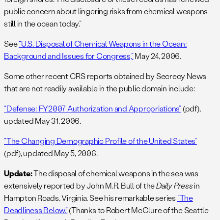
public concern about lingering risks from chemical weapons
still in the ocean today.”
See
“U.S. Disposal of Chemical Weapons in the Ocean:
Background and Issues for Congress,”
May 24, 2006.
Some other recent CRS reports obtained by Secrecy News
that are not readily available in the public domain include:
“Defense: FY2007 Authorization and Appropriations”
(pdf),
updated May 31, 2006.
“The Changing Demographic Profile of the United States”
(pdf), updated May 5, 2006.
Update:
The disposal of chemical weapons in the sea was
extensively reported by John M.R. Bull of the
Daily Press
in
Hampton Roads, Virginia. See his remarkable series
“The
Deadliness Below.”
(Thanks to Robert McClure of the Seattle