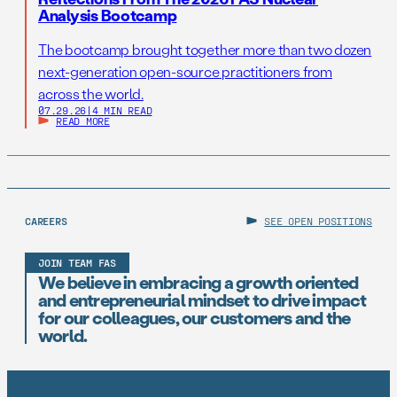
Analysis Bootcamp
The bootcamp brought together more than two dozen
next-generation open-source practitioners from
across the world.
07.29.26
|
4 MIN READ
READ MORE
CAREERS
SEE OPEN POSITIONS
JOIN TEAM FAS
We believe in embracing a growth oriented
and entrepreneurial mindset to drive impact
for our colleagues, our customers and the
world.