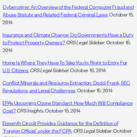
Cybercrime: An Overview of the Federal Computer Fraud and
Abuse Statute and Related Federal Criminal Laws
, October 15,
2014
Insurance and Climate Change: Do Governments Have a Duty
to Protect Property Owners?
,
CRS Legal Sidebar
, October 16,
2014
Home Is Where They Have To Take You In: Right to Entry For
U.S. Citizens
,
CRS Legal Sidebar
, October 16, 2014
Conflict Minerals and Resource Extraction: Dodd-Frank, SEC
Regulations, and Legal Challenges
, October 15, 2014
EPA’s Upcoming Ozone Standard: How Much Will Compliance
Cost?
,
CRS Insights
, October 15, 2014
Eleventh Circuit Provides Guidance for the Definition of
“Foreign Official” under the FCPA
,
CRS Legal Sidebar
, October