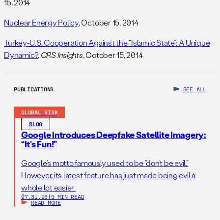
15, 2014
Nuclear Energy Policy
, October 15, 2014
Turkey-U.S. Cooperation Against the “Islamic State”: A Unique
Dynamic?
,
CRS Insights
, October 15, 2014
PUBLICATIONS
SEE ALL
GLOBAL RISK
BLOG
Google Introduces Deepfake Satellite Imagery:
“It’s Fun!”
Google’s motto famously used to be “don’t be evil.”
However, its latest feature has just made being evil a
whole lot easier.
07.31.26
|
5 MIN READ
READ MORE