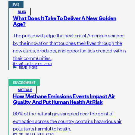
FAS
BLOG
What Does It Take To Deliver A New Golden
Age?
The public will judge the next era of American science
by the innovation that touches their lives through the
new cures, products, and opportunities created within
their communities.
07.30.26
|
3 MIN READ
READ MORE
ENVIRONMENT
ARTICLE
How Methane Emissions Events Impact Air
Quality And Put Human Health At Risk
99% of the natural gas sampled near the point of
extraction across the country contains hazardous air
pollutants harmful to health.
07.30.26
|
11 MIN READ