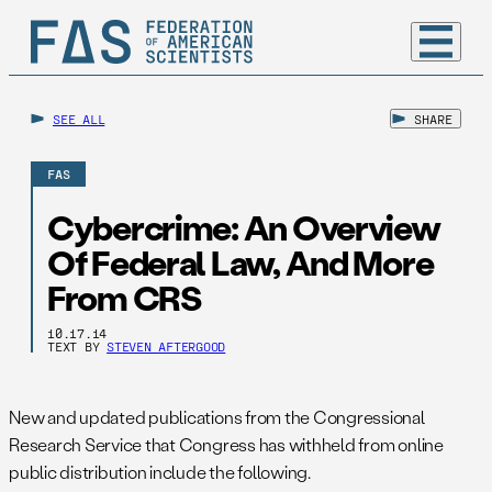
SEE ALL
SHARE
FAS
Cybercrime: An Overview
Of Federal Law, And More
From CRS
10.17.14
TEXT BY
STEVEN AFTERGOOD
New and updated publications from the Congressional
Research Service that Congress has withheld from online
public distribution include the following.