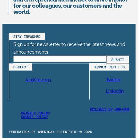
for our colleagues, our customers and the
world.
STAY INFORMED
Sign up for newsletter to receive the latest news and
announcements
CONTACT
CONNECT WITH US
fas@fas.org
Twitter
LinkedIn
DESIGNED BY AND–NOW
PRIVACY POLICY
COOKIE POLICY
FEDERATION OF AMERICAN SCIENTISTS © 2026