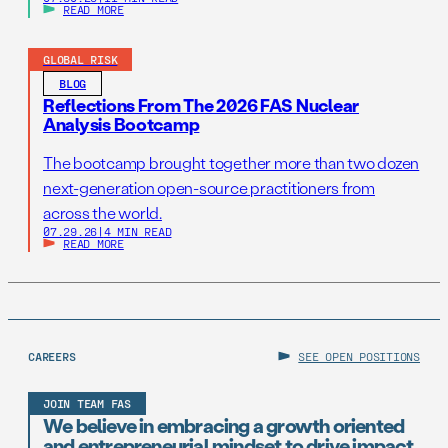
READ MORE
GLOBAL RISK
BLOG
Reflections From The 2026 FAS Nuclear
Analysis Bootcamp
The bootcamp brought together more than two dozen
next-generation open-source practitioners from
across the world.
07.29.26
|
4 MIN READ
READ MORE
CAREERS
SEE OPEN POSITIONS
JOIN TEAM FAS
We believe in embracing a growth oriented
and entrepreneurial mindset to drive impact