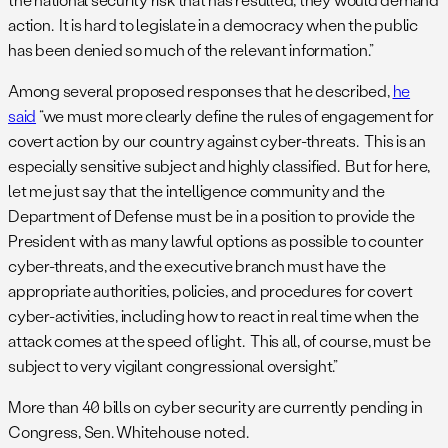
action. It is hard to legislate in a democracy when the public
has been denied so much of the relevant information.”
Among several proposed responses that he described,
he
said
“we must more clearly define the rules of engagement for
covert action by our country against cyber-threats. This is an
especially sensitive subject and highly classified. But for here,
let me just say that the intelligence community and the
Department of Defense must be in a position to provide the
President with as many lawful options as possible to counter
cyber-threats, and the executive branch must have the
appropriate authorities, policies, and procedures for covert
cyber-activities, including how to react in real time when the
attack comes at the speed of light. This all, of course, must be
subject to very vigilant congressional oversight.”
More than 40 bills on cyber security are currently pending in
Congress, Sen. Whitehouse noted.