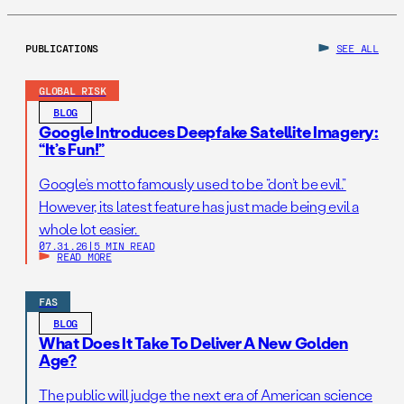
PUBLICATIONS
SEE ALL
GLOBAL RISK
BLOG
Google Introduces Deepfake Satellite Imagery:
“It’s Fun!”
Google’s motto famously used to be “don’t be evil.”
However, its latest feature has just made being evil a
whole lot easier.
07.31.26
|
5 MIN READ
READ MORE
FAS
BLOG
What Does It Take To Deliver A New Golden
Age?
The public will judge the next era of American science