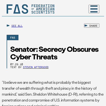
SEE ALL
SHARE
FAS
Senator: Secrecy Obscures
Cyber Threats
07.29.10
TEXT BY
STEVEN AFTERGOOD
“I believe we are suffering what is probably the biggest
transfer of wealth through theft and piracy in the history of
mankind,” said Sen. Sheldon Whitehouse (D-RI), referring to the
penetration and compromise of U.S. information systems by
foreign nations and criminal entities.