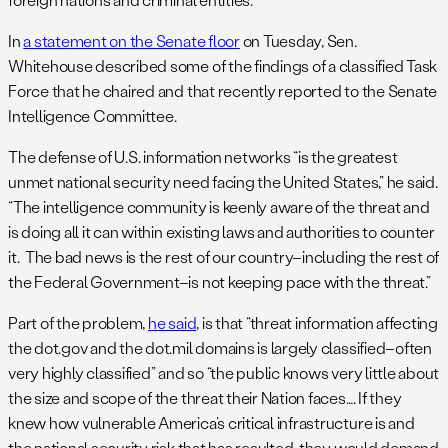
In
a statement on the Senate floor
on Tuesday, Sen.
Whitehouse described some of the findings of a classified Task
Force that he chaired and that recently reported to the Senate
Intelligence Committee.
The defense of U.S. information networks “is the greatest
unmet national security need facing the United States,” he said.
“The intelligence community is keenly aware of the threat and
is doing all it can within existing laws and authorities to counter
it. The bad news is the rest of our country–including the rest of
the Federal Government–is not keeping pace with the threat.”
Part of the problem,
he said
, is that “threat information affecting
the dot.gov and the dot.mil domains is largely classified–often
very highly classified” and so “the public knows very little about
the size and scope of the threat their Nation faces…. If they
knew how vulnerable America’s critical infrastructure is and
the national security risk that has resulted, they would demand