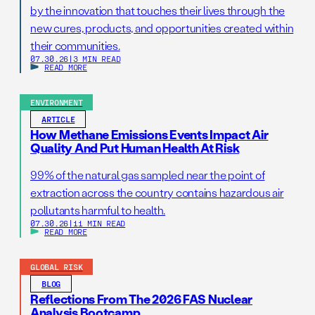
by the innovation that touches their lives through the
new cures, products, and opportunities created within
their communities.
07.30.26
|
3 MIN READ
READ MORE
ENVIRONMENT
ARTICLE
How Methane Emissions Events Impact Air
Quality And Put Human Health At Risk
99% of the natural gas sampled near the point of
extraction across the country contains hazardous air
pollutants harmful to health.
07.30.26
|
11 MIN READ
READ MORE
GLOBAL RISK
BLOG
Reflections From The 2026 FAS Nuclear
Analysis Bootcamp