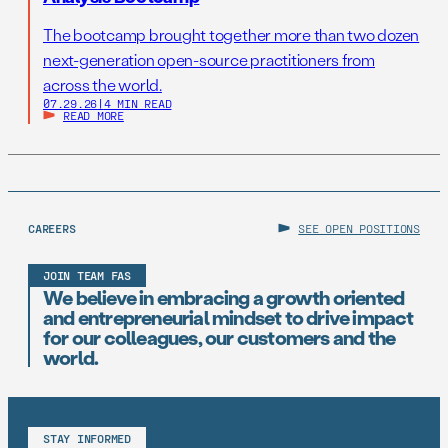
The bootcamp brought together more than two dozen
next-generation open-source practitioners from
across the world.
07.29.26
|
4 MIN READ
READ MORE
CAREERS
SEE OPEN POSITIONS
JOIN TEAM FAS
We believe in embracing a growth oriented
and entrepreneurial mindset to drive impact
for our colleagues, our customers and the
world.
STAY INFORMED