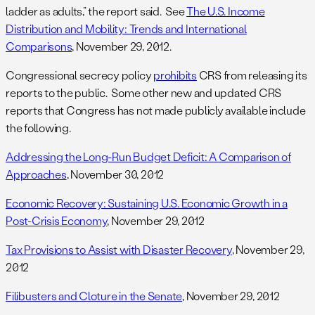
ladder as adults,” the report said. See
The U.S. Income
Distribution and Mobility: Trends and International
Comparisons
, November 29, 2012.
Congressional secrecy policy
prohibits
CRS from releasing its
reports to the public. Some other new and updated CRS
reports that Congress has not made publicly available include
the following.
Addressing the Long-Run Budget Deficit: A Comparison of
Approaches
, November 30, 2012
Economic Recovery: Sustaining U.S. Economic Growth in a
Post-Crisis Economy
, November 29, 2012
Tax Provisions to Assist with Disaster Recovery
, November 29,
2012
Filibusters and Cloture in the Senate
, November 29, 2012