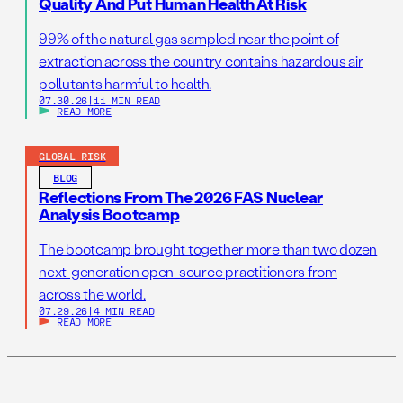
Quality And Put Human Health At Risk
99% of the natural gas sampled near the point of
extraction across the country contains hazardous air
pollutants harmful to health.
07.30.26
|
11 MIN READ
READ MORE
GLOBAL RISK
BLOG
Reflections From The 2026 FAS Nuclear
Analysis Bootcamp
The bootcamp brought together more than two dozen
next-generation open-source practitioners from
across the world.
07.29.26
|
4 MIN READ
READ MORE