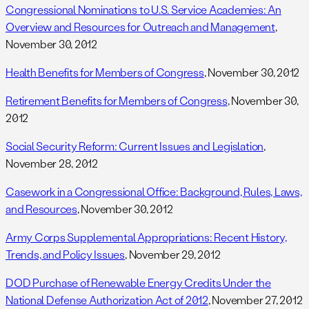
Congressional Nominations to U.S. Service Academies: An
Overview and Resources for Outreach and Management
,
November 30, 2012
Health Benefits for Members of Congress
, November 30, 2012
Retirement Benefits for Members of Congress
, November 30,
2012
Social Security Reform: Current Issues and Legislation
,
November 28, 2012
Casework in a Congressional Office: Background, Rules, Laws,
and Resources
, November 30, 2012
Army Corps Supplemental Appropriations: Recent History,
Trends, and Policy Issues
, November 29, 2012
DOD Purchase of Renewable Energy Credits Under the
National Defense Authorization Act of 2012
, November 27, 2012