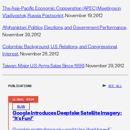
The Asia-Pacific Economic Cooperation (APEC) Meetings in
Vladivostok, Russia: Postscript
, November 19, 2012
Afghanistan: Politics, Elections, and Government Performance
,
November 30, 2012
Colombia: Background, U.S. Relations, and Congressional
Interest
, November 28, 2012
Taiwan: Major U.S. Arms Sales Since 1990
, November 29, 2012
PUBLICATIONS
SEE ALL
GLOBAL RISK
BLOG
Google Introduces Deepfake Satellite Imagery:
“It’s Fun!”
Google’s motto famously used to be “don’t be evil.”