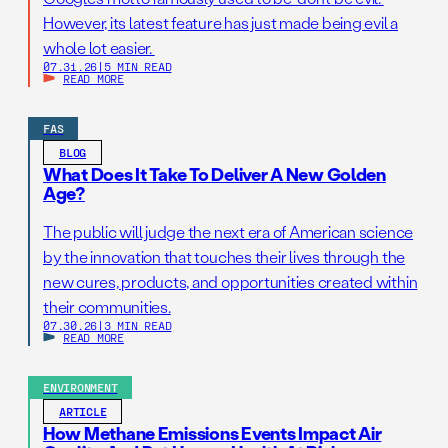
However, its latest feature has just made being evil a
whole lot easier.
07.31.26
|
5 MIN READ
READ MORE
FAS
BLOG
What Does It Take To Deliver A New Golden
Age?
The public will judge the next era of American science
by the innovation that touches their lives through the
new cures, products, and opportunities created within
their communities.
07.30.26
|
3 MIN READ
READ MORE
ENVIRONMENT
ARTICLE
How Methane Emissions Events Impact Air