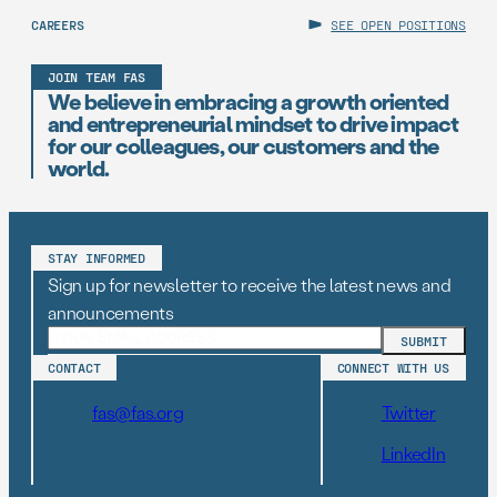
CAREERS
SEE OPEN POSITIONS
JOIN TEAM FAS
We believe in embracing a growth oriented
and entrepreneurial mindset to drive impact
for our colleagues, our customers and the
world.
STAY INFORMED
Sign up for newsletter to receive the latest news and
announcements
CONTACT
CONNECT WITH US
fas@fas.org
Twitter
LinkedIn