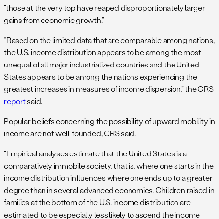
“those at the very top have reaped disproportionately larger
gains from economic growth.”
“Based on the limited data that are comparable among nations,
the U.S. income distribution appears to be among the most
unequal of all major industrialized countries and the United
States appears to be among the nations experiencing the
greatest increases in measures of income dispersion,” the CRS
report
said.
Popular beliefs concerning the possibility of upward mobility in
income are not well-founded, CRS said.
“Empirical analyses estimate that the United States is a
comparatively immobile society, that is, where one starts in the
income distribution influences where one ends up to a greater
degree than in several advanced economies. Children raised in
families at the bottom of the U.S. income distribution are
estimated to be especially less likely to ascend the income