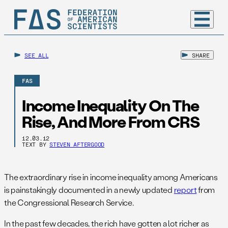
SEE ALL
SHARE
FAS
Income Inequality On The
Rise, And More From CRS
12.03.12
TEXT BY
STEVEN AFTERGOOD
The extraordinary rise in income inequality among Americans
is painstakingly documented in a newly updated
report
from
the Congressional Research Service.
In the past few decades, the rich have gotten a lot richer as