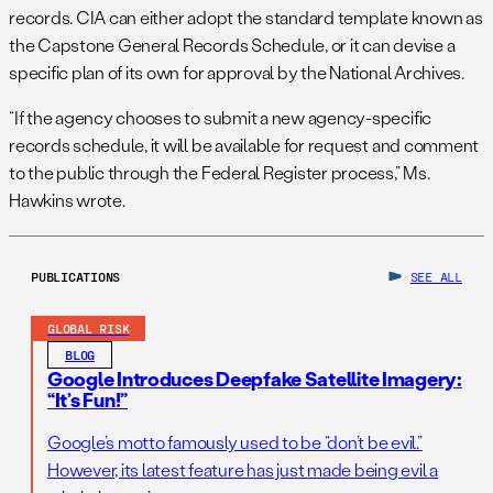
records. CIA can either adopt the standard template known as
the Capstone General Records Schedule, or it can devise a
specific plan of its own for approval by the National Archives.
“If the agency chooses to submit a new agency-specific
records schedule, it will be available for request and comment
to the public through the Federal Register process,” Ms.
Hawkins wrote.
PUBLICATIONS
SEE ALL
GLOBAL RISK
BLOG
Google Introduces Deepfake Satellite Imagery:
“It’s Fun!”
Google’s motto famously used to be “don’t be evil.”
However, its latest feature has just made being evil a