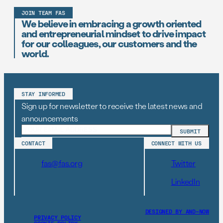
JOIN TEAM FAS
We believe in embracing a growth oriented
and entrepreneurial mindset to drive impact
for our colleagues, our customers and the
world.
STAY INFORMED
Sign up for newsletter to receive the latest news and
announcements
CONTACT
CONNECT WITH US
fas@fas.org
Twitter
LinkedIn
DESIGNED BY AND–NOW
PRIVACY POLICY