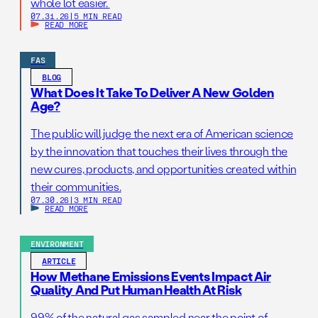
whole lot easier.
07.31.26
|
5 MIN READ
READ MORE
FAS
BLOG
What Does It Take To Deliver A New Golden
Age?
The public will judge the next era of American science
by the innovation that touches their lives through the
new cures, products, and opportunities created within
their communities.
07.30.26
|
3 MIN READ
READ MORE
ENVIRONMENT
ARTICLE
How Methane Emissions Events Impact Air
Quality And Put Human Health At Risk
99% of the natural gas sampled near the point of