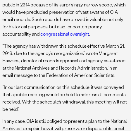
public in 2014 because of its surprisingly narrow scope, which
would have precluded preservation of vast swaths of CIA
email records. Such records have proved invaluable not only
for historical purposes, but also for contemporary
accountability and
congressional oversight
.
“The agency has withdrawn this schedule effective March 21,
2016, due to the agency’s reorganization,” wrote Margaret
Hawkins, director of records appraisal and agency assistance
at the National Archives and Records Administration, in an
email message to the Federation of American Scientists.
“In our last communication on this schedule, it was conveyed
that a public meeting would be held to address all comments
received. With the schedule’s withdrawal, this meeting will not
be held.”
In any case, CIA is still obliged to present a plan to the National
Archives to explain how it will preserve or dispose of its email