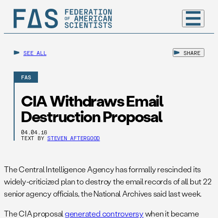
SEE ALL
SHARE
FAS
CIA Withdraws Email
Destruction Proposal
04.04.16
TEXT BY
STEVEN AFTERGOOD
The Central Intelligence Agency has formally rescinded its
widely-criticized plan to destroy the email records of all but 22
senior agency officials, the National Archives said last week.
The CIA proposal
generated controversy
when it became