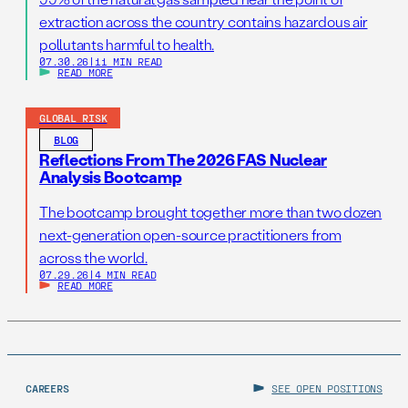
extraction across the country contains hazardous air
pollutants harmful to health.
07.30.26
|
11 MIN READ
READ MORE
GLOBAL RISK
BLOG
Reflections From The 2026 FAS Nuclear
Analysis Bootcamp
The bootcamp brought together more than two dozen
next-generation open-source practitioners from
across the world.
07.29.26
|
4 MIN READ
READ MORE
CAREERS
SEE OPEN POSITIONS