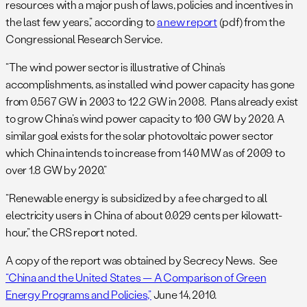
resources with a major push of laws, policies and incentives in
the last few years,” according to
a new report
(pdf) from the
Congressional Research Service.
“The wind power sector is illustrative of China’s
accomplishments, as installed wind power capacity has gone
from 0.567 GW in 2003 to 12.2 GW in 2008. Plans already exist
to grow China’s wind power capacity to 100 GW by 2020. A
similar goal exists for the solar photovoltaic power sector
which China intends to increase from 140 MW as of 2009 to
over 1.8 GW by 2020.”
“Renewable energy is subsidized by a fee charged to all
electricity users in China of about 0.029 cents per kilowatt-
hour,” the CRS report noted.
A copy of the report was obtained by Secrecy News. See
“China and the United States — A Comparison of Green
Energy Programs and Policies,”
June 14, 2010.