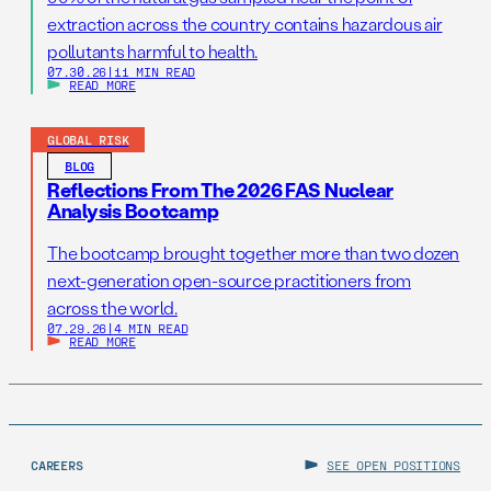
extraction across the country contains hazardous air
pollutants harmful to health.
07.30.26
|
11 MIN READ
READ MORE
GLOBAL RISK
BLOG
Reflections From The 2026 FAS Nuclear
Analysis Bootcamp
The bootcamp brought together more than two dozen
next-generation open-source practitioners from
across the world.
07.29.26
|
4 MIN READ
READ MORE
CAREERS
SEE OPEN POSITIONS