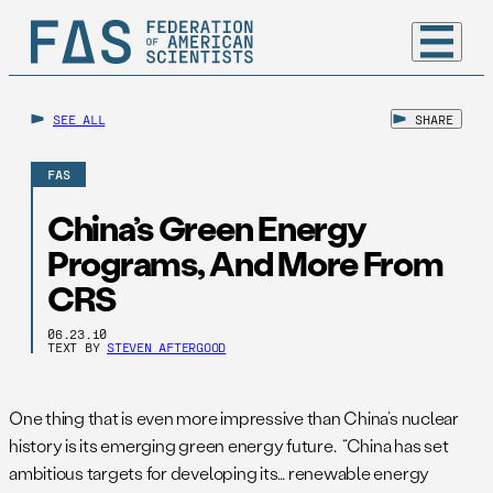
SEE ALL
SHARE
FAS
China’s Green Energy
Programs, And More From
CRS
06.23.10
TEXT BY
STEVEN AFTERGOOD
One thing that is even more impressive than China’s nuclear
history is its emerging green energy future. “China has set
ambitious targets for developing its… renewable energy