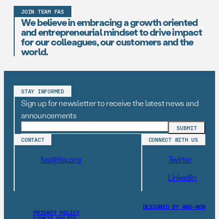
JOIN TEAM FAS
We believe in embracing a growth oriented
and entrepreneurial mindset to drive impact
for our colleagues, our customers and the
world.
STAY INFORMED
Sign up for newsletter to receive the latest news and
announcements
CONTACT
CONNECT WITH US
fas@fas.org
Twitter
LinkedIn
DESIGNED BY AND–NOW
PRIVACY POLICY
COOKIE POLICY