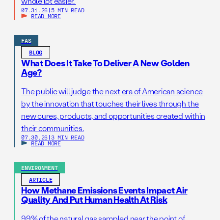
whole lot easier.
07.31.26
|
5 MIN READ
READ MORE
FAS
BLOG
What Does It Take To Deliver A New Golden
Age?
The public will judge the next era of American science
by the innovation that touches their lives through the
new cures, products, and opportunities created within
their communities.
07.30.26
|
3 MIN READ
READ MORE
ENVIRONMENT
ARTICLE
How Methane Emissions Events Impact Air
Quality And Put Human Health At Risk
99% of the natural gas sampled near the point of