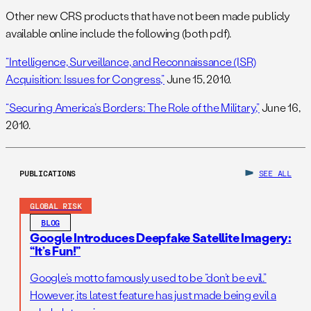
Other new CRS products that have not been made publicly
available online include the following (both pdf).
“Intelligence, Surveillance, and Reconnaissance (ISR)
Acquisition: Issues for Congress,”
June 15, 2010.
“Securing America’s Borders: The Role of the Military,”
June 16,
2010.
PUBLICATIONS
SEE ALL
GLOBAL RISK
BLOG
Google Introduces Deepfake Satellite Imagery:
“It’s Fun!”
Google’s motto famously used to be “don’t be evil.”
However, its latest feature has just made being evil a