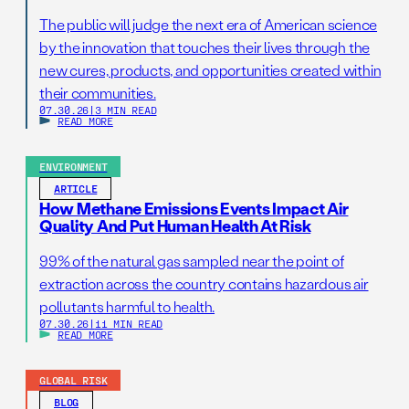
The public will judge the next era of American science
by the innovation that touches their lives through the
new cures, products, and opportunities created within
their communities.
07.30.26
|
3 MIN READ
READ MORE
ENVIRONMENT
ARTICLE
How Methane Emissions Events Impact Air
Quality And Put Human Health At Risk
99% of the natural gas sampled near the point of
extraction across the country contains hazardous air
pollutants harmful to health.
07.30.26
|
11 MIN READ
READ MORE
GLOBAL RISK
BLOG