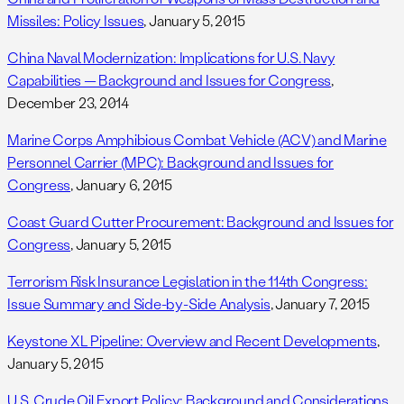
Missiles: Policy Issues
, January 5, 2015
China Naval Modernization: Implications for U.S. Navy
Capabilities — Background and Issues for Congress
,
December 23, 2014
Marine Corps Amphibious Combat Vehicle (ACV) and Marine
Personnel Carrier (MPC): Background and Issues for
Congress
, January 6, 2015
Coast Guard Cutter Procurement: Background and Issues for
Congress
, January 5, 2015
Terrorism Risk Insurance Legislation in the 114th Congress:
Issue Summary and Side-by-Side Analysis
, January 7, 2015
Keystone XL Pipeline: Overview and Recent Developments
,
January 5, 2015
U.S. Crude Oil Export Policy: Background and Considerations
,