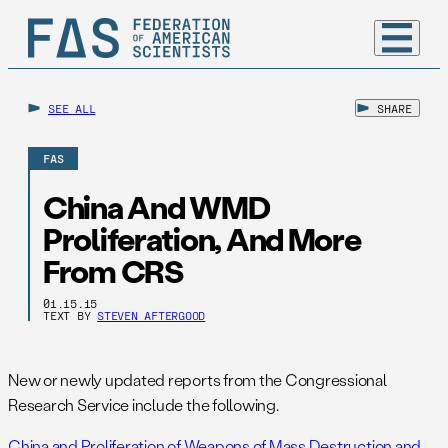
SEE ALL
SHARE
FAS
China And WMD
Proliferation, And More
From CRS
01.15.15
TEXT BY
STEVEN AFTERGOOD
New or newly updated reports from the Congressional
Research Service include the following.
China and Proliferation of Weapons of Mass Destruction and