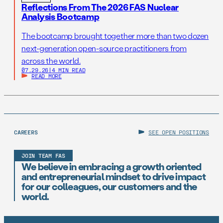
Reflections From The 2026 FAS Nuclear
Analysis Bootcamp
The bootcamp brought together more than two dozen
next-generation open-source practitioners from
across the world.
07.29.26
|
4 MIN READ
READ MORE
CAREERS
SEE OPEN POSITIONS
JOIN TEAM FAS
We believe in embracing a growth oriented
and entrepreneurial mindset to drive impact
for our colleagues, our customers and the
world.