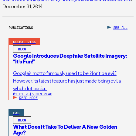
December 31, 2014
PUBLICATIONS
SEE ALL
GLOBAL RISK
BLOG
Google Introduces Deepfake Satellite Imagery:
“It’s Fun!”
Google’s motto famously used to be “don’t be evil.”
However, its latest feature has just made being evil a
whole lot easier.
07.31.26
|
5 MIN READ
READ MORE
FAS
BLOG
What Does It Take To Deliver A New Golden
Age?