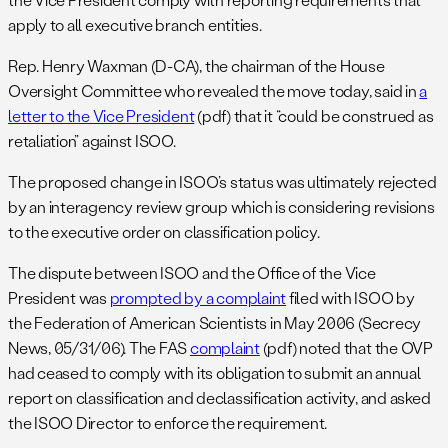
apply to all executive branch entities.
Rep. Henry Waxman (D-CA), the chairman of the House
Oversight Committee who revealed the move today, said in
a
letter to the Vice President
(pdf) that it “could be construed as
retaliation” against ISOO.
The proposed change in ISOO’s status was ultimately rejected
by an interagency review group which is considering revisions
to the executive order on classification policy.
The dispute between ISOO and the Office of the Vice
President was
prompted by a complaint
filed with ISOO by
the Federation of American Scientists in May 2006 (Secrecy
News, 05/31/06). The FAS
complaint
(pdf) noted that the OVP
had ceased to comply with its obligation to submit an annual
report on classification and declassification activity, and asked
the ISOO Director to enforce the requirement.