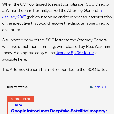
When the OVP continued to resist compliance, ISOO Director
J. William Leonard formally asked the Attorney General
in
January 2007
(pdf) to intervene and to render an interpretation
of the executive that would resolve the dispute in one direction
or another.
A truncated copy of the ISOO letter to the Attorney General,
with two attachments missing, was released by Rep. Waxman
today. A complete copy of the
January 9, 2007 letter
is
available here.
The Attorney General has not responded to the ISOO letter.
PUBLICATIONS
SEE ALL
GLOBAL RISK
BLOG
Google Introduces Deepfake Satellite Imagery: