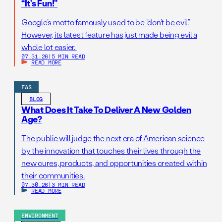
“It’s Fun!”
Google’s motto famously used to be “don’t be evil.”
However, its latest feature has just made being evil a
whole lot easier.
07.31.26
|
5 MIN READ
READ MORE
FAS
BLOG
What Does It Take To Deliver A New Golden
Age?
The public will judge the next era of American science
by the innovation that touches their lives through the
new cures, products, and opportunities created within
their communities.
07.30.26
|
3 MIN READ
READ MORE
ENVIRONMENT