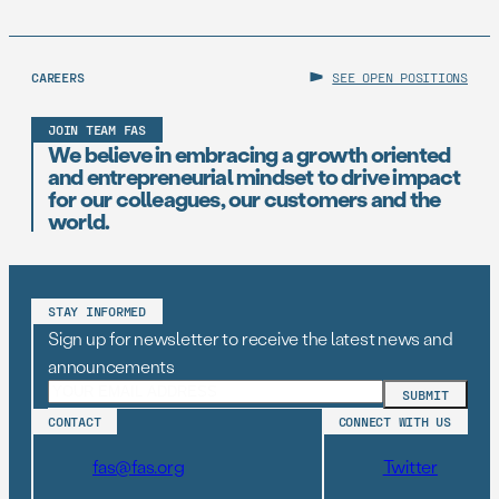
CAREERS
SEE OPEN POSITIONS
JOIN TEAM FAS
We believe in embracing a growth oriented
and entrepreneurial mindset to drive impact
for our colleagues, our customers and the
world.
STAY INFORMED
Sign up for newsletter to receive the latest news and
announcements
CONTACT
CONNECT WITH US
fas@fas.org
Twitter