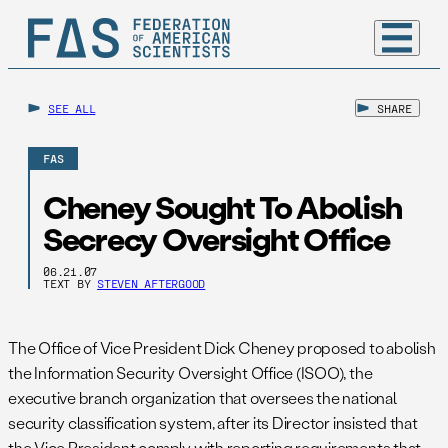
SEE ALL
SHARE
FAS
Cheney Sought To Abolish
Secrecy Oversight Office
06.21.07
TEXT BY
STEVEN AFTERGOOD
The Office of Vice President Dick Cheney proposed to abolish
the Information Security Oversight Office (ISOO), the
executive branch organization that oversees the national
security classification system, after its Director insisted that
the Vice President comply with reporting requirements that