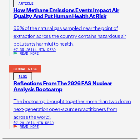
ARTICLE
How Methane Emissions Events Impact Air
Quality And Put Human Health At Risk
99% of the natural gas sampled near the point of
extraction across the country contains hazardous air
pollutants harmful to health.
07.30.26
|
11 MIN READ
READ MORE
GLOBAL RISK
BLOG
Reflections From The 2026 FAS Nuclear
Analysis Bootcamp
The bootcamp brought together more than two dozen
next-generation open-source practitioners from
across the world.
07.29.26
|
4 MIN READ
READ MORE