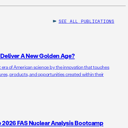
SEE ALL
PUBLICATIONS
o Deliver A New Golden Age?
t era of American science by the innovation that touches
ures, products, and opportunities created within their
e 2026 FAS Nuclear Analysis Bootcamp