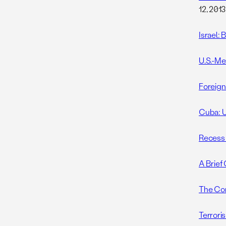
12, 2013
Israel:
U.S.-Me
Foreign
Cuba: U
Recess
A Brief
The Com
Terrori