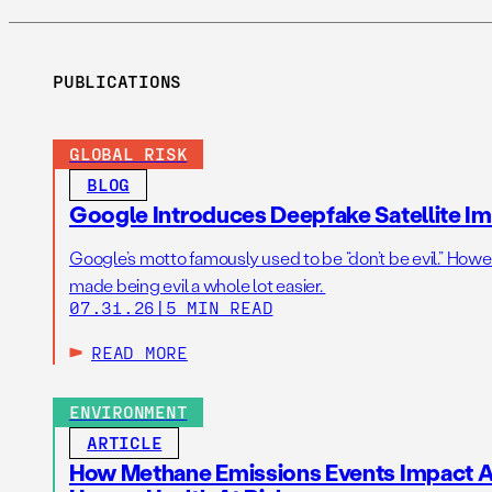
PUBLICATIONS
GLOBAL RISK
BLOG
Google Introduces Deepfake Satellite Ima
Google’s motto famously used to be “don’t be evil.” Howeve
made being evil a whole lot easier.
07.31.26
|
5 MIN READ
READ MORE
ENVIRONMENT
ARTICLE
How Methane Emissions Events Impact Ai