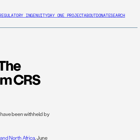
REGULATORY INGENUITY
DAY ONE PROJECT
ABOUT
DONATE
SEARCH
 The
rom CRS
 have been withheld by
and North Africa
, June