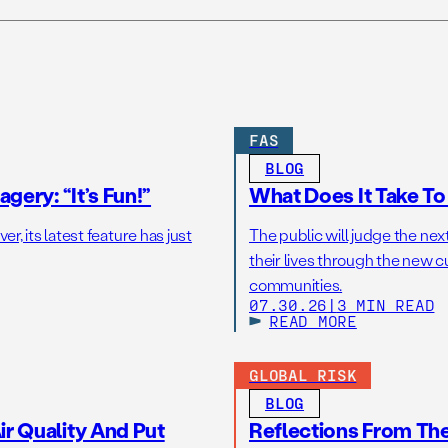
FAS
BLOG
gery: “It’s Fun!”
What Does It Take T
r, its latest feature has just
The public will judge the nex
their lives through the new c
communities.
07.30.26
|
3 MIN READ
READ MORE
GLOBAL RISK
BLOG
r Quality And Put
Reflections From Th