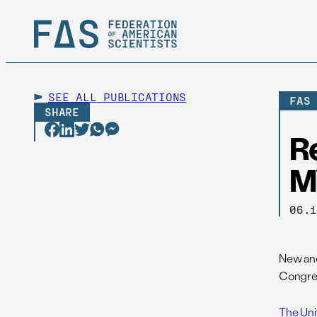
SEE ALL
PUBLICATIONS
FAS
SHARE
R
M
06.
New and
Congres
The Uni