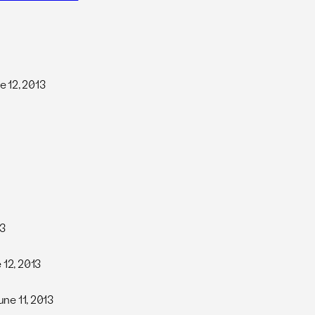
ne 12, 2013
13
e 12, 2013
June 11, 2013