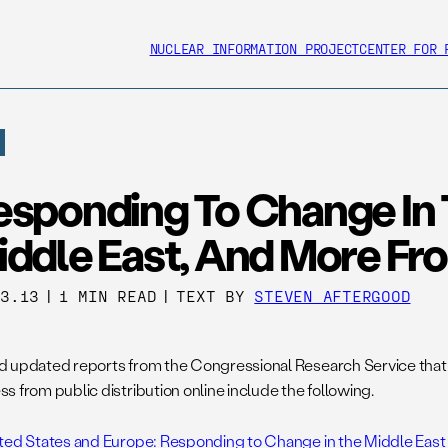
NUCLEAR INFORMATION PROJECT
CENTER FOR 
esponding To Change In
iddle East, And More F
13.13
|
1 MIN READ
|
TEXT BY
STEVEN AFTERGOOD
 updated reports from the Congressional Research Service that
s from public distribution online include the following.
ted States and Europe: Responding to Change in the Middle East 