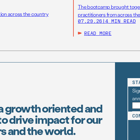
The bootcamp brought toget
tion across the country
practitioners from across the
07.29.26
|
4 MIN READ
READ MORE
ST
Sig
an
a growth oriented and
o drive impact for our
CO
s and the world.