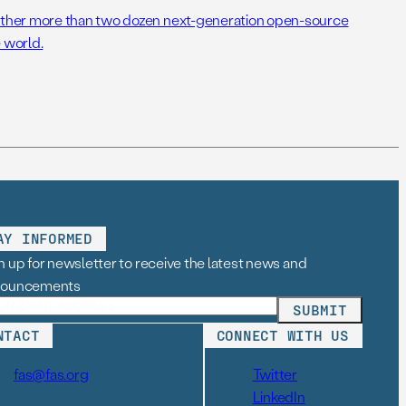
her more than two dozen next-generation open-source
 world.
AY INFORMED
n up for newsletter to receive the latest news and
nouncements
NTACT
CONNECT WITH US
fas@fas.org
Twitter
LinkedIn