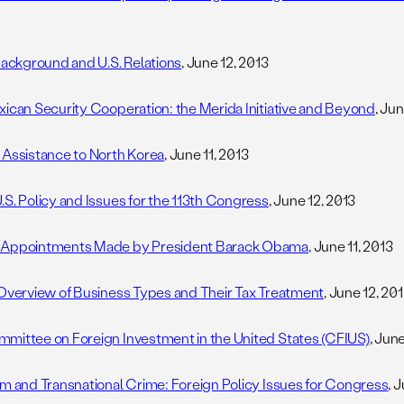
 Background and U.S. Relations
, June 12, 2013
xican Security Cooperation: the Merida Initiative and Beyond
, Ju
 Assistance to North Korea
, June 11, 2013
.S. Policy and Issues for the 113th Congress
, June 12, 2013
 Appointments Made by President Barack Obama
, June 11, 2013
 Overview of Business Types and Their Tax Treatment
, June 12, 20
mittee on Foreign Investment in the United States (CFIUS)
, Jun
sm and Transnational Crime: Foreign Policy Issues for Congress
, 