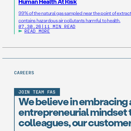
Human Health At Risk
99% of the natural gas sampled near the point of extrac
contains hazardous air pollutants harmful to health.
07.30.26
|
11 MIN READ
READ MORE
CAREERS
JOIN TEAM FAS
We believe in embracing 
entrepreneurial mindset t
colleagues, our customer