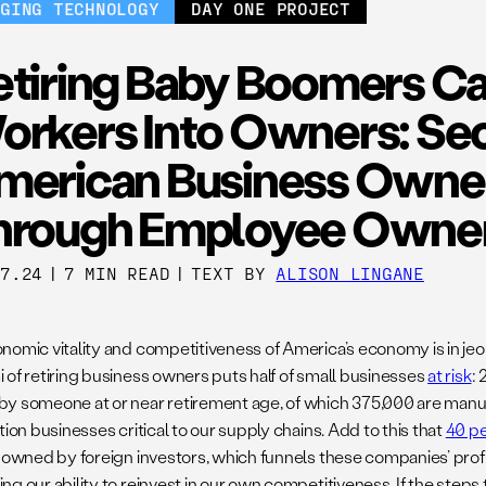
RGING TECHNOLOGY
DAY ONE PROJECT
etiring Baby Boomers Ca
orkers Into Owners: Se
merican Business Owne
hrough Employee Owne
17.24
|
7 MIN READ
|
TEXT BY
ALISON LINGANE
nomic vitality and competitiveness of America’s economy is in jeo
 of retiring business owners puts half of small businesses
at risk
: 
y someone at or near retirement age, of which 375,000 are manuf
tion businesses critical to our supply chains. Add to this that
40 p
s owned by foreign investors, which funnels these companies’ profi
g our ability to reinvest in our own competitiveness. If the steps 