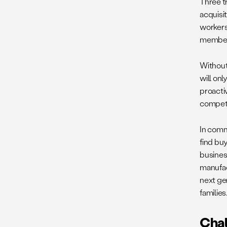
Three t
acquisit
workers
members
Without
will on
proacti
compete
In comm
find bu
busines
manufac
next ge
families
Chal