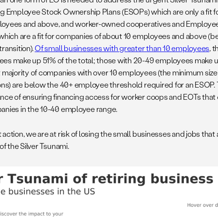
ng Employee Stock Ownership Plans (ESOPs) which are only a fit 
oyees and above, and worker-owned cooperatives and Employe
 which are a fit for companies of about 10 employees and above (be
ransition).
Of small businesses with greater than 10 employees
, 
es make up 51% of the total; those with 20-49 employees make u
t majority of companies with over 10 employees (the minimum size
ions) are below the 40+ employee threshold required for an ESOP.
nce of ensuring financing access for worker coops and EOTs that 
anies in the 10-40 employee range.
action, we are at risk of losing the small businesses and jobs that
 of the Silver Tsunami.