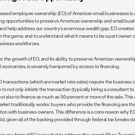
ased employee ownership (EO) of American small businesses is 
ng opportunities to preserve American ownership and small busin
y, and help address our country’s enormous wealth gap. EO creates
 in the game, and to understand what it means to be a part owner of
usiness workforces.
, the growth of EO, and its ability to preserve American ownership
al economies, is severely hampered by access to financing.
 transactions (which are market rate sales) require the business o
 to not only initiate the transaction (typically hiring a consultant t
but also to finance as much as 50 percent or more of the sale. This
ket traditionally works: buyers who provide the financing are the
tion with business owners. This difference is a core reason why E
uld, given all of the backing provided through federal tax breaks da
an one form of EO is needed to address the urgent Silver Tsunami