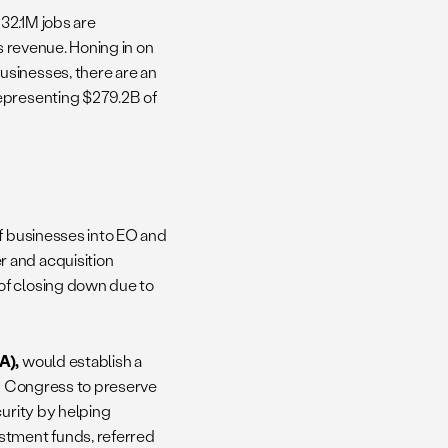
 32.1M jobs are
s revenue. Honing in on
usinesses, there are an
representing $279.2B of
of businesses into EO and
 and acquisition
of closing down due to
A),
would establish a
ng Congress to preserve
curity by helping
stment funds, referred