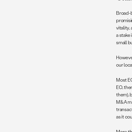
Broad-b
promisi
vitalit
a stake
small b
However
our loc
Most EO
EO, then
them), 
M&A mar
transac
as it co
More th