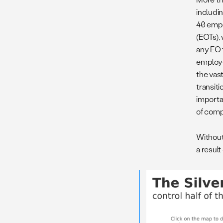
includi
40 empl
(EOTs),
any EO t
employe
the vas
transit
importa
of comp
Without 
a result