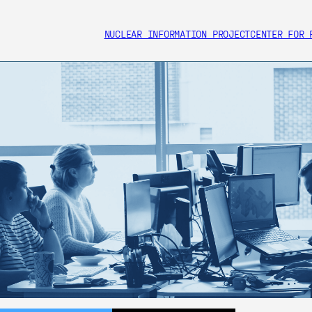
NUCLEAR INFORMATION PROJECT
CENTER FOR 