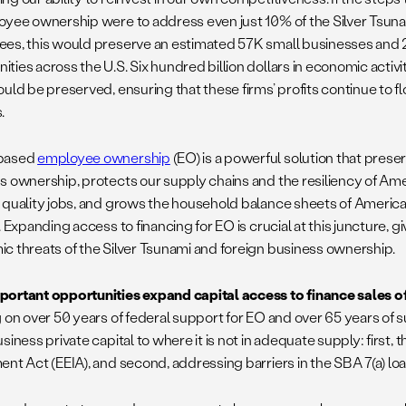
oyee ownership were to address even just 10% of the Silver Tsun
es, this would preserve an estimated 57K small businesses and 2
ties across the U.S. Six hundred billion dollars in economic act
ould be preserved, ensuring that these firms’ profits continue to 
.
based
employee ownership
(EO) is a powerful solution that prese
s ownership, protects our supply chains and the resiliency of Am
 quality jobs, and grows the household balance sheets of America
. Expanding access to financing for EO is crucial at this juncture, 
c threats of the Silver Tsunami and foreign business ownership.
ortant opportunities expand capital access to finance sales o
g on over 50 years of federal support for EO and over 65 years of s
siness private capital to where it is not in adequate supply: first,
ent Act (EEIA), and second, addressing barriers in the SBA 7(a) l