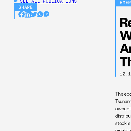
SEE ALL
PUBLICATIONS
EME
SHARE
R
W
A
T
12.
The eco
Tsunami
owned b
distribu
stock i
weakenin