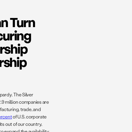
n Turn
curing
rship
rship
pardy. The Silver
2.9 million companies are
acturing, trade, and
ercent
of U.S. corporate
ts out of our country,
to expand the availability