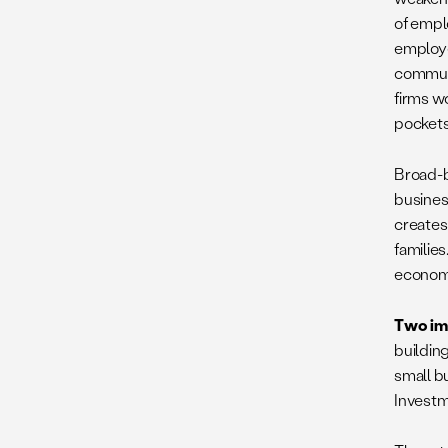
of empl
employe
communi
firms w
pockets
Broad-
busines
creates
families
economi
Two imp
buildin
small bu
Investm