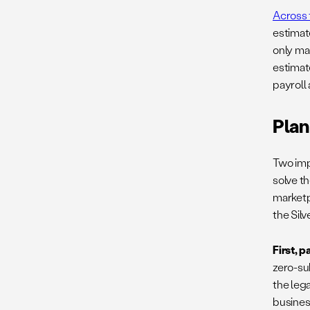
Across 
estimate
only ma
estimat
payroll
Plan
Two imp
solve t
marketp
the Silv
First, 
zero-su
the leg
busines