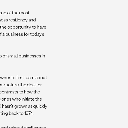
one of the most
ess resiliency and
 the opportunity to have
 a business for today’s
 of small businesses in
wner to first learn about
o structure the deal for
 contrasts to how the
 ones who initiate the
O hasn’t grown as quickly
ting back to 1974.
 and related challenges,