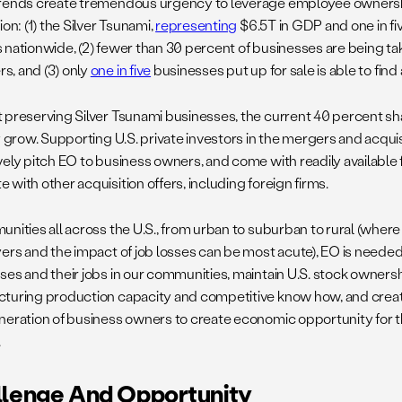
rends create tremendous urgency to leverage employee ownersh
ion: (1) the Silver Tsunami,
representing
$6.5T in GDP and one in fi
 nationwide, (2) fewer than 30 percent of businesses are being ta
, and (3) only
one in five
businesses put up for sale is able to find
 preserving Silver Tsunami businesses, the current 40 percent sh
ly grow. Supporting U.S. private investors in the mergers and acqu
vely pitch EO to business owners, and come with readily available 
 with other acquisition offers, including foreign firms.
unities all across the U.S., from urban to suburban to rural (wher
yers and the impact of job losses can be most acute), EO is neede
ses and their jobs in our communities, maintain U.S. stock owners
turing production capacity and competitive know how, and create
neration of business owners to create economic opportunity for 
.
lenge And Opportunity