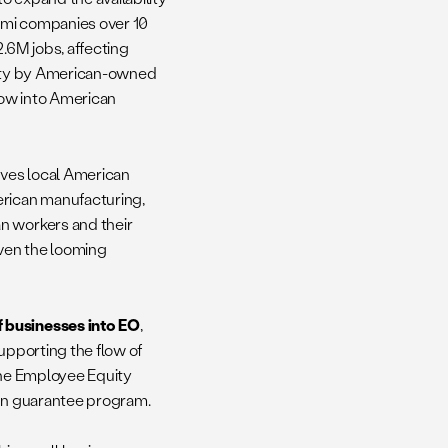
ami companies over 10
.6M jobs, affecting
ivity by American-owned
flow into American
rves local American
erican manufacturing,
n workers and their
given the looming
f businesses into EO
,
upporting the flow of
 the Employee Equity
oan guarantee program.