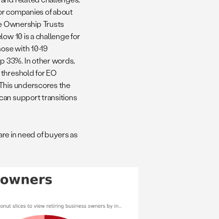
for companies of about
e Ownership Trusts
low 10 is a challenge for
those with 10-19
p 33%. In other words,
 threshold for EO
 This underscores the
can support transitions
 are in need of buyers as