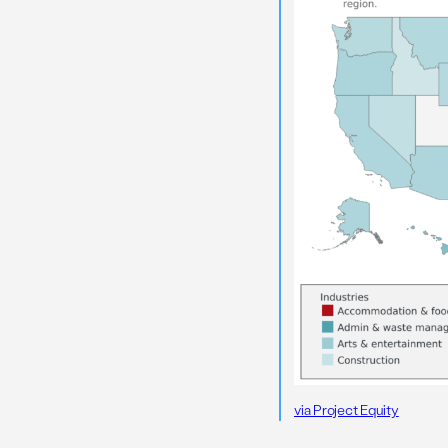
via Project Equity