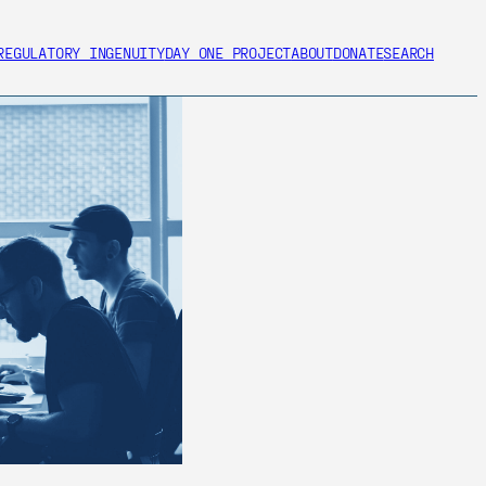
REGULATORY INGENUITY
DAY ONE PROJECT
ABOUT
DONATE
SEARCH