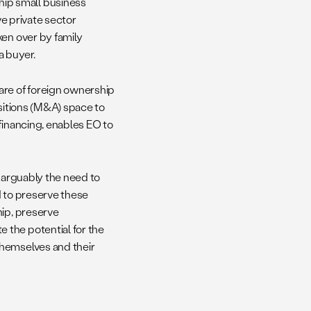
ip small business
ve private sector
ken over by family
 a buyer.
are of foreign ownership
isitions (M&A) space to
financing, enables EO to
e arguably the need to
d to preserve these
hip, preserve
 the potential for the
themselves and their