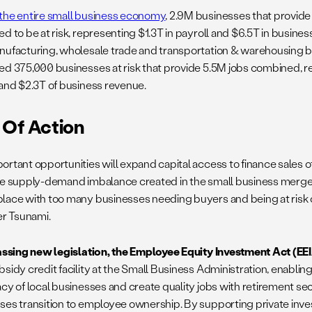
the entire small business economy
, 2.9M businesses that provide
d to be at risk, representing $1.3T in payroll and $6.5T in busines
nufacturing, wholesale trade and transportation & warehousing b
ed 375,000 businesses at risk that provide 5.5M jobs combined, 
 and $2.3T of business revenue.
 Of Action
ortant opportunities will expand capital access to finance sales 
he supply-demand imbalance created in the small business merger
lace with too many businesses needing buyers and being at risk 
er Tsunami.
passing new legislation, the
Employee Equity Investment Act (EEI
bsidy credit facility at the Small Business Administration, enabli
acy of local businesses and create quality jobs with retirement se
ses transition to employee ownership. By supporting private inve