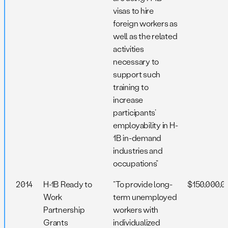
visas to hire
foreign workers as
well as the related
activities
necessary to
support such
training to
increase
participants’
employability in H-
1B in-demand
industries and
occupations”
2014
H-1B Ready to
“To provide long-
$150,000,0
Work
term unemployed
Partnership
workers with
Grants
individualized