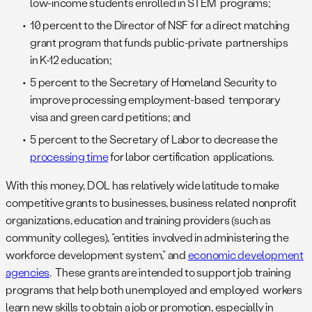
low-income students enrolled in STEM programs;
10 percent to the Director of NSF for a direct matching
grant program that funds public-private partnerships
in K-12 education;
5 percent to the Secretary of Homeland Security to
improve processing employment-based temporary
visa and green card petitions; and
5 percent to the Secretary of Labor to decrease the
processing time
for labor certification applications.
With this money, DOL has relatively wide latitude to make
competitive grants to businesses, business related nonprofit
organizations, education and training providers (such as
community colleges), “entities involved in administering the
workforce development system,” and
economic development
agencies
. These grants are intended to support job training
programs that help both unemployed and employed workers
learn new skills to obtain a job or promotion, especially in