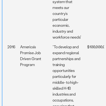
system that
meets our
country’s
particular
economic,
industry and
workforce needs”
2016
America’s
“To develop and
$100,000,0
Promise Job
expand regional
Driven Grant
partnerships and
Program
training
opportunities
particularly for
middle- to high-
skilled H-1B
industries and
occupations,
ensuring that