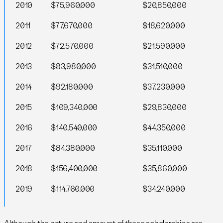
2010
$75,960,000
$20,850,000
2011
$77,670,000
$18,620,000
2012
$72,570,000
$21,590,000
2013
$83,980,000
$31,510,000
2014
$92,180,000
$37,230,000
2015
$109,340,000
$29,830,000
2016
$140,540,000
$44,350,000
2017
$84,380,000
$35,110,000
2018
$156,400,000
$35,860,000
2019
$114,760,000
$34,240,000
Although the nature and amount of these scholarships are