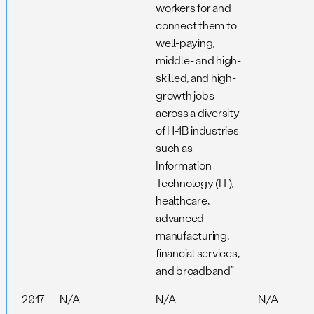
workers for and
connect them to
well-paying,
middle- and high-
skilled, and high-
growth jobs
across a diversity
of H-1B industries
such as
Information
Technology (IT),
healthcare,
advanced
manufacturing,
financial services,
and broadband”
2017
N/A
N/A
N/A