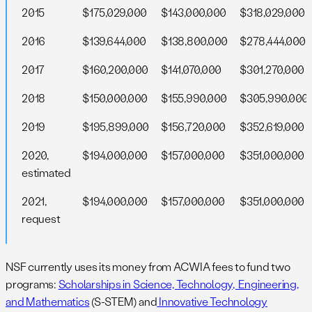
2015
$175,029,000
$143,000,000
$318,029,000
2016
$139,644,000
$138,800,000
$278,444,000
2017
$160,200,000
$141,070,000
$301,270,000
2018
$150,000,000
$155,990,000
$305,990,000
2019
$195,899,000
$156,720,000
$352,619,000
2020,
$194,000,000
$157,000,000
$351,000,000
estimated
2021,
$194,000,000
$157,000,000
$351,000,000
request
NSF currently uses its money from ACWIA fees to fund two
programs:
Scholarships in Science, Technology, Engineering,
and Mathematics
(S-STEM) and
Innovative Technology