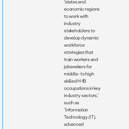
“states and
economic regions
to work with
industry
stakeholders to
develop dynamic
workforce
strategies that
train workers and
jobseekers for
middle- to high
skilled H-1B
occupations in key
industry sectors,”
such as
“Information
Technology (IT),
advanced