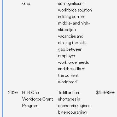
Gap
as a significant
workforce solution
in filling current
middle- and high-
skilled job
vacancies and
closing the skills
gap between
employer
workforce needs
and the skills of
the current
workforce”
2020
H-1B One
To fill critical
$150,000,0
Workforce Grant
shortages in
Program
economic regions
by encouraging