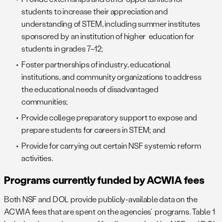
students to increase their appreciation and
understanding of STEM, including summer institutes
sponsored by an institution of higher education for
students in grades 7–12;
Foster partnerships of industry, educational
institutions, and community organizations to address
the educational needs of disadvantaged
communities;
Provide college preparatory support to expose and
prepare students for careers in STEM; and
Provide for carrying out certain NSF systemic reform
activities.
Programs currently funded by ACWIA fees
Both NSF and DOL provide publicly-available data on the
ACWIA fees that are spent on the agencies’ programs. Table 1