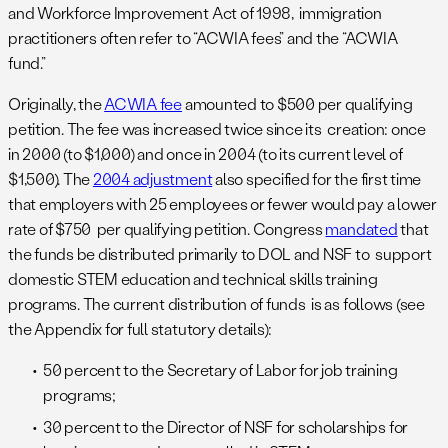
and Workforce Improvement Act of 1998, immigration
practitioners often refer to “ACWIA fees” and the “ACWIA
fund.”
Originally, the
ACWIA fee
amounted to $500 per qualifying
petition. The fee was increased twice since its creation: once
in 2000 (to $1,000) and once in 2004 (to its current level of
$1,500). The
2004 adjustment
also specified for the first time
that employers with 25 employees or fewer would pay a lower
rate of $750 per qualifying petition. Congress
mandated
that
the funds be distributed primarily to DOL and NSF to support
domestic STEM education and technical skills training
programs. The current distribution of funds is as follows (see
the Appendix for full statutory details):
50 percent to the Secretary of Labor for job training
programs;
30 percent to the Director of NSF for scholarships for