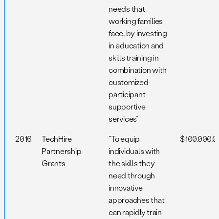
needs that
working families
face, by investing
in education and
skills training in
combination with
customized
participant
supportive
services”
2016
TechHire
“To equip
$100,000,0
Partnership
individuals with
Grants
the skills they
need through
innovative
approaches that
can rapidly train