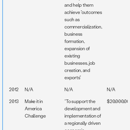
and help them
achieve “outcomes
such as
commercialization,
business
formation,
expansion of
existing
businesses, job
creation, and
exports”
2012
N/A
N/A
N/A
2013
Make it in
“To support the
$20,000,0
America
development and
Challenge
implementation of
a regionally driven