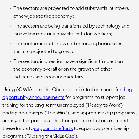
The sectors are projected to add substantial numbers
of new jobs to the economy;
The sectors are being transformed by technology and
innovation requiring new skill sets for workers;
The sectors include new and emerging businesses
that are projected to grow; or
The sectors in question have a significant impact on
the economy overall or on the growth of other
industries and economic sectors.
Using ACWIA fees, the Obama administration issued
funding
opportunity announcements
for programs to support job
training for the long-term unemployed (“Ready to Work”),
coding bootcamps (“TechHire”), and apprenticeship programs,
among other priorities. The Trump administration also used
these funds to
support its efforts
to expand apprenticeship
programs (“Closing the Skills Gap”).