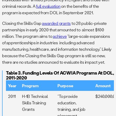
criminal records. A
full evaluation
on the benefits of the
program is expected from DOL in September 2021.
Closing the Skills Gap
awarded grants
to 28 public-private
partnerships in early 2020 that amounted to almost $100
million. The program aims to
achieve
“large-scale expansions
of apprenticeships in industries including advanced
manufacturing, healthcare, and information technology.” Likely
because the Closing the Skills Gap program is still so new,
there are no studies announced to evaluate its impact yet.
Table 3. Funding Levels Of ACWIA Programs At DOL,
2011-2020
Year
Program
Purpose
Amount
2011
H-1B Technical
“To provide
$240,000,
Skills Training
education,
Grants
training, and job
placement