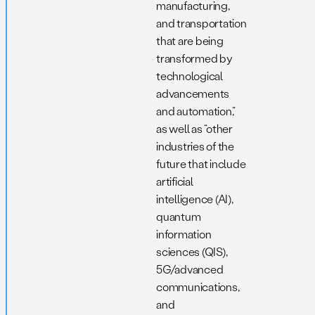
manufacturing,
and transportation
that are being
transformed by
technological
advancements
and automation,”
as well as “other
industries of the
future that include
artificial
intelligence (AI),
quantum
information
sciences (QIS),
5G/advanced
communications,
and