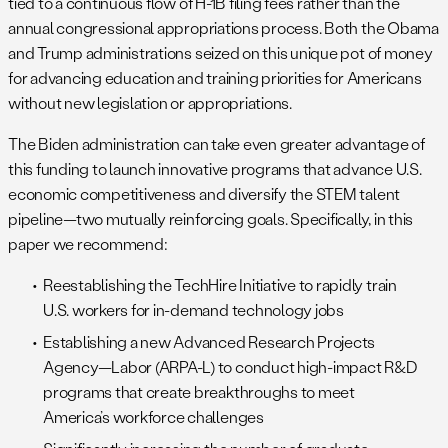
tied to a continuous flow of H-1B filing fees rather than the
annual congressional appropriations process. Both the Obama
and Trump administrations seized on this unique pot of money
for advancing education and training priorities for Americans
without new legislation or appropriations.
The Biden administration can take even greater advantage of
this funding to launch innovative programs that advance U.S.
economic competitiveness and diversify the STEM talent
pipeline—two mutually reinforcing goals. Specifically, in this
paper we recommend:
Reestablishing the TechHire Initiative to rapidly train
U.S. workers for in-demand technology jobs
Establishing a new Advanced Research Projects
Agency—Labor (ARPA-L) to conduct high-impact R&D
programs that create breakthroughs to meet
America’s workforce challenges