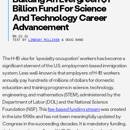
Billion Fund For Science
And Technology Career
Advancement
06.22.21
TEXT BY
LINDSAY MILLIKEN
& DOUG RAND
The H-1B visa for “specialty occupation” workers has become a
significant element of the U.S. employment-based immigration
system. Less well-known is that employers of H-1B workers
annually pay hundreds of millions of dollars for domestic
education and training programs in science, technology,
engineering, and mathematics (STEM), administered by the
Department of Labor (DOL) and the National Science
Foundation (NSF). This
fee-based funding stream
was created
in the late 1990s and has not been meaningfully updated by
Congress in the succeeding decades. It is mandatory funding,