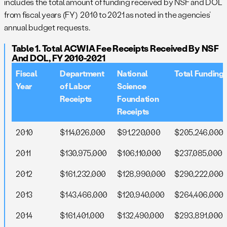
includes the total amount of funding received by NSF and DOL
from fiscal years (FY) 2010 to 2021 as noted in the agencies’
annual budget requests.
Table 1. Total ACWIA Fee Receipts Received By NSF
And DOL, FY 2010-2021
Fiscal
Department
National
Total Funding
Year
of Labor
Science
Receipts
Foundation
Receipts
2010
$114,026,000
$91,220,000
$205,246,000
2011
$130,975,000
$106,110,000
$237,085,000
2012
$161,232,000
$128,990,000
$290,222,000
2013
$143,466,000
$120,940,000
$264,406,000
2014
$161,401,000
$132,490,000
$293,891,000