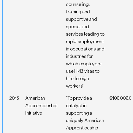
counseling,
training and
supportive and
specialized
services leading to
rapid employment
in occupations and
industries for
which employers
use H-1B visas to
hire foreign
workers”
2015
American
“To provide a
$100,000,0
Apprenticeship
catalyst in
Initiative
supporting a
uniquely American
Apprenticeship