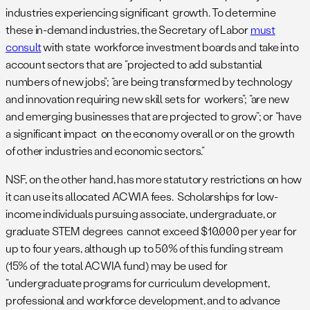
industries experiencing significant growth. To determine
these in-demand industries, the Secretary of Labor
must
consult
with state workforce investment boards and take into
account sectors that are “projected to add substantial
numbers of new jobs”; “are being transformed by technology
and innovation requiring new skill sets for workers”; “are new
and emerging businesses that are projected to grow”; or “have
a significant impact on the economy overall or on the growth
of other industries and economic sectors.”
NSF, on the other hand, has more statutory restrictions on how
it can use its allocated ACWIA fees. Scholarships for low-
income individuals pursuing associate, undergraduate, or
graduate STEM degrees cannot exceed $10,000 per year for
up to four years, although up to 50% of this funding stream
(15% of the total ACWIA fund) may be used for
“undergraduate programs for curriculum development,
professional and workforce development, and to advance