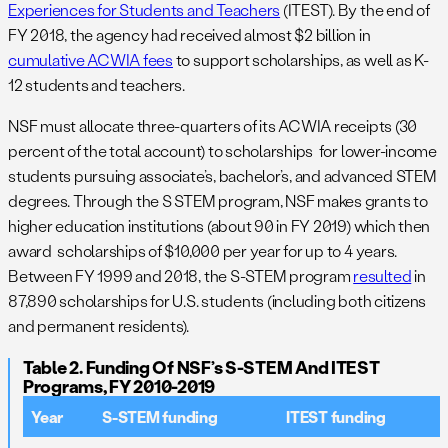
Experiences for Students and Teachers
(ITEST). By the end of
FY 2018, the agency had received almost $2 billion in
cumulative ACWIA fees
to support scholarships, as well as K-
12 students and teachers.
NSF must allocate three-quarters of its ACWIA receipts (30
percent of the total account) to scholarships for lower-income
students pursuing associate’s, bachelor’s, and advanced STEM
degrees. Through the S STEM program, NSF makes grants to
higher education institutions (about 90 in FY 2019) which then
award scholarships of $10,000 per year for up to 4 years.
Between FY 1999 and 2018, the S-STEM program
resulted
in
87,890 scholarships for U.S. students (including both citizens
and permanent residents).
Table 2. Funding Of NSF’s S-STEM And ITEST
Programs, FY 2010-2019
Year
S-STEM funding
ITEST funding