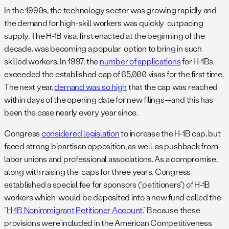
In the 1990s, the technology sector was growing rapidly and
the demand for high-skill workers was quickly outpacing
supply. The H-1B visa, first enacted at the beginning of the
decade, was becoming a popular option to bring in such
skilled workers. In 1997, the
number of applications
for H-1Bs
exceeded the established cap of 65,000 visas for the first time.
The next year,
demand was so high
that the cap was reached
within days of the opening date for new filings—and this has
been the case nearly every year since.
Congress
considered legislation
to increase the H-1B cap, but
faced strong bipartisan opposition, as well as pushback from
labor unions and professional associations. As a compromise,
along with raising the caps for three years, Congress
established a special fee for sponsors (“petitioners”) of H-1B
workers which would be deposited into a new fund called the
“
H-1B Nonimmigrant Petitioner Account
.” Because these
provisions were included in the American Competitiveness