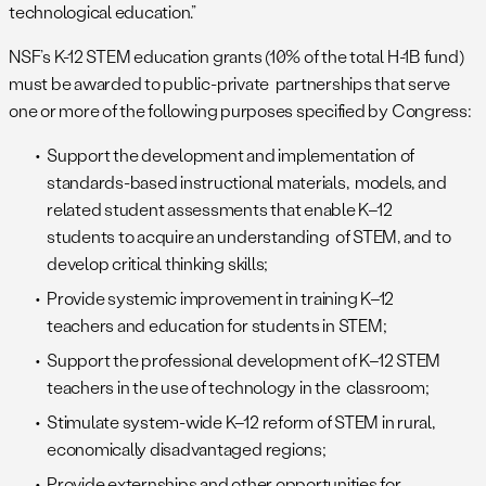
technological education.”
NSF’s K-12 STEM education grants (10% of the total H-1B fund)
must be awarded to public-private partnerships that serve
one or more of the following purposes specified by Congress:
Support the development and implementation of
standards-based instructional materials, models, and
related student assessments that enable K–12
students to acquire an understanding of STEM, and to
develop critical thinking skills;
Provide systemic improvement in training K–12
teachers and education for students in STEM;
Support the professional development of K–12 STEM
teachers in the use of technology in the classroom;
Stimulate system-wide K–12 reform of STEM in rural,
economically disadvantaged regions;
Provide externships and other opportunities for