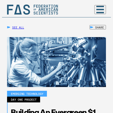
SEE ALL
SHARE
EMERGING TECHNOLOGY
DAY ONE PROJECT
Building An Evergreen $1