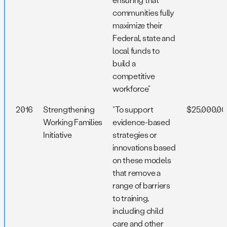
communities fully
maximize their
Federal, state and
local funds to
build a
competitive
workforce”
2016
Strengthening
“To support
$25,000,0
Working Families
evidence-based
Initiative
strategies or
innovations based
on these models
that remove a
range of barriers
to training,
including child
care and other