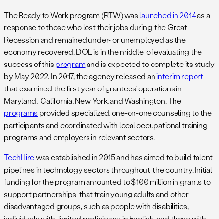
The Ready to Work program (RTW) was
launched in 2014
as a
response to those who lost their jobs during the Great
Recession and remained under- or unemployed as the
economy recovered. DOL is in the middle of evaluating the
success of this
program
and is expected to complete its study
by May 2022. In 2017, the agency released an
interim report
that examined the first year of grantees’ operations in
Maryland, California, New York, and Washington. The
programs
provided specialized, one-on-one counseling to the
participants and coordinated with local occupational training
programs and employers in relevant sectors.
TechHire
was established in 2015 and has aimed to build talent
pipelines in technology sectors throughout the country. Initial
funding for the program amounted to $100 million in grants to
support partnerships that train young adults and other
disadvantaged groups, such as people with disabilities,
individuals with limited proficiency in English, and those with