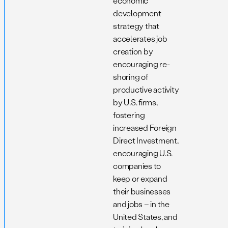
economic
development
strategy that
accelerates job
creation by
encouraging re-
shoring of
productive activity
by U.S. firms,
fostering
increased Foreign
Direct Investment,
encouraging U.S.
companies to
keep or expand
their businesses
and jobs – in the
United States, and