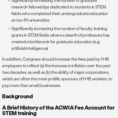
Significantly increasing the number of graduate
research fellowships dedicated to students in STEM
fields who completed their undergraduate education
at non-R1 universities
Significantly increasing the number of faculty training
grants in STEM fields where a dearth of professors has
created a bottleneck for graduate education (e.g.
artificial intelligence)
In addition, Congress should increase the fees paid by H-1B
employers to reflect (a) the increase in inflation over the past
two decades, as well as (b) the ability of major corporations,
which are often the most prolific sponsors of H-1B workers, to
pay more than small businesses.
Background
A Brief History of the ACWIA Fee Account for
STEM training