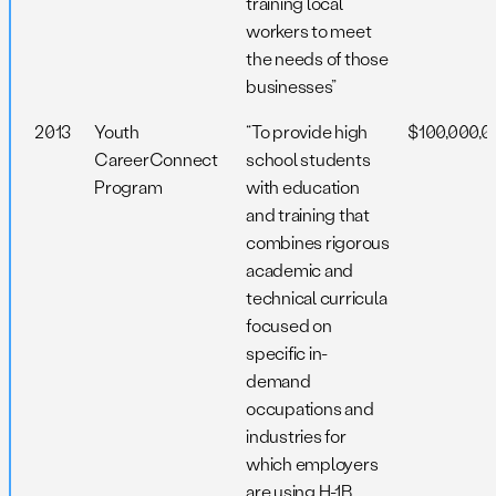
training local
workers to meet
the needs of those
businesses”
2013
Youth
“To provide high
$100,000,0
CareerConnect
school students
Program
with education
and training that
combines rigorous
academic and
technical curricula
focused on
specific in-
demand
occupations and
industries for
which employers
are using H-1B