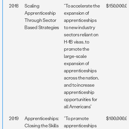
2018
Scaling
“To accelerate the
$150,000,0
Apprenticeship
expansion of
Through Sector
apprenticeships
Based Strategies
to new industry
sectors reliant on
H-1B visas, to
promote the
large-scale
expansion of
apprenticeships
across the nation,
and to increase
apprenticeship
opportunities for
all Americans”
2019
Apprenticeships:
“To promote
$100,000,0
Closing the Skills
apprenticeships