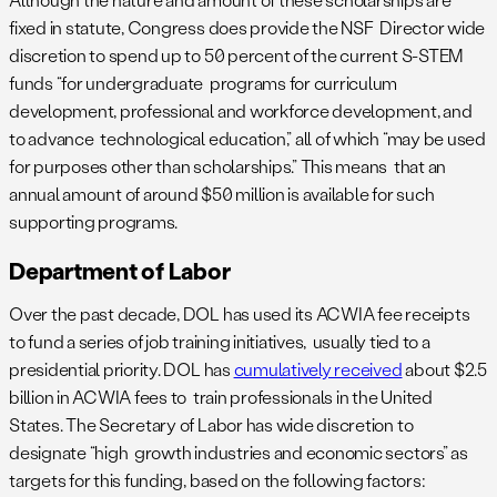
fixed in statute, Congress does provide the NSF Director wide
discretion to spend up to 50 percent of the current S-STEM
funds “for undergraduate programs for curriculum
development, professional and workforce development, and
to advance technological education,” all of which “may be used
for purposes other than scholarships.” This means that an
annual amount of around $50 million is available for such
supporting programs.
Department of Labor
Over the past decade, DOL has used its ACWIA fee receipts
to fund a series of job training initiatives, usually tied to a
presidential priority. DOL has
cumulatively received
about $2.5
billion in ACWIA fees to train professionals in the United
States. The Secretary of Labor has wide discretion to
designate “high growth industries and economic sectors” as
targets for this funding, based on the following factors: