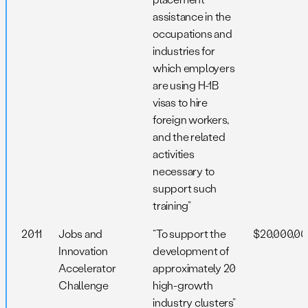
assistance in the
occupations and
industries for
which employers
are using H-1B
visas to hire
foreign workers,
and the related
activities
necessary to
support such
training”
2011
Jobs and
“To support the
$20,000,0
Innovation
development of
Accelerator
approximately 20
Challenge
high-growth
industry clusters”