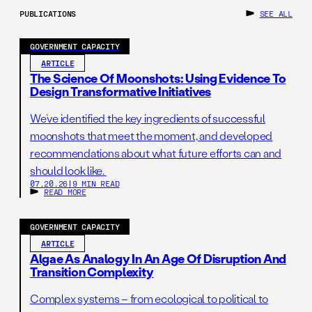
Environmental Assessments (EAs), and 94% are
PUBLICATIONS
SEE ALL
Categorical Exclusions (CEs). While EISs cover the most
complex and contentious projects, using only analysis of
GOVERNMENT CAPACITY
EISs to understand the NEPA process paints an
ARTICLE
extremely narrow picture of the current system. In fact,
The Science Of Moonshots: Using Evidence To
Design Transformative Initiatives
focusing solely on EISs provides an incomplete and
potentially misleading understanding of the true scope
We’ve identified the key ingredients of successful
and effectiveness of NEPA reviews.
moonshots that meet the moment, and developed
recommendations about what future efforts can and
should look like.
The vast majority of projects undergo either an EA or are
07.20.26
|
9 MIN READ
READ MORE
afforded a CE, making these categories far more
representative of the typical environmental review
GOVERNMENT CAPACITY
process under NEPA. EAs and CEs often address smaller
ARTICLE
projects, like routine infrastructure improvements, which
Algae As Analogy In An Age Of Disruption And
are critical to the nation’s broader environmental and
Transition Complexity
economic goals. Ignoring these reviews means
Complex systems – from ecological to political to
disregarding a significant portion of federal