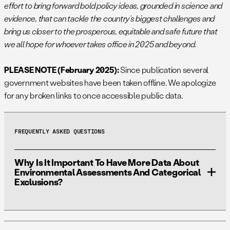
effort to bring forward bold policy ideas, grounded in science and
evidence, that can tackle the country’s biggest challenges and
bring us closer to the prosperous, equitable and safe future that
we all hope for whoever takes office in 2025 and beyond.
PLEASE NOTE (February 2025):
Since publication several
government websites have been taken offline. We apologize
for any broken links to once accessible public data.
FREQUENTLY ASKED QUESTIONS
Why Is It Important To Have More Data About
Environmental Assessments And Categorical
Exclusions?
It’s estimated that only 1% of NEPA analyses are
Environmental Impact Statements (EISs), 5% are