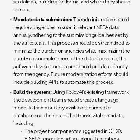
guidelines, including file format and where they should
be sent.
Mandate data submission:
The administration should
require all agencies to submit relevant NEPA data
annually, adhering to the submission guidelines set by
the strike team. This process should be streamlined to
minimize the burden on agencies while maximizing the
quality and completeness of the data; if possible, the
software development team should pull data directly
from the agency. Future modernization efforts should
include building APIs to automate this process.
Build the system:
Using PolicyAI’s existing framework,
the development team should create a language
model to feed a publicly available, searchable
database and dashboard that tracks vital metadata,
including:
The project components suggested in CEQ’s
E-NEPA report, including unique ID numbers,