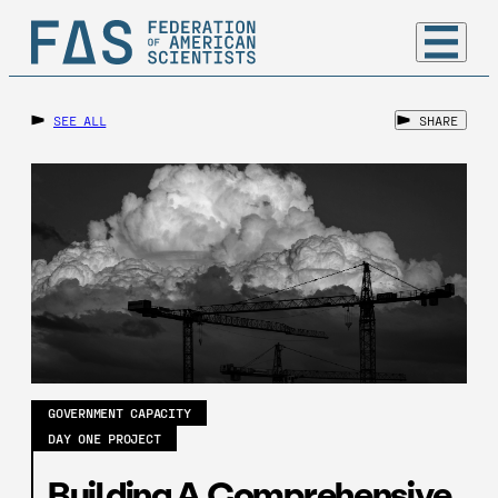
SEE ALL
SHARE
GOVERNMENT CAPACITY
DAY ONE PROJECT
Building A Comprehensive