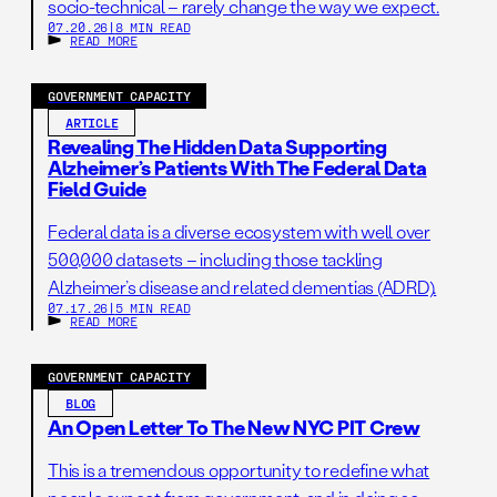
socio-technical – rarely change the way we expect.
environmental decision-making; as a result,
07.20.26
|
8 MIN READ
policymakers, agency staff, and the public are left with an
READ MORE
incomplete view of NEPA’s efficiency and impact.
GOVERNMENT CAPACITY
ARTICLE
Revealing The Hidden Data Supporting
Alzheimer’s Patients With The Federal Data
Field Guide
Federal data is a diverse ecosystem with well over
500,000 datasets – including those tackling
Alzheimer’s disease and related dementias (ADRD).
07.17.26
|
5 MIN READ
READ MORE
GOVERNMENT CAPACITY
BLOG
An Open Letter To The New NYC PIT Crew
This is a tremendous opportunity to redefine what