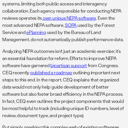
systems, limiting both public access and interagency
collaboration. Each agency responsible for conducting NEPA
reviews operates its
own unique NEPA software
. Even the
most advanced NEPA software,
SOPA
used by the Forest
Service and
ePlanning
used by the Bureau of Land
Management, do not automatically publish performance data.
Analyzing NEPA outcomes isn’t just an academic exercise; it’s
an essential foundation for reform. Efforts to improve NEPA
software have garnered
bipartisan support
from Congress.
CEQ recently
published a roadmap
outlining important next
steps to this end. In the report, CEQ explains that organized
data would not only help guide development of better
software but also foster broad efficiency in the NEPA process.
In fact, CEQ even outlines the project components that would
be most helpful to track (including unique ID numbers, level of
review, document type, and project type).
Put simply, meshing this complex web of existing softwares