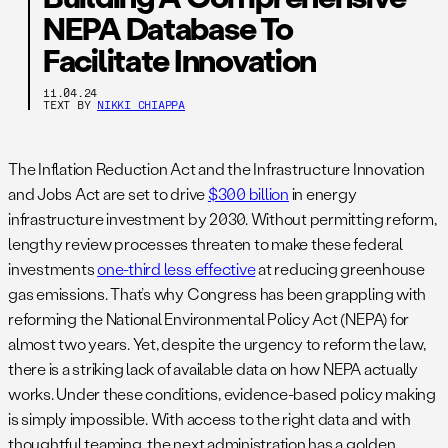
NEPA Database To
Facilitate Innovation
11.04.24
TEXT BY
NIKKI CHIAPPA
The Inflation Reduction Act and the Infrastructure Innovation
and Jobs Act are set to drive
$300 billion
in energy
infrastructure investment by 2030. Without permitting reform,
lengthy review processes threaten to make these federal
investments
one-third less effective
at reducing greenhouse
gas emissions. That’s why Congress has been grappling with
reforming the National Environmental Policy Act (NEPA) for
almost two years. Yet, despite the urgency to reform the law,
there is a striking lack of available data on how NEPA actually
works. Under these conditions, evidence-based policy making
is simply impossible. With access to the right data and with
thoughtful teaming, the next administration has a golden