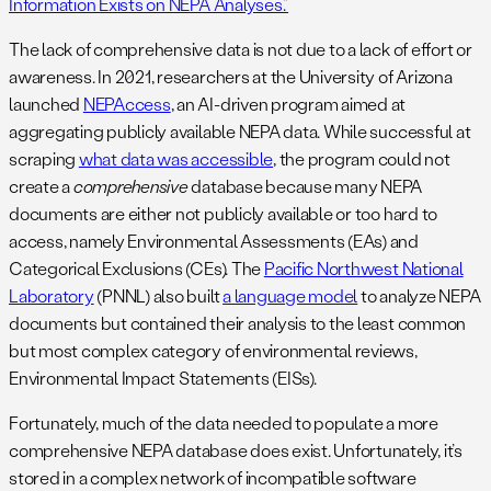
Information Exists on NEPA Analyses.”
The lack of comprehensive data is not due to a lack of effort or
awareness. In 2021, researchers at the University of Arizona
launched
NEPAccess
, an AI-driven program aimed at
aggregating publicly available NEPA data. While successful at
scraping
what data was accessible
, the program could not
create a
comprehensive
database because many NEPA
documents are either not publicly available or too hard to
access, namely Environmental Assessments (EAs) and
Categorical Exclusions (CEs). The
Pacific Northwest National
Laboratory
(PNNL) also built
a language model
to analyze NEPA
documents but contained their analysis to the least common
but most complex category of environmental reviews,
Environmental Impact Statements (EISs).
Fortunately, much of the data needed to populate a more
comprehensive NEPA database does exist. Unfortunately, it’s
stored in a complex network of incompatible software