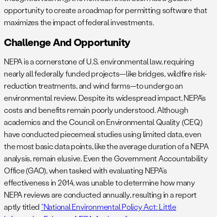
opportunity to create a roadmap for permitting software that
maximizes the impact of federal investments.
Challenge And Opportunity
NEPA is a cornerstone of U.S. environmental law, requiring
nearly all federally funded projects—like bridges, wildfire risk-
reduction treatments, and wind farms—to undergo an
environmental review. Despite its widespread impact, NEPA’s
costs and benefits remain poorly understood. Although
academics and the Council on Environmental Quality (CEQ)
have conducted piecemeal studies using limited data, even
the most basic data points, like the average duration of a NEPA
analysis, remain elusive. Even the Government Accountability
Office (GAO), when tasked with evaluating NEPA’s
effectiveness in 2014, was unable to determine how many
NEPA reviews are conducted annually, resulting in a report
aptly titled
“National Environmental Policy Act: Little