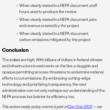
When clearly stated in a NEPA document, staff
hours used to produce the review
When clearly stated in a NEPA document, jobs
and revenue created by the project
When clearly stated in a NEPA document,
carbon emissions mitigated by the project
Conclusion
The stakes are high. With billions of dollars in federal climate
and infrastructure investments on the line, a sluggish and
opaque permitting process threatens to undermine national
efforts to cut emissions. By embracing cutting-edge
technology and prioritizing transparency, the next
administration can not only reshape our understanding of the
NEPA process but bolster its efficiency too.
This action-ready policy memo is part of
Day One 2025
— our