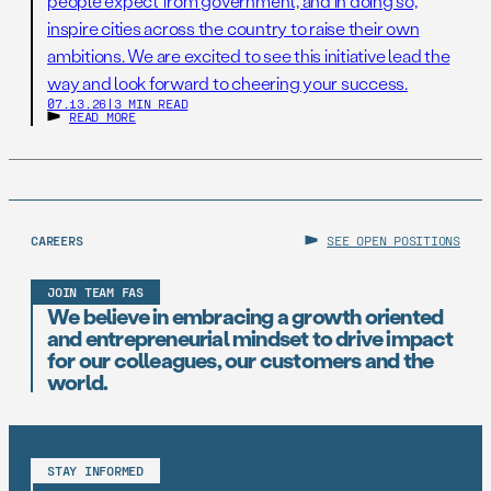
people expect from government, and in doing so,
inspire cities across the country to raise their own
ambitions. We are excited to see this initiative lead the
way and look forward to cheering your success.
07.13.26
|
3 MIN READ
READ MORE
CAREERS
SEE OPEN POSITIONS
JOIN TEAM FAS
We believe in embracing a growth oriented
and entrepreneurial mindset to drive impact
for our colleagues, our customers and the
world.
STAY INFORMED