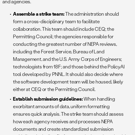
and agencies.
Assemble a strike team:
The administration should
form a cross-disciplinary team to facilitate
collaboration. This team should include CEQ; the
Permitting Council; the agencies responsible for
conducting the greatest number of NEPA reviews,
including the Forest Service, Bureau of Land
Management, and the U.S. Army Corps of Engineers;
technologists from 18F; and those behind the PolicyAI
tool developed by PNNL. It should also decide where
the software development team will be housed, likely
either at CEQ or the Permitting Council.
Establish submission guidelines:
When handling
exorbitant amounts of data, uniform formatting
ensures quick analysis. The strike team should assess
how each agency receives and processes NEPA
documents and create standardized submission