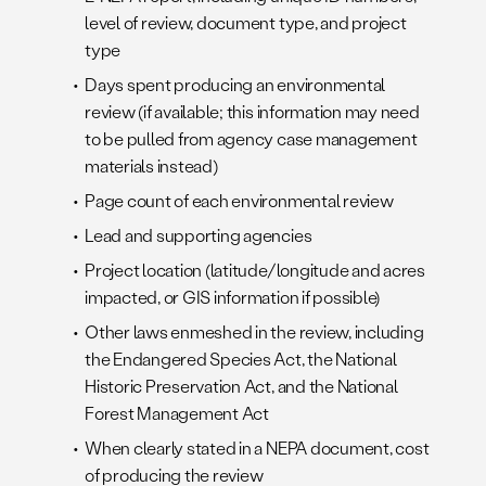
level of review, document type, and project
type
Days spent producing an environmental
review (if available; this information may need
to be pulled from agency case management
materials instead)
Page count of each environmental review
Lead and supporting agencies
Project location (latitude/longitude and acres
impacted, or GIS information if possible)
Other laws enmeshed in the review, including
the Endangered Species Act, the National
Historic Preservation Act, and the National
Forest Management Act
When clearly stated in a NEPA document, cost
of producing the review