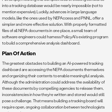
into a tracking database would be nearly impossible (not to
mention expensive). Luckily, advances in large language
models, like the ones used by NEPAccess and PNNL, offer a
simpler and more effective solution. With properly formatted
files of all NEPA documents in one place, a small team of
software engineers could harness PolicyAI’s existing program
to build a comprehensive analysis dashboard.
Plan Of Action
The greatest obstacles to building an AI-powered tracking
dashboard are accessing the NEPA documents themselves
and organizing their contents to enable meaningful analysis.
Although the administration could address the availability of
these documents by compelling agencies to release them,
inconsistencies in how they’re written and stored would still
pose a challenge. That means building a tracking board will
require open, ongoing collaboration between technologists