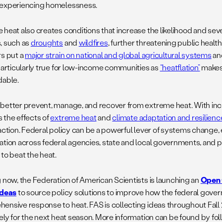
experiencing homelessness.
heat also creates conditions that increase the likelihood and seve
, such as
droughts
and
wildfires
, further threatening public hea
rs put a
major strain on national and global agricultural systems
and
 particularly true for low-income communities as
“heatflation”
makes
dable.
better prevent, manage, and recover from extreme heat. With inc
 the effects of
extreme heat
and
climate adaptation and resilienc
 action. Federal policy can be a powerful lever of systems change,
ation across federal agencies, state and local governments, and p
to beat the heat.
g now, the Federation of American Scientists is launching an
Open 
Ideas
to source policy solutions to improve how the federal gove
ensive response to heat. FAS is collecting ideas throughout Fall
vely for the next heat season. More information can be found by fo