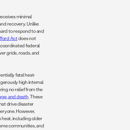
receives minimal
and recovery. Unlike
hard to respond to and
fford Act
does not
t coordinated federal
ower grids, roads, and
tially fatal heat-
gerously high internal
ing no relief from the
mage, and death
. These
hat drive disaster
everyone. However,
 heat, including older
ncome communities, and