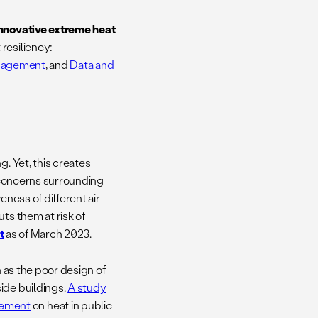
innovative extreme heat
resiliency:
nagement
, and
Data and
g. Yet, this creates
y concerns surrounding
eness of different air
ts them at risk of
t
as of March 2023.
h as the poor design of
ide buildings.
A study
gement
on heat in public