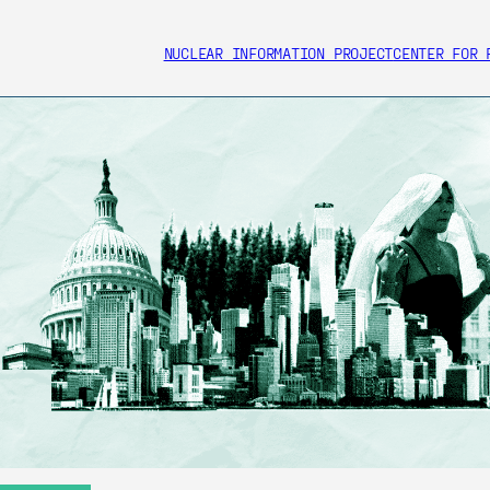
NUCLEAR INFORMATION PROJECT
CENTER FOR 