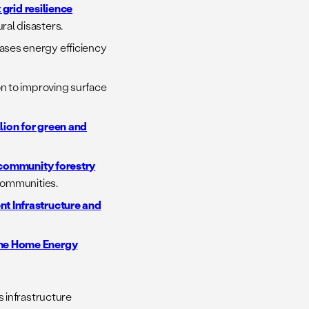
 grid resilience
al disasters.
ases energy efficiency
ion to improving surface
llion for green and
 community forestry
communities.
ent Infrastructure and
me Home Energy
 infrastructure