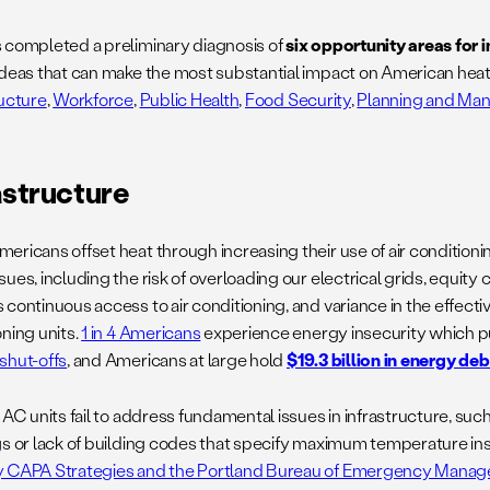
 completed a preliminary diagnosis of
six opportunity areas for 
deas that can make the most substantial impact on American heat 
ructure
,
Workforce
,
Public Health
,
Food Security
,
Planning and Ma
astructure
ricans offset heat through increasing their use of air conditionin
ues, including the risk of overloading our electrical grids, equit
continuous access to air conditioning, and variance in the effectiv
ning units.
1 in 4 Americans
experience energy insecurity which pu
shut-offs
, and Americans at large hold
$19.3 billion in energy deb
 AC units fail to address fundamental issues in infrastructure, suc
gs or lack of building codes that specify maximum temperature ins
 CAPA Strategies and the Portland Bureau of Emergency Mana