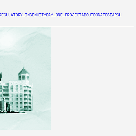
REGULATORY INGENUITY
DAY ONE PROJECT
ABOUT
DONATE
SEARCH