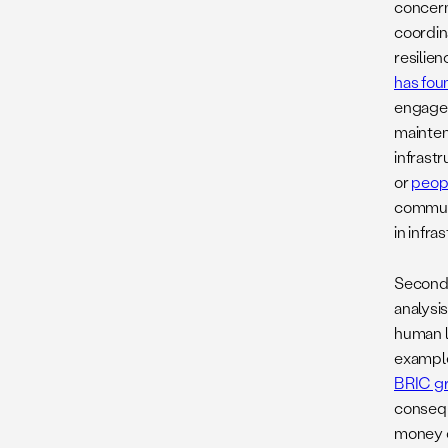
concerns
coordin
resilien
has foun
engagem
mainten
infrastr
or
peopl
communi
in infra
Second,
analysi
human l
example
BRIC gr
conseque
money ca