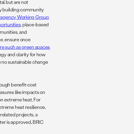
tal but are not
ly building community
teragency Working Group
ortunities,
place-based
munities, and
.e. ensure once
ure such as green spaces
egy and clarity for how
e no sustainable change
rough benefit-cost
easures like impacts on
on extreme heat. For
treme heat resilience,
related projects, a
nter is approved, BRIC