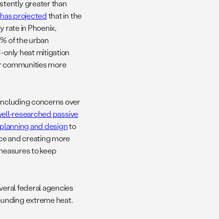
stently greater than
 has projected
that in the
y rate in Phoenix,
0% of the urban
-only heat mitigation
our communities more
 including concerns over
well-researched passive
planning and design
to
ence and creating more
 measures to keep
everal federal agencies
ounding extreme heat.