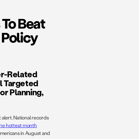
 To Beat
 Policy
r-Related
l Targeted
or Planning,
alert. National records
the hottest month
f Americans in August and