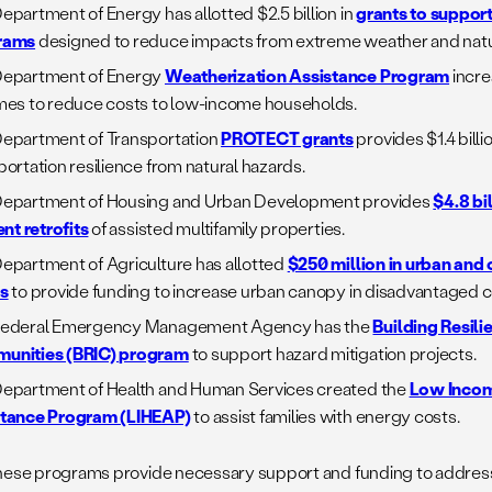
epartment of Energy has allotted $2.5 billion in
grants to support
rams
designed to reduce impacts from extreme weather and natur
Department of Energy
Weatherization Assistance Program
incre
mes to reduce costs to low-income households.
epartment of Transportation
PROTECT grants
provides $1.4 bill
portation resilience from natural hazards.
epartment of Housing and Urban Development provides
$4.8 bi
ent retrofits
of assisted multifamily properties.
epartment of Agriculture has allotted
$250 million in urban and
s
to provide funding to increase urban canopy in disadvantaged 
Federal Emergency Management Agency has the
Building Resili
unities (BRIC) program
to support hazard mitigation projects.
epartment of Health and Human Services created the
Low Inco
stance Program (LIHEAP)
to assist families with energy costs.
hese programs provide necessary support and funding to address