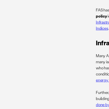
FAS has
policy
i
Infrast
Indices
.
Infr
Many Ame
many iss
who has 
conditio
energy 
Further,
buildin
done by