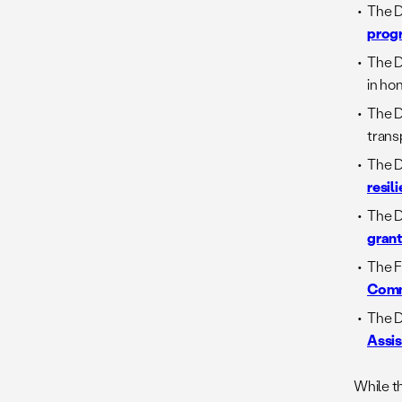
The D
prog
The 
in ho
The D
trans
The D
resili
The D
grant
The 
Comm
The D
Assi
While t