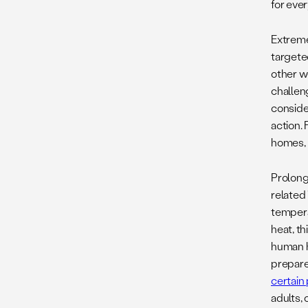
for eve
Extreme
targete
other w
challeng
consider
action. 
homes, 
Prolong
related
tempera
heat, t
human h
prepare
certain
adults,