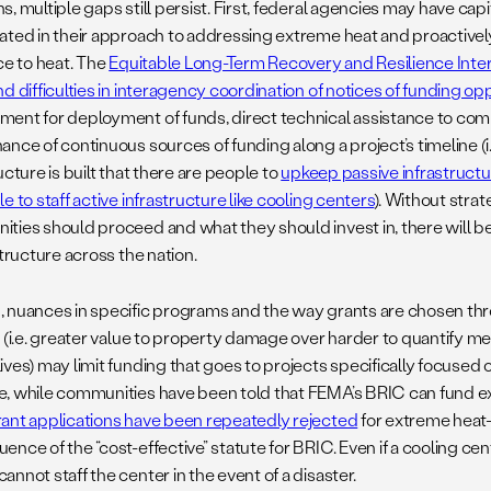
, multiple gaps still persist. First, federal agencies may have capi
ated in their approach to addressing extreme heat and proactive
ce to heat. The
Equitable Long-Term Recovery and Resilience In
d difficulties in interagency coordination of notices of funding opp
ent for deployment of funds, direct technical assistance to com
ance of continuous sources of funding along a project’s timeline (i
ucture is built that there are people to
upkeep passive infrastruct
e to staff active infrastructure like cooling centers
). Without strat
ties should proceed and what they should invest in, there will b
structure across the nation.
 nuances in specific programs and the way grants are chosen th
s (i.e. greater value to property damage over harder to quantify m
ives) may limit funding that goes to projects specifically focused 
, while communities have been told that FEMA’s BRIC can fund ex
ant applications have been repeatedly rejected
for extreme heat-
nce of the “cost-effective” statute for BRIC. Even if a cooling ce
nnot staff the center in the event of a disaster.