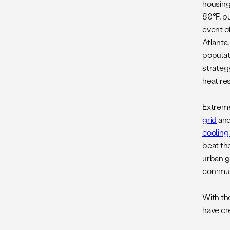
housing
80℉, put
event of
Atlanta
populat
strateg
heat res
Extreme
grid
an
cooling
beat th
urban 
communi
With th
have cr