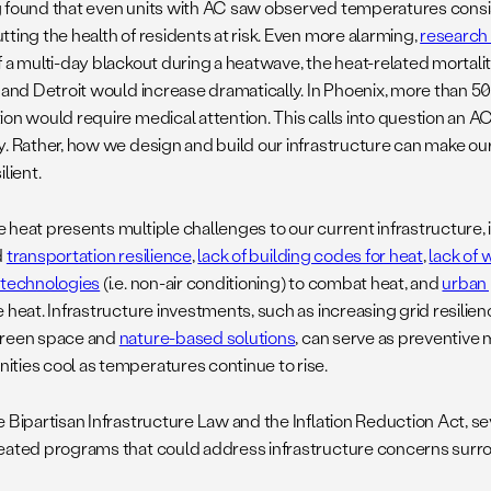
 found that even units with AC saw observed temperatures consi
ting the health of residents at risk. Even more alarming,
research
 a multi-day blackout during a heatwave, the heat-related mortalit
, and Detroit would increase dramatically. In Phoenix, more than 5
ion would require medical attention. This calls into question an AC
y. Rather, how we design and build our infrastructure can make 
ilient.
 heat presents multiple challenges to our current infrastructure,
d
transportation resilience
,
lack of building codes for heat
,
lack of 
 technologies
(i.e. non-air conditioning) to combat heat, and
urban 
e heat. Infrastructure investments, such as increasing grid resili
green space and
nature-based solutions
, can serve as preventive
ties cool as temperatures continue to rise.
e Bipartisan Infrastructure Law and the Inflation Reduction Act, s
eated programs that could address infrastructure concerns surr