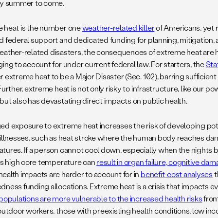
ry summer to come.
 heat is the number one
weather-related killer
of Americans, yet 
d federal support and dedicated funding for planning, mitigation, 
eather-related disasters, the consequences of extreme heat are 
ing to account for under current federal law. For starters, the
Sta
 extreme heat to be a Major Disaster (Sec. 102), barring sufficien
Further, extreme heat is not only risky to infrastructure, like our p
but also has devastating direct impacts on public health.
ed exposure to extreme heat increases the risk of developing poten
 illnesses, such as heat stroke where the human body reaches dan
tures. If a person cannot cool down, especially when the nights br
his high core temperature can
result in organ failure, cognitive da
ealth impacts are harder to account for in
benefit-cost analyses
t
dness funding allocations. Extreme heat is a crisis that impacts 
 populations are more vulnerable to the increased health risks
from
 outdoor workers, those with preexisting health conditions, low i