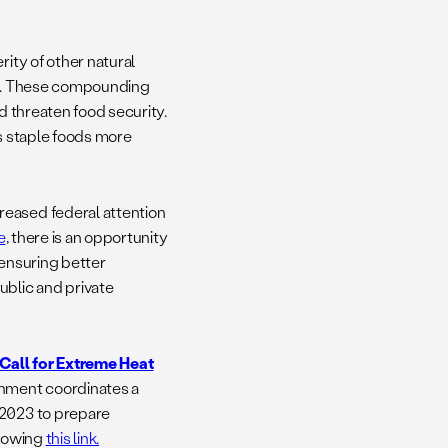
rity of other natural
lth. These compounding
 threaten food security.
 staple foods more
reased federal attention
e
, there is an opportunity
 ensuring better
ublic and private
Call for Extreme Heat
rnment coordinates a
 2023 to prepare
llowing
this link.