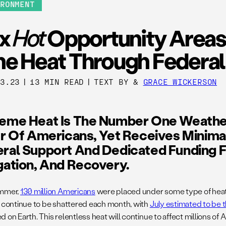
IRONMENT
ix
Hot
Opportunity Areas
he Heat Through Federal
13.23
|
13 MIN READ
|
TEXT BY
&
GRACE WICKERSON
reme Heat Is The Number One Weathe
er Of Americans, Yet Receives Minima
ral Support And Dedicated Funding F
gation, And Recovery.
ummer,
130 million Americans
were placed under some type of heat 
t continue to be shattered each month, with
July estimated to be 
 on Earth. This relentless heat will continue to affect millions o