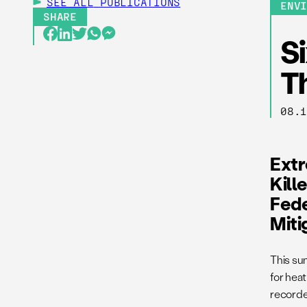
SEE ALL
PUBLICATIONS
ENV
SHARE
S
T
08.
Ext
Kill
Fede
Miti
This s
for hea
recorded