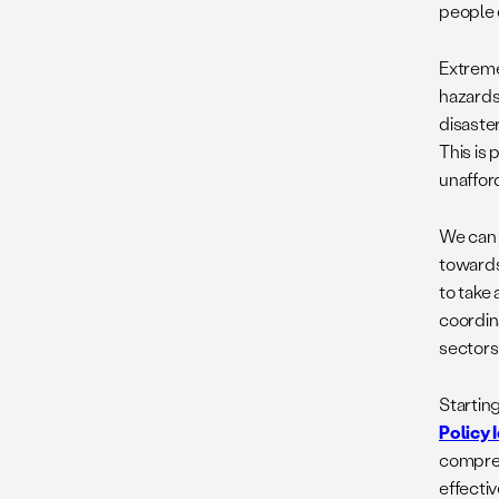
people 
Extreme 
hazards
disaste
This is
unaffor
We can 
towards
to take
coordin
sectors 
Startin
Policy 
compreh
effecti