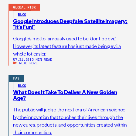
GLOBAL RISK
BLOG
Google Introduces Deepfake Satellite Imagery:
“It’s Fun!”
Google’s motto famously used to be “don’t be evil.”
However, its latest feature has just made being evil a
whole lot easier.
07.31.26
|
5 MIN READ
READ MORE
FAS
BLOG
What Does It Take To Deliver A New Golden
Age?
The public will judge the next era of American science
by the innovation that touches their lives through the
new cures, products, and opportunities created within
their communities.