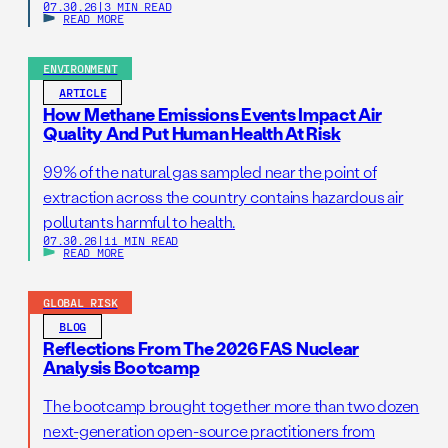
07.30.26
|
3 MIN READ
READ MORE
ENVIRONMENT
ARTICLE
How Methane Emissions Events Impact Air
Quality And Put Human Health At Risk
99% of the natural gas sampled near the point of
extraction across the country contains hazardous air
pollutants harmful to health.
07.30.26
|
11 MIN READ
READ MORE
GLOBAL RISK
BLOG
Reflections From The 2026 FAS Nuclear
Analysis Bootcamp
The bootcamp brought together more than two dozen
next-generation open-source practitioners from