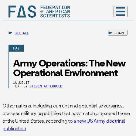
SEE ALL
SHARE
FAS
Army Operations: The New
Operational Environment
10.09.17
TEXT BY
STEVEN AFTERGOOD
Other nations, including current and potential adversaries,
possess military capabilities that now match or exceed those
of the United States, according to
a new US Army doctrinal
publication
.