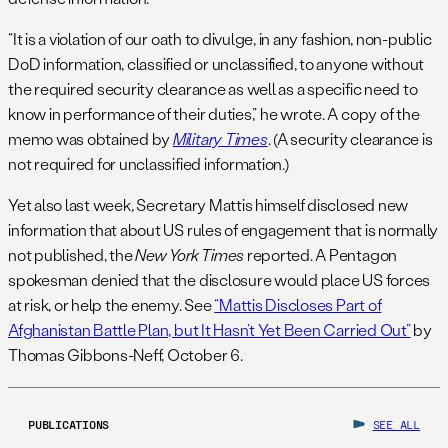
“It is a violation of our oath to divulge, in any fashion, non-public
DoD information, classified or unclassified, to anyone without
the required security clearance as well as a specific need to
know in performance of their duties,” he wrote. A copy of the
memo was obtained by
Military Times
. (A security clearance is
not required for unclassified information.)
Yet also last week, Secretary Mattis himself disclosed new
information that about US rules of engagement that is normally
not published, the
New York Times
reported. A Pentagon
spokesman denied that the disclosure would place US forces
at risk, or help the enemy. See
“Mattis Discloses Part of
Afghanistan Battle Plan, but It Hasn’t Yet Been Carried Out”
by
Thomas Gibbons-Neff, October 6.
PUBLICATIONS
SEE ALL