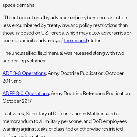
space domains.
“Threat operations [by adversaries] in cyberspace are often
less encumbered by treaty, law, and policy restrictions than
those imposed on U.S. forces, which may allow adversaries or
enemies an initial advantage,”
the manual
states.
The unclassified field manual was released along with two
supporting volumes:
ADP 3-0. Operations
, Army Doctrine Publication, October
2017, and
ADRP 3-0. Operations
, Army Doctrine Reference Publication,
October 2017
Last week, Secretary of Defense James Mattis issued a
memorandum to all military personnel and DoD employees
warning against leaks of classified or otherwise restricted
defense information.