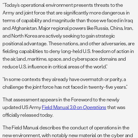
“Today’s operational environment presents threats to the
Army and joint force that are significantly more dangerous in
terms of capability and magnitude than those we faced in Iraq
and Afghanistan. Major regional powers like Russia, China, Iran,
and North Korea are actively seeking to gain strategic
positional advantage. These nations, and other adversaries, are
fielding capabilities to deny long-held U.S. freedom of action in
the air, land, maritime, space, and cyberspace domains and
reduce U.S. influence in critical areas of the world.”
“In some contexts they already have overmatch or parity, a
challenge the joint force has not faced in twenty-five years.”
That assessment appears in the Foreword to the newly
updated US Army
Field Manual 3.0 on
Operations
that was
officially released today.
The Field Manual describes the conduct of operations in the
new environment, with notably new material on the cyber and