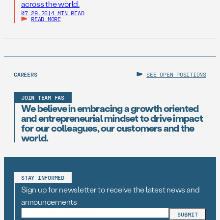
across the world.
07.29.26
|
4 MIN READ
READ MORE
CAREERS
SEE OPEN POSITIONS
JOIN TEAM FAS
We believe in embracing a growth oriented
and entrepreneurial mindset to drive impact
for our colleagues, our customers and the
world.
STAY INFORMED
Sign up for newsletter to receive the latest news and
announcements