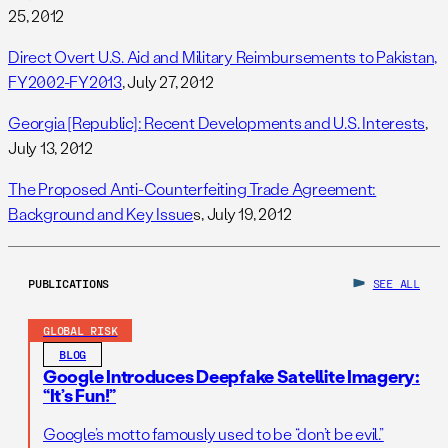
25, 2012
Direct Overt U.S. Aid and Military Reimbursements to Pakistan,
FY2002-FY2013
, July 27, 2012
Georgia [Republic]: Recent Developments and U.S. Interests
,
July 13, 2012
The Proposed Anti-Counterfeiting Trade Agreement:
Background and Key Issue
s, July 19, 2012
PUBLICATIONS
SEE ALL
GLOBAL RISK
BLOG
Google Introduces Deepfake Satellite Imagery:
“It’s Fun!”
Google’s motto famously used to be “don’t be evil.”