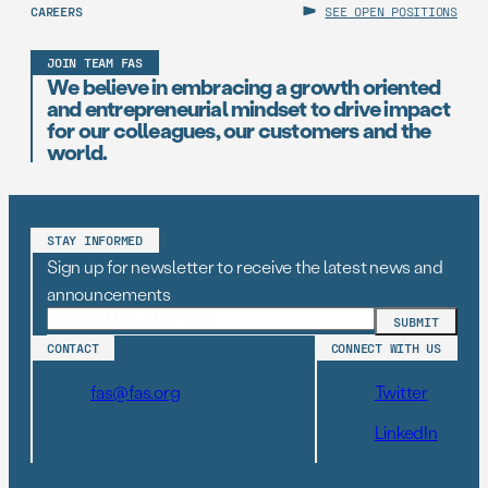
CAREERS
SEE OPEN POSITIONS
JOIN TEAM FAS
We believe in embracing a growth oriented
and entrepreneurial mindset to drive impact
for our colleagues, our customers and the
world.
STAY INFORMED
Sign up for newsletter to receive the latest news and
announcements
CONTACT
CONNECT WITH US
fas@fas.org
Twitter
LinkedIn