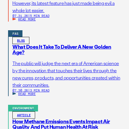
However, its latest feature has just made being evil a
whole lot easier.
07.31.26
|
5 MIN READ
READ MORE
FAS
BLOG
What Does It Take To Deliver A New Golden
Age?
The public will judge the next era of American science
by the innovation that touches their lives through the
new cures, products, and opportunities created within
their communities.
07.30.26
|
3 MIN READ
READ MORE
ENVIRONMENT
ARTICLE
How Methane Emissions Events Impact Air
Quality And Put Human Health At Risk