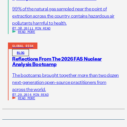
99% of the natural gas sampled near the point of
extraction across the country contains hazardous air
pollutants harmful to health.
07.30.26
|
11 MIN READ
READ MORE
GLOBAL RISK
BLOG
Reflections From The 2026 FAS Nuclear
Analysis Bootcamp
The bootcamp brought together more than two dozen
next-generation open-source practitioners from
across the world.
07.29.26
|
4 MIN READ
READ MORE