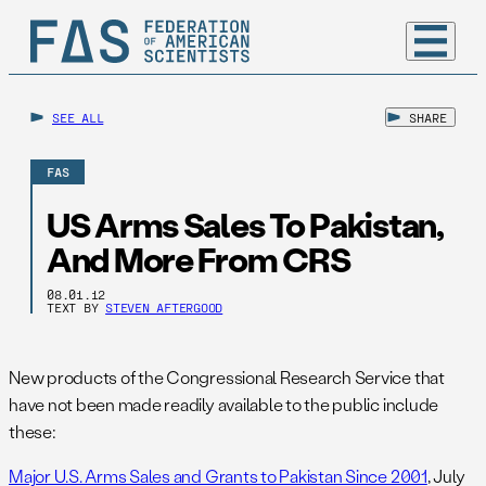
SEE ALL
SHARE
FAS
US Arms Sales To Pakistan,
And More From CRS
08.01.12
TEXT BY
STEVEN AFTERGOOD
New products of the Congressional Research Service that
have not been made readily available to the public include
these:
Major U.S. Arms Sales and Grants to Pakistan Since 2001
, July