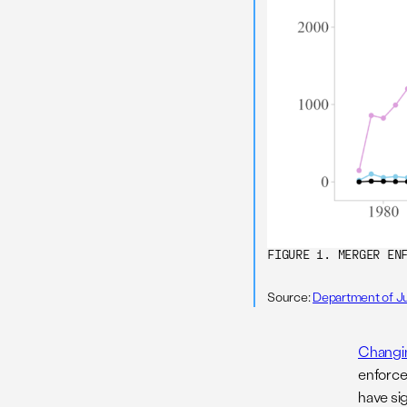
FIGURE 1. MERGER EN
Source:
Department of Ju
Changin
enforce
have si