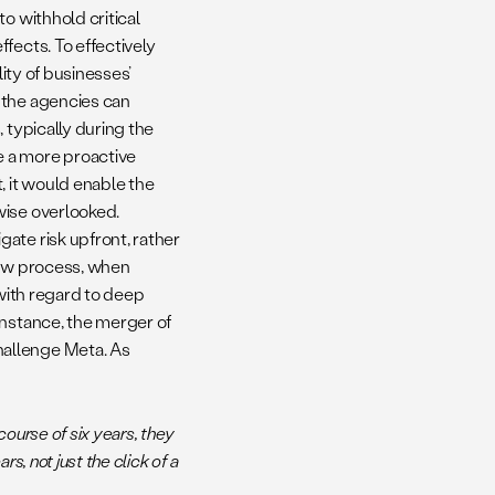
o withhold critical
fects. To effectively
lity of businesses’
 the agencies can
 typically during the
e a more proactive
, it would enable the
wise overlooked.
ate risk upfront, rather
iew process, when
 with regard to deep
instance, the merger of
hallenge Meta. As
course of six years, they
s, not just the click of a