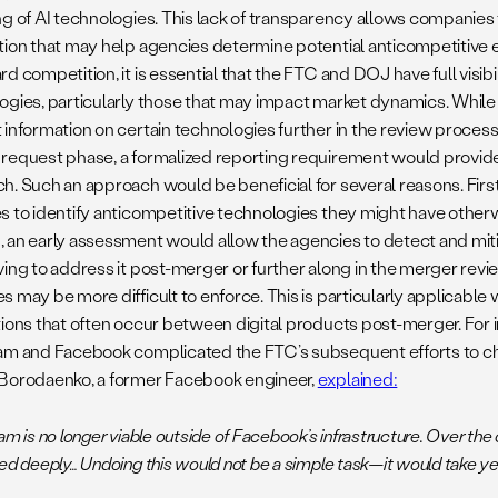
ng of AI technologies. This lack of transparency allows companies t
tion that may help agencies determine potential anticompetitive ef
d competition, it is essential that the FTC and DOJ have full visibi
ogies, particularly those that may impact market dynamics. While
information on certain technologies further in the review process,
request phase, a formalized reporting requirement would provid
h. Such an approach would be beneficial for several reasons. First
s to identify anticompetitive technologies they might have other
 an early assessment would allow the agencies to detect and mitig
ving to address it post-merger or further along in the merger rev
 may be more difficult to enforce. This is particularly applicable
tions that often occur between digital products post-merger. For 
am and Facebook complicated the FTC’s subsequent efforts to c
Borodaenko, a former Facebook engineer,
explained:
am is no longer viable outside of Facebook’s infrastructure. Over the 
ed deeply… Undoing this would not be a simple task—it would take year