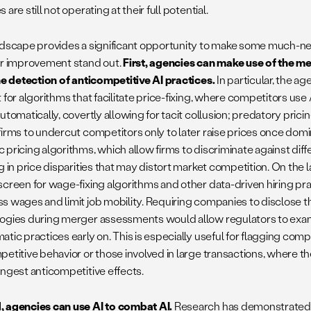
 are still not operating at their full potential.
ndscape provides a significant opportunity to make some much-
or improvement stand out.
First, agencies can make use of the m
the detection of anticompetitive AI practices.
In particular, the a
 for algorithms that facilitate price-fixing, where competitors use
utomatically, covertly allowing for tacit collusion; predatory pric
firms to undercut competitors only to later raise prices once dom
 pricing algorithms, which allow firms to discriminate against di
g in price disparities that may distort market competition. On the 
screen for wage-fixing algorithms and other data-driven hiring pr
s wages and limit job mobility. Requiring companies to disclose t
ogies during merger assessments would allow regulators to exam
tic practices early on. This is especially useful for flagging comp
petitive behavior or those involved in large transactions, where th
ongest anticompetitive effects.
 agencies can use AI to combat AI.
Research has demonstrated