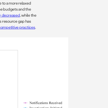
ue to a more relaxed
the budgets and the
ly decreased
, while the
is resource gap has
competitive practices
.