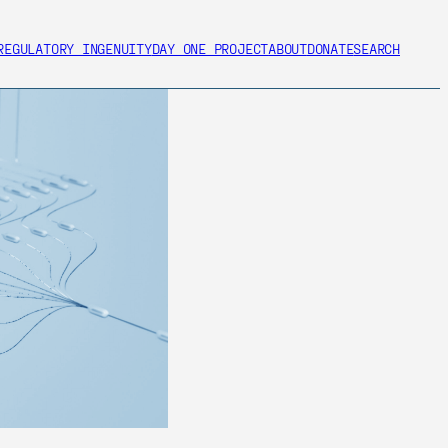
REGULATORY INGENUITY
DAY ONE PROJECT
ABOUT
DONATE
SEARCH