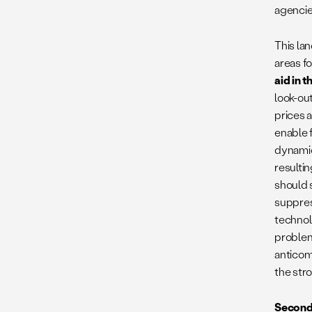
agencies
This la
areas f
aid in 
look-out
prices a
enable 
dynamic
resultin
should 
suppres
technol
problema
anticom
the str
Second,