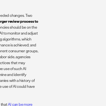
needed changes. Two
erger review process to
gencies should be on the
 AI to monitor and adjust
ing algorithms, which
inance is achieved; and
fferent consumer groups,
labor side, agencies
actices that may
he use of such AI
ine and identify
anies with a history of
e use of AI could have
 that
AI can be more