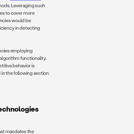
thods. Leveraging such
ies to cover more
encies would be
ficiency in detecting
ncies employing
lgorithm functionality,
titive behavior is
 in the following section.
Technologies
that mandates the