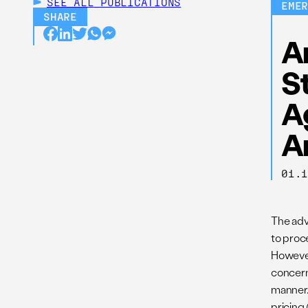
SEE ALL
PUBLICATIONS
EME
SHARE
An
S
A
A
01.
The adve
to proc
However,
concern
manner. 
pricing