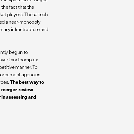
the fact that the
rket players. These tech
hed a near-monopoly
sary infrastructure and
ntly begun to
 covert and complex
mpetitive manner. To
enforcement agencies
rces.
The best way to
the merger-review
 in assessing and