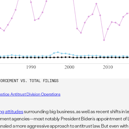
FORCEMENT VS. TOTAL FILINGS
stice Antitrust Division Operations
g attitudes
surrounding big business, as well as recent shifts in l
ment agencies—most notably President Biden’s appointment of 
gnaled a more aggressive approach to antitrust law. But even with