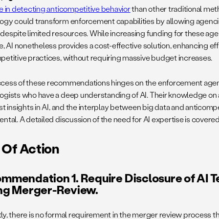
ve in detecting anticompetitive behavior
than other traditional me
ogy could transform enforcement capabilities by allowing agenc
despite limited resources. While increasing funding for these ag
e, AI nonetheless provides a cost-effective solution, enhancing ef
petitive practices, without requiring massive budget increases.
cess of these recommendations hinges on the enforcement age
ogists who have a deep understanding of AI. Their knowledge on a
st insights in AI, and the interplay between big data and anticompe
ntal. A detailed discussion of the need for AI expertise is covered
 Of Action
mmendation 1. Require Disclosure of AI 
ng Merger-Review.
ly, there is no formal requirement in the merger review process 