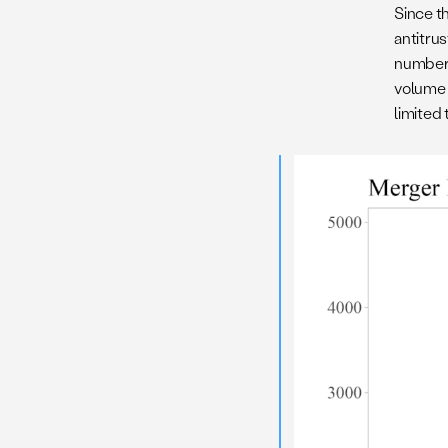
Since th
antitru
number 
volume 
limited 