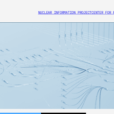
NUCLEAR INFORMATION PROJECT
CENTER FOR 