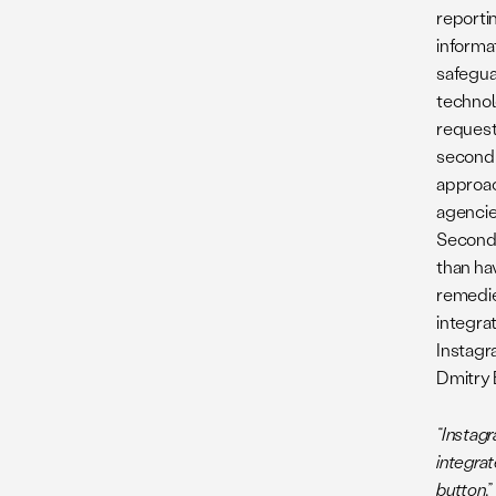
reporti
informa
safeguar
technol
request 
second 
approac
agencie
Second,
than ha
remedies
integra
Instagr
Dmitry 
“Instagr
integrat
button.”