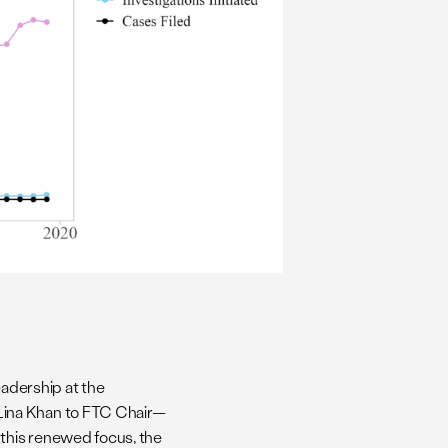
eadership at the
Lina Khan to FTC Chair—
 this renewed focus, the