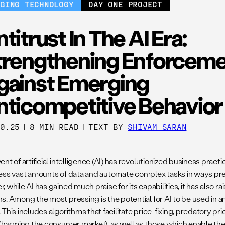
RGING TECHNOLOGY
DAY ONE PROJECT
titrust In The AI Era:
trengthening Enforcem
gainst Emerging
nticompetitive Behavior
10.25
|
8 MIN READ
|
TEXT BY
SHIVAM SARAN
nt of artificial intelligence (AI) has revolutionized business prac
ess vast amounts of data and automate complex tasks in ways pre
 while AI has gained much praise for its capabilities, it has also ra
s. Among the most pressing is the potential for AI to be used in a
This includes algorithms that facilitate price-fixing, predatory pri
 (harming the consumer market), as well as those which enable th