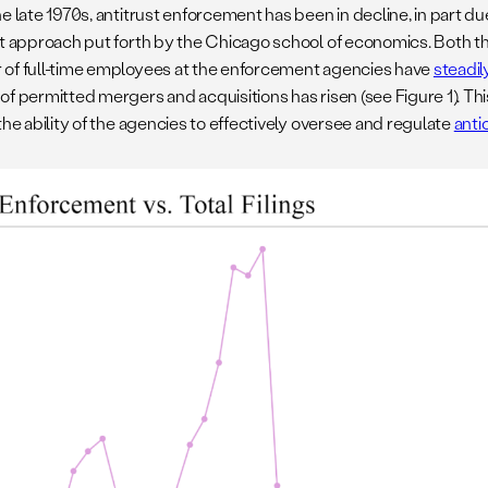
e late 1970s, antitrust enforcement has been in decline, in part d
st approach put forth by the Chicago school of economics. Both 
of full-time employees at the enforcement agencies have
steadi
of permitted mergers and acquisitions has risen (see Figure 1). Th
the ability of the agencies to effectively oversee and regulate
anti