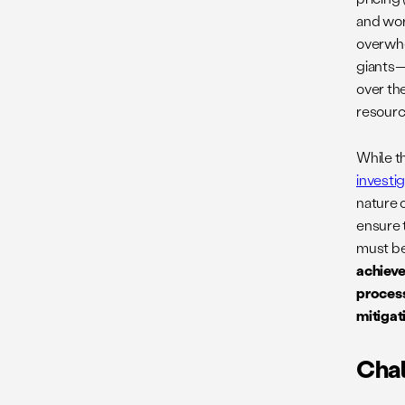
and wor
overwhe
giants—
over th
resourc
While t
investi
nature o
ensure 
must be
achieve
process
mitigat
Chal