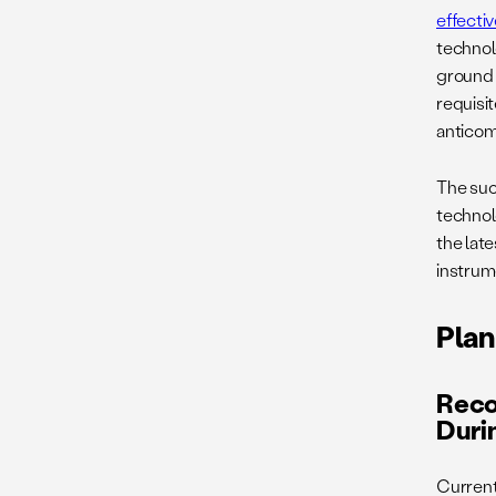
effecti
technol
ground 
requisit
anticom
The suc
technol
the late
instrume
Plan
Reco
Duri
Current