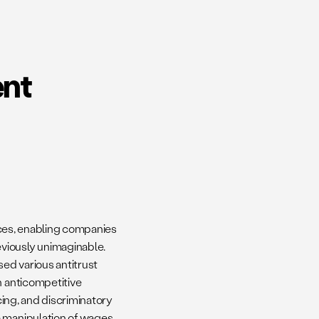
ent
tices, enabling companies
viously unimaginable.
ised various antitrust
n anticompetitive
cing, and discriminatory
e manipulation of wages