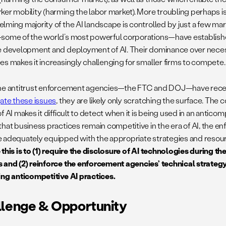
ker mobility (harming the labor market). More troubling perhaps is 
lming majority of the AI landscape is controlled by just a few ma
some of the world’s most powerful corporations—have establis
e development and deployment of AI. Their dominance over neces
es makes it increasingly challenging for smaller firms to compete.
he antitrust enforcement agencies—the FTC and DOJ—have rece
gate these issues
, they are likely only scratching the surface. The
f AI makes it difficult to detect when it is being used in an antico
that business practices remain competitive in the era of AI, the 
 adequately equipped with the appropriate strategies and resou
 this is to (1) require the disclosure of AI technologies during 
 and (2) reinforce the enforcement agencies’ technical strategy
ing anticompetitive AI practices.
lenge & Opportunity