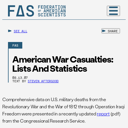
SEE ALL
SHARE
FAS
American War Casualties:
Lists And Statistics
08.13.07
TEXT BY
STEVEN AFTERGOOD
Comprehensive data on U.S. military deaths from the
Revolutionary War and the War of 1812 through Operation Iraqi
Freedom were presented in a recently updated
report
(pdf)
from the Congressional Research Service.