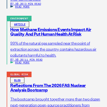
07.30.26
|
3 MIN READ
READ MORE
ENVIRONMENT
ARTICLE
How Methane Emissions Events Impact Air
Quality And Put Human Health At Risk
99% of the natural gas sampled near the point of
extraction across the country contains hazardous air
pollutants harmful to health.
07.30.26
|
11 MIN READ
READ MORE
GLOBAL RISK
BLOG
Reflections From The 2026 FAS Nuclear
Analysis Bootcamp
The bootcamp brought together more than two dozen
next-generation open-source practitioners from