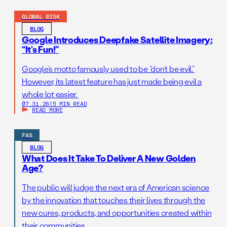
GLOBAL RISK
BLOG
Google Introduces Deepfake Satellite Imagery:
“It’s Fun!”
Google’s motto famously used to be “don’t be evil.”
However, its latest feature has just made being evil a
whole lot easier.
07.31.26
|
5 MIN READ
READ MORE
FAS
BLOG
What Does It Take To Deliver A New Golden
Age?
The public will judge the next era of American science
by the innovation that touches their lives through the
new cures, products, and opportunities created within
their communities.