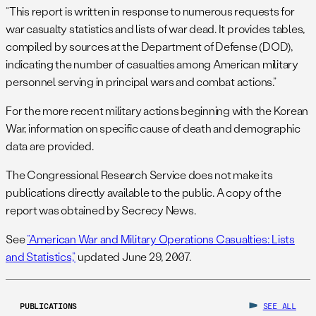
“This report is written in response to numerous requests for
war casualty statistics and lists of war dead. It provides tables,
compiled by sources at the Department of Defense (DOD),
indicating the number of casualties among American military
personnel serving in principal wars and combat actions.”
For the more recent military actions beginning with the Korean
War, information on specific cause of death and demographic
data are provided.
The Congressional Research Service does not make its
publications directly available to the public. A copy of the
report was obtained by Secrecy News.
See
“American War and Military Operations Casualties: Lists
and Statistics,”
updated June 29, 2007.
PUBLICATIONS
SEE ALL