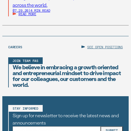
across the world.
07.29.26
|
4 MIN READ
READ MORE
CAREERS
SEE OPEN POSITIONS
JOIN TEAM FAS
We believe in embracing a growth oriented
and entrepreneurial mindset to drive impact
for our colleagues, our customers and the
world.
STAY INFORMED
Sign up for newsletter to receive the latest news and
announcements