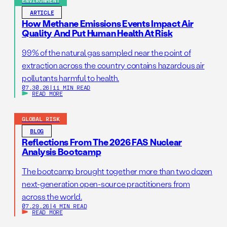
ENVIRONMENT
ARTICLE
How Methane Emissions Events Impact Air
Quality And Put Human Health At Risk
99% of the natural gas sampled near the point of
extraction across the country contains hazardous air
pollutants harmful to health.
07.30.26
|
11 MIN READ
READ MORE
GLOBAL RISK
BLOG
Reflections From The 2026 FAS Nuclear
Analysis Bootcamp
The bootcamp brought together more than two dozen
next-generation open-source practitioners from
across the world.
07.29.26
|
4 MIN READ
READ MORE