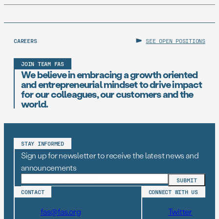
CAREERS
SEE OPEN POSITIONS
JOIN TEAM FAS
We believe in embracing a growth oriented
and entrepreneurial mindset to drive impact
for our colleagues, our customers and the
world.
STAY INFORMED
Sign up for newsletter to receive the latest news and
announcements
CONTACT
CONNECT WITH US
fas@fas.org
Twitter