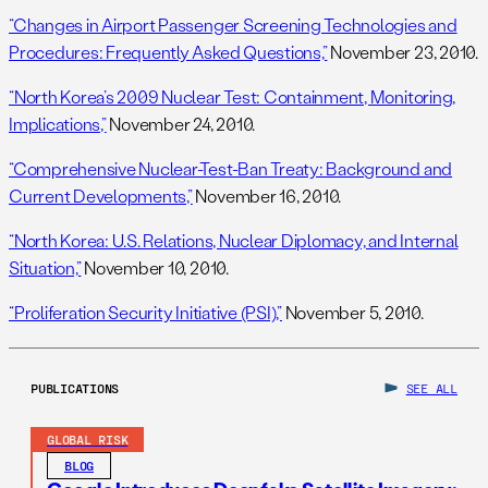
“Changes in Airport Passenger Screening Technologies and
Procedures: Frequently Asked Questions,”
November 23, 2010.
“North Korea’s 2009 Nuclear Test: Containment, Monitoring,
Implications,”
November 24, 2010.
“Comprehensive Nuclear-Test-Ban Treaty: Background and
Current Developments,”
November 16, 2010.
“North Korea: U.S. Relations, Nuclear Diplomacy, and Internal
Situation,”
November 10, 2010.
“Proliferation Security Initiative (PSI),”
November 5, 2010.
PUBLICATIONS
SEE ALL
GLOBAL RISK
BLOG