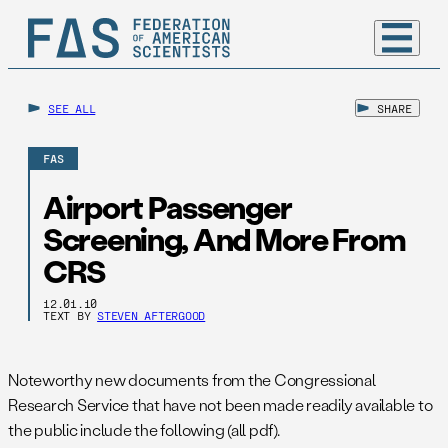
SEE ALL
SHARE
FAS
Airport Passenger
Screening, And More From
CRS
12.01.10
TEXT BY
STEVEN AFTERGOOD
Noteworthy new documents from the Congressional
Research Service that have not been made readily available to
the public include the following (all pdf).