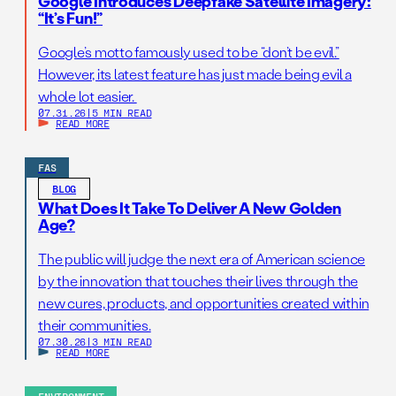
Google Introduces Deepfake Satellite Imagery:
“It’s Fun!”
Google’s motto famously used to be “don’t be evil.”
However, its latest feature has just made being evil a
whole lot easier.
07.31.26
|
5 MIN READ
READ MORE
FAS
BLOG
What Does It Take To Deliver A New Golden
Age?
The public will judge the next era of American science
by the innovation that touches their lives through the
new cures, products, and opportunities created within
their communities.
07.30.26
|
3 MIN READ
READ MORE