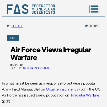
SEE ALL
SHARE
FAS
Air Force Views Irregular
Warfare
08.22.07
TEXT BY
STEVEN AFTERGOOD
In what might be seen as a response to last year’s popular
Army Field Manual 3-24 on
Counterinsurgency
(pdf), the U.S.
Air Force has issued a new publication on
“Irregular Warfare”
(pdf).