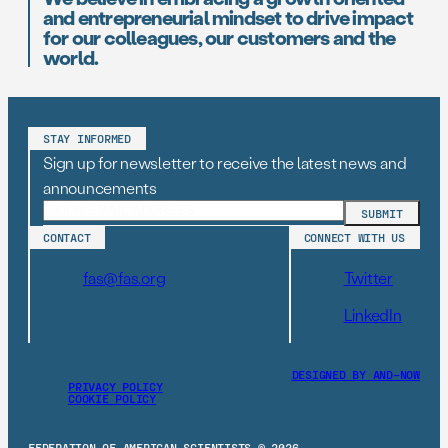
and entrepreneurial mindset to drive impact
for our colleagues, our customers and the
world.
STAY INFORMED
Sign up for newsletter to receive the latest news and
announcements
CONTACT
CONNECT WITH US
fas@fas.org
Twitter
LinkedIn
DESIGNED BY AND–NOW
PRIVACY POLICY
COOKIE POLICY
FEDERATION OF AMERICAN SCIENTISTS © 2026