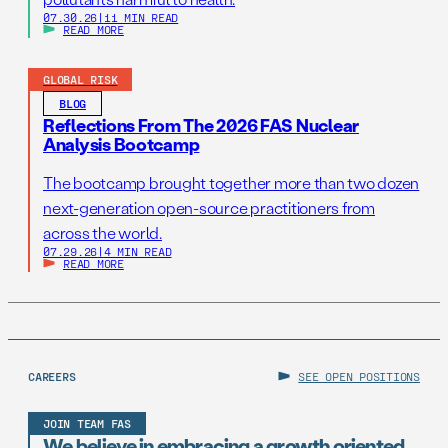
07.30.26
|
11 MIN READ
READ MORE
GLOBAL RISK
BLOG
Reflections From The 2026 FAS Nuclear
Analysis Bootcamp
The bootcamp brought together more than two dozen
next-generation open-source practitioners from
across the world.
07.29.26
|
4 MIN READ
READ MORE
CAREERS
SEE OPEN POSITIONS
JOIN TEAM FAS
We believe in embracing a growth oriented