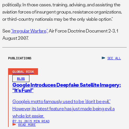
politically. In those cases, training, advising, and assisting the
aviation forces of insurgent groups, resistance organizations,
or third-country nationals may be the only viable option.”
See
“Irregular Warfare,”
Air Force Doctrine Document 2-3, 1
August 2007.
PUBLICATIONS
SEE ALL
GLOBAL RISK
BLOG
Google Introduces Deepfake Satellite Imagery:
“It’s Fun!”
Google’s motto famously used to be “don’t be evil.”
However, its latest feature has just made being evil a
whole lot easier.
07.31.26
|
5 MIN READ
READ MORE