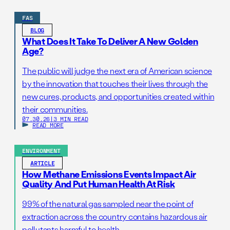
FAS
BLOG
What Does It Take To Deliver A New Golden
Age?
The public will judge the next era of American science
by the innovation that touches their lives through the
new cures, products, and opportunities created within
their communities.
07.30.26
|
3 MIN READ
READ MORE
ENVIRONMENT
ARTICLE
How Methane Emissions Events Impact Air
Quality And Put Human Health At Risk
99% of the natural gas sampled near the point of
extraction across the country contains hazardous air
pollutants harmful to health.