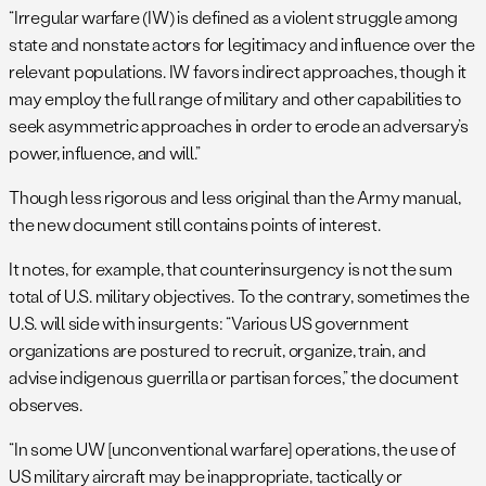
“Irregular warfare (IW) is defined as a violent struggle among
state and nonstate actors for legitimacy and influence over the
relevant populations. IW favors indirect approaches, though it
may employ the full range of military and other capabilities to
seek asymmetric approaches in order to erode an adversary’s
power, influence, and will.”
Though less rigorous and less original than the Army manual,
the new document still contains points of interest.
It notes, for example, that counterinsurgency is not the sum
total of U.S. military objectives. To the contrary, sometimes the
U.S. will side with insurgents: “Various US government
organizations are postured to recruit, organize, train, and
advise indigenous guerrilla or partisan forces,” the document
observes.
“In some UW [unconventional warfare] operations, the use of
US military aircraft may be inappropriate, tactically or