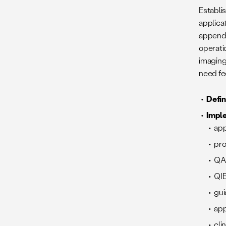
Establis
applica
appende
operati
imaging 
need fe
Defi
Impl
app
pro
QA
QIB
gui
app
cli