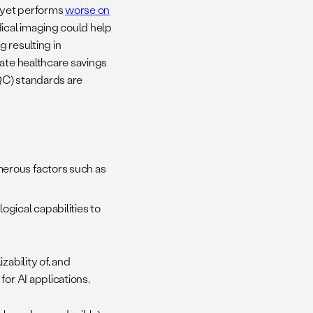
 yet performs
worse on
cal imaging could help
 resulting in
rate healthcare savings
QC) standards are
merous factors such as
ogical capabilities to
zability of, and
or AI applications.