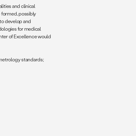
ities and clinical
 formed, possibly
 to develop and
ologies for medical
Center of Excellence would
 metrology standards;