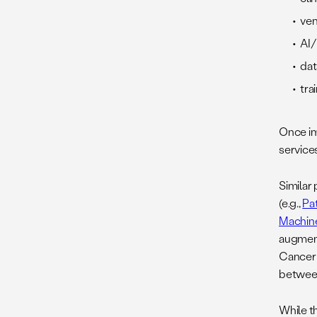
ven
AI/
dat
tra
Once im
services
Similar 
(e.g.,
Pa
Machine
augment
Cancer 
betwee
While t