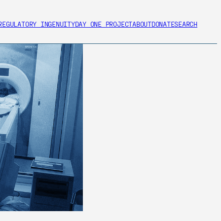
REGULATORY INGENUITY
DAY ONE PROJECT
ABOUT
DONATE
SEARCH