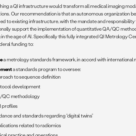
hing a QI infrastructure would transform all medical imaging modal
tions. Our recommendation is that an autonomous organization be
d to existing infrastructure, with the mandate and responsibility
onally support the implementation of quantitative QA/QC method
in the age of AI. Specifically this fully integrated QI Metrology 
deral funding to:
ne
a metrology standards framework, in accord with international
ement
a standards program to oversee:
roach to sequence definition
tocol development
/QC methodology
 profiles
dance and standards regarding “digital twins”
lications related to radiomics
nical practice and operations