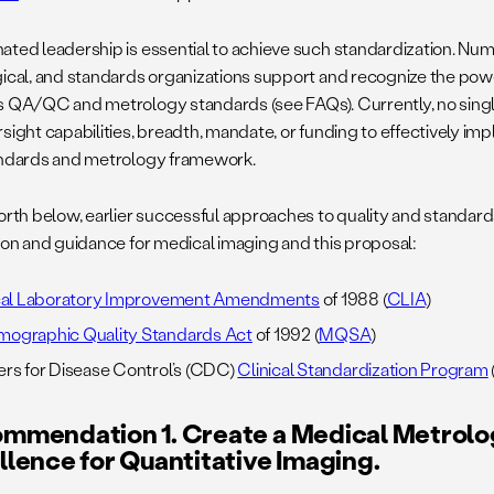
ated leadership is essential to achieve such standardization. Nu
gical, and standards organizations support and recognize the powe
s QA/QC and metrology standards (see FAQs). Currently, no single
rsight capabilities, breadth, mandate, or funding to effectively i
andards and metrology framework.
forth below, earlier successful approaches to quality and standards
tion and guidance for medical imaging and this proposal:
ical Laboratory Improvement Amendments
of 1988 (
CLIA
)
ographic Quality Standards Act
of 1992 (
MQSA
)
rs for Disease Control’s (CDC)
Clinical Standardization Program
mmendation 1. Create a Medical Metrolo
llence for Quantitative Imaging.