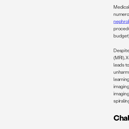
Medical 
numerou
nephro
procedur
budget)
Despite
(MRI), X
leads t
unharmo
learning
imaging
imaging
spiralin
Cha