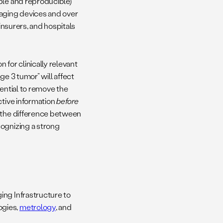
ble and reproducible)
maging devices and over
insurers, and hospitals
 for clinically relevant
ge 3 tumor” will affect
tential to remove the
ctive information
before
n the difference between
cognizing a strong
ing Infrastructure to
ogies,
metrology
, and