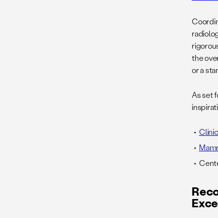
Coordin
radiolo
rigorou
the ove
or a st
As set 
inspira
Clin
Mamm
Cente
Reco
Exce