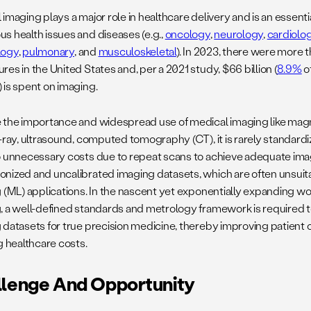
imaging plays a major role in healthcare delivery and is an essenti
s health issues and diseases (e.g.,
oncology
,
neurology
,
cardiolo
logy
,
pulmonary
, and
musculoskeletal
). In 2023, there were more 
es in the United States and, per a 2021 study, $66 billion (
8.9%
o
 is spent on imaging.
 the importance and widespread use of medical imaging like mag
-ray, ultrasound, computed tomography (CT), it is rarely standardiz
o unnecessary costs due to repeat scans to achieve adequate imag
nized and uncalibrated imaging datasets, which are often unsuit
 (ML) applications. In the nascent yet exponentially expanding wor
, a well-defined standards and metrology framework is required t
 datasets for true precision medicine, thereby improving patien
g healthcare costs.
llenge And Opportunity