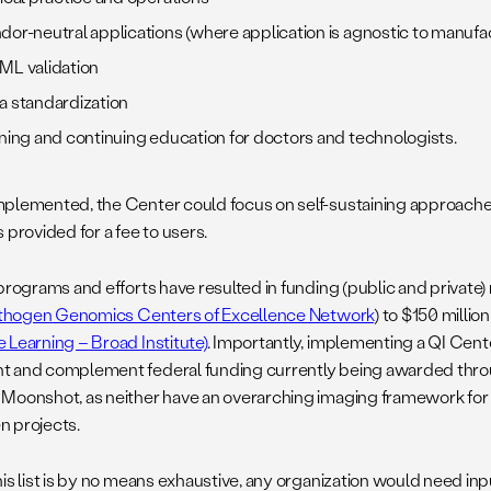
dor-neutral applications (where application is agnostic to manuf
ML validation
a standardization
ining and continuing education for doctors and technologists.
plemented, the Center could focus on self-sustaining approache
 provided for a fee to users.
programs and efforts have resulted in funding (public and private)
thogen Genomics Centers of Excellence Network
) to $150 million 
 Learning – Broad Institute)
. Importantly, implementing a QI Cen
 and complement federal funding currently being awarded thr
Moonshot, as neither have an overarching imaging framework for 
n projects.
his list is by no means exhaustive, any organization would need inp