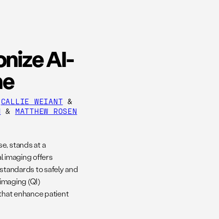
onize AI-
ne
&
CALLIE WEIANT
&
N
&
MATTHEW ROSEN
e, stands at a
al imaging offers
 standards to safely and
 imaging (QI)
 that enhance patient