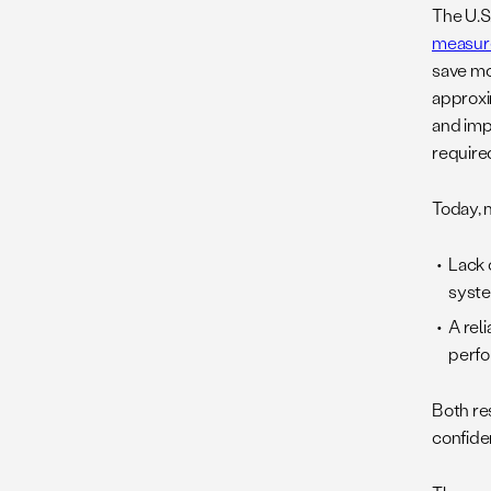
The U.S
measure
save mo
approx
and imp
required
Today, 
Lack 
syste
A rel
perfo
Both res
confide