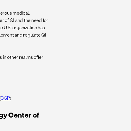
merous medical,
r of QI and the need for
 U.S. organization has
mplement and regulate QI
 in other realms offer
(
CSP
)
gy Center of