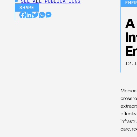
SEE ALL
PUBLICATIONS
EME
SHARE
A 
In
E
12.
Medical
crossroa
extraor
effectiv
infrast
care, re