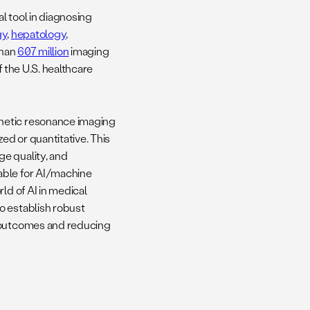
al tool in diagnosing
gy
,
hepatology
,
than
607 million
imaging
f the U.S. healthcare
netic resonance imaging
ed or quantitative. This
e quality, and
able for AI/machine
ld of AI in medical
o establish robust
t outcomes and reducing