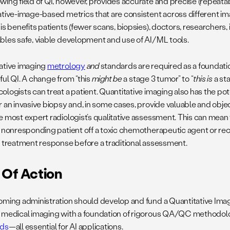
wing field of QI, however, provides accurate and precise (repeata
ative-image-based metrics that are consistent across different i
is benefits patients (fewer scans, biopsies), doctors, researchers, 
bles safe, viable development and use of AI/ML tools.
ative imaging
metrology
and
standards are required as a foundation
ful QI. A change from “this
might be
a stage 3 tumor” to “
this is
a sta
ologists can treat a patient. Quantitative imaging also has the po
r an invasive biopsy and, in some cases, provide valuable and obje
e most expert radiologist’s qualitative assessment. This can mea
a nonresponding patient off a toxic chemotherapeutic agent or re
e treatment response before a traditional assessment.
 Of Action
oming administration should develop and fund a Quantitative Imag
 medical imaging with a foundation of rigorous QA/QC methodol
rds
—all essential for AI applications.