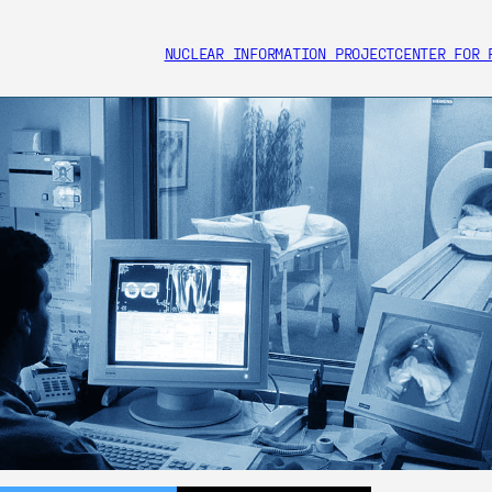
NUCLEAR INFORMATION PROJECT
CENTER FOR 