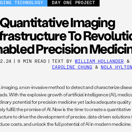
RGING TECHNOLOGY
DAY ONE PROJECT
Quantitative Imaging
frastructure To Revoluti
nabled Precision Medici
12.24
|
9 MIN READ
|
TEXT BY
WILLIAM HOLLANDER
CAROLINE CHUNG
&
NOLA HYLTO
 imaging, a non-invasive
method to detect and characterize diseas
ds. With the explosive growth of artificial intelligence (AI), medic
dinary potential for precision medicine yet lacks adequate quality
ely fulfill the promise of AI. Now is the time to create a quantitative
ructure to drive the development of precise, data-driven solutions
duce costs, and unlock the full potential of AI in modern medicine.