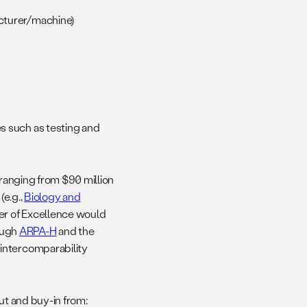
acturer/machine)
s such as testing and
 ranging from $90 million
(e.g.,
Biology and
ter of Excellence would
ough
ARPA-H
and the
intercomparability
ut and buy-in from: