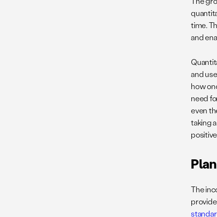
The gro
quantit
time. Th
and ena
Quantit
and use
how onc
need fo
even th
taking 
positiv
Plan
The inc
provide
standa