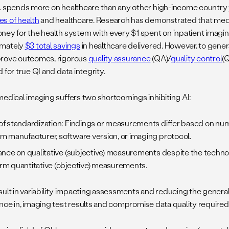
. spends more on healthcare than any other high-income country
s of health
and healthcare. Research has demonstrated that medi
ney for the health system with every $1 spent on inpatient imaging
imately
$3 total savings
in healthcare delivered. However, to gene
rove outcomes, rigorous
quality assurance
(QA)/
quality control
(
 for true QI and data integrity.
medical imaging suffers two shortcomings inhibiting AI:
of standardization: Findings or measurements differ based on nu
m manufacturer, software version, or imaging protocol.
iance on qualitative (subjective) measurements despite the technol
rm quantitative (objective) measurements.
ult in variability impacting assessments and reducing the generali
nce in, imaging test results and compromise data quality required f