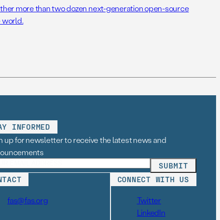
her more than two dozen next-generation open-source
 world.
AY INFORMED
n up for newsletter to receive the latest news and
nouncements
NTACT
CONNECT WITH US
fas@fas.org
Twitter
LinkedIn