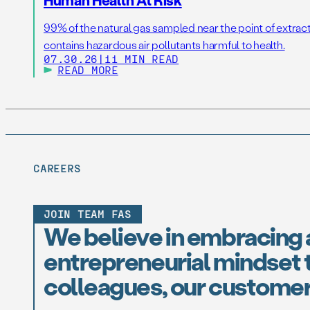
99% of the natural gas sampled near the point of extrac
contains hazardous air pollutants harmful to health.
07.30.26
|
11 MIN READ
READ MORE
CAREERS
JOIN TEAM FAS
We believe in embracing 
entrepreneurial mindset t
colleagues, our customer