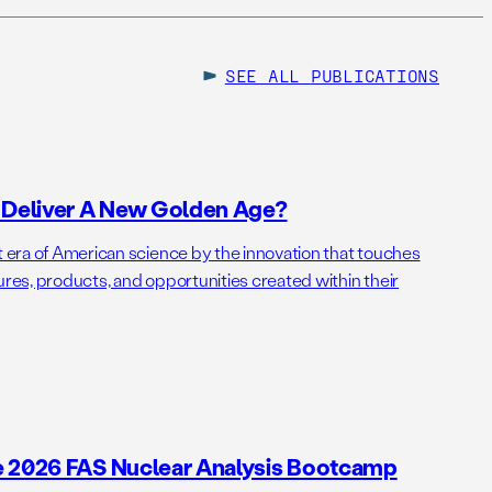
SEE ALL
PUBLICATIONS
o Deliver A New Golden Age?
t era of American science by the innovation that touches
ures, products, and opportunities created within their
e 2026 FAS Nuclear Analysis Bootcamp