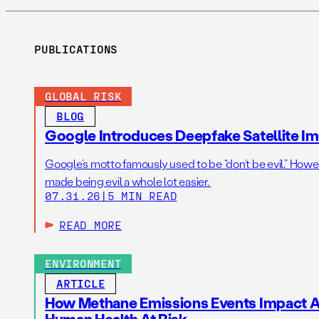
PUBLICATIONS
GLOBAL RISK
BLOG
Google Introduces Deepfake Satellite Ima
Google’s motto famously used to be “don’t be evil.” Howeve
made being evil a whole lot easier.
07.31.26
|
5 MIN READ
READ MORE
ENVIRONMENT
ARTICLE
How Methane Emissions Events Impact Ai
Human Health At Risk