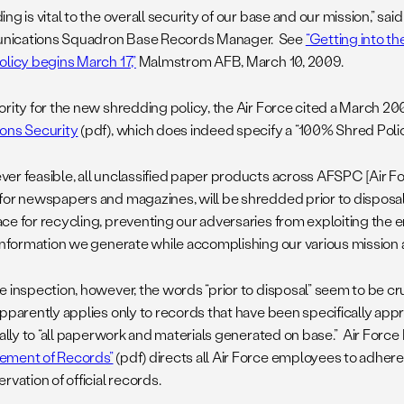
ng is vital to the overall security of our base and our mission,” said
ications Squadron Base Records Manager. See
“Getting into th
olicy begins March 17,”
Malmstrom AFB, March 10, 2009.
ority for the new shredding policy, the Air Force cited a March 20
ons Security
(pdf), which does indeed specify a “100% Shred Policy”
er feasible, all unclassified paper products across AFSPC [Air
for newspapers and magazines, will be shredded prior to disposal
ce for recycling, preventing our adversaries from exploiting the
 information we generate while accomplishing our various mission a
e inspection, however, the words “prior to disposal” seem to be c
apparently applies only to records that have been specifically app
erally to “all paperwork and materials generated on base.” Air Forc
ement of Records”
(pdf) directs all Air Force employees to adher
rvation of official records.