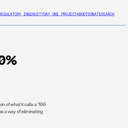
REGULATORY INGENUITY
DAY ONE PROJECT
ABOUT
DONATE
SEARCH
00%
of what it calls a “100
s a way of eliminating