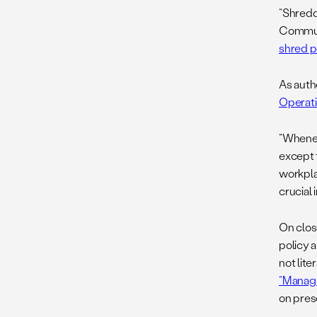
“Shreddi
Commun
shred p
As auth
Operati
“Whenev
except 
workpla
crucial
On clos
policy 
not lit
“Manag
on prese