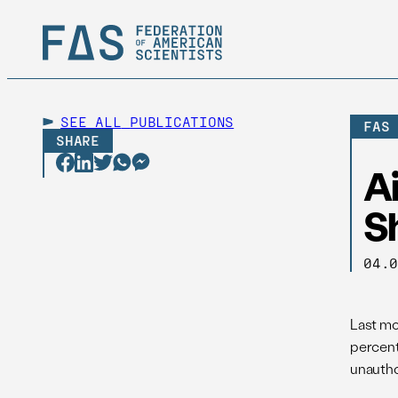
SEE ALL
PUBLICATIONS
FAS
SHARE
A
Sh
04.
Last mo
percent
unautho