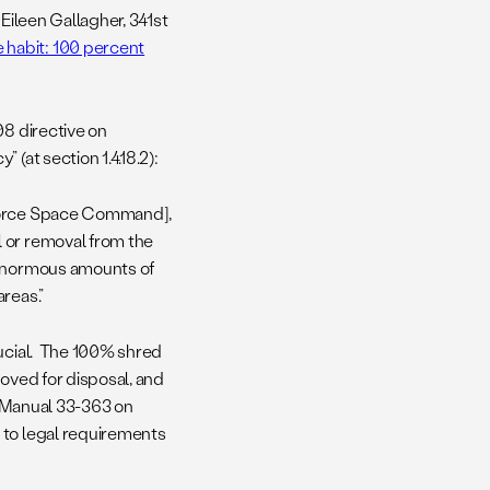
 Eileen Gallagher, 341st
e habit: 100 percent
08 directive on
 (at section 1.4.18.2):
 Force Space Command],
 or removal from the
 enormous amounts of
reas.”
rucial. The 100% shred
roved for disposal, and
e Manual 33-363 on
e to legal requirements