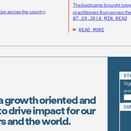
The bootcamp brought toget
tion across the country
practitioners from across the
07.29.26
|
4 MIN READ
READ MORE
ST
Sig
an
a growth oriented and
o drive impact for our
CO
s and the world.