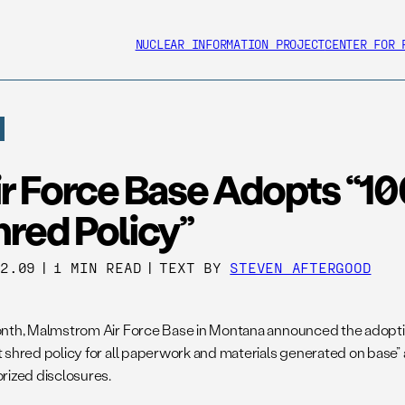
NUCLEAR INFORMATION PROJECT
CENTER FOR 
ir Force Base Adopts “1
red Policy”
02.09
|
1 MIN READ
|
TEXT BY
STEVEN AFTERGOOD
nth, Malmstrom Air Force Base in Montana announced the adoption 
 shred policy for all paperwork and materials generated on base” a
rized disclosures.