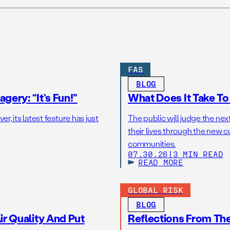
FAS
BLOG
gery: “It’s Fun!”
What Does It Take T
r, its latest feature has just
The public will judge the nex
their lives through the new c
communities.
07.30.26
|
3 MIN READ
READ MORE
GLOBAL RISK
BLOG
r Quality And Put
Reflections From Th