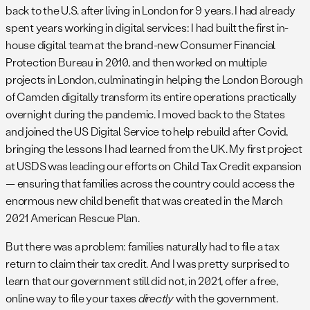
back to the U.S. after living in London for 9 years. I had already
spent years working in digital services: I had built the first in-
house digital team at the brand-new Consumer Financial
Protection Bureau in 2010, and then worked on multiple
projects in London, culminating in helping the London Borough
of Camden digitally transform its entire operations practically
overnight during the pandemic. I moved back to the States
and joined the US Digital Service to help rebuild after Covid,
bringing the lessons I had learned from the UK. My first project
at USDS was leading our efforts on Child Tax Credit expansion
— ensuring that families across the country could access the
enormous new child benefit that was created in the March
2021 American Rescue Plan.
But there was a problem: families naturally had to file a tax
return to claim their tax credit. And I was pretty surprised to
learn that our government still did not, in 2021, offer a free,
online way to file your taxes
directly
with the government.