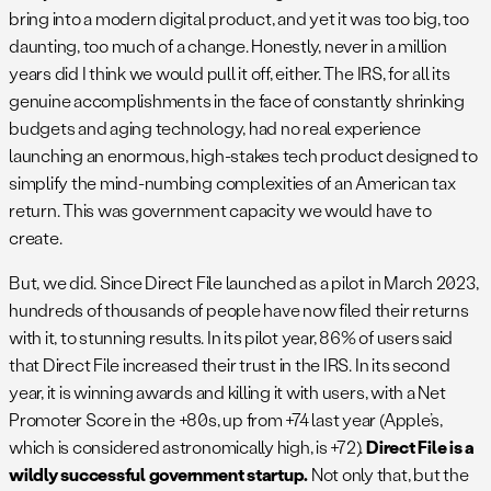
bring into a modern digital product, and yet it was too big, too
daunting, too much of a change. Honestly, never in a million
years did I think we would pull it off, either. The IRS, for all its
genuine accomplishments in the face of constantly shrinking
budgets and aging technology, had no real experience
launching an enormous, high-stakes tech product designed to
simplify the mind-numbing complexities of an American tax
return. This was government capacity we would have to
create.
But, we did. Since Direct File launched as a pilot in March 2023,
hundreds of thousands of people have now filed their returns
with it, to stunning results. In its pilot year, 86% of users said
that Direct File increased their trust in the IRS. In its second
year, it is winning awards and killing it with users, with a Net
Promoter Score in the +80s, up from +74 last year (Apple’s,
which is considered astronomically high, is +72).
Direct File is a
wildly successful government startup.
Not only that, but the