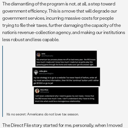
The dismantling of the program is not, at all, a step toward
government efficiency. This is a move that will degrade our
government services, incurring massive costs for people
trying to file their taxes, further damaging the capacity of the
nation’s revenue-collection agency, and making our institutions
less robust and less capable.
It’s no secret: Americans do not love tax season.
The Direct File story started for me, personally, when I moved