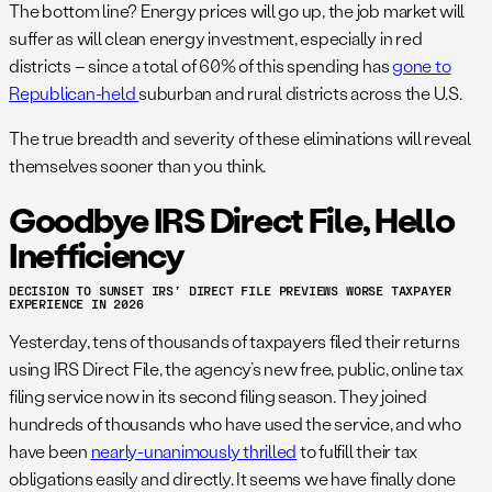
The bottom line? Energy prices will go up, the job market will
suffer as will clean energy investment, especially in red
districts – since a total of 60% of this spending has
gone to
Republican-held
suburban and rural districts across the U.S.
The true breadth and severity of these eliminations will reveal
themselves sooner than you think.
Goodbye IRS Direct File, Hello
Inefficiency
DECISION TO SUNSET IRS’ DIRECT FILE PREVIEWS WORSE TAXPAYER
EXPERIENCE IN 2026
Yesterday, tens of thousands of taxpayers filed their returns
using IRS Direct File, the agency’s new free, public, online tax
filing service now in its second filing season. They joined
hundreds of thousands who have used the service, and who
have been
nearly-unanimously thrilled
to fulfill their tax
obligations easily and directly. It seems we have finally done