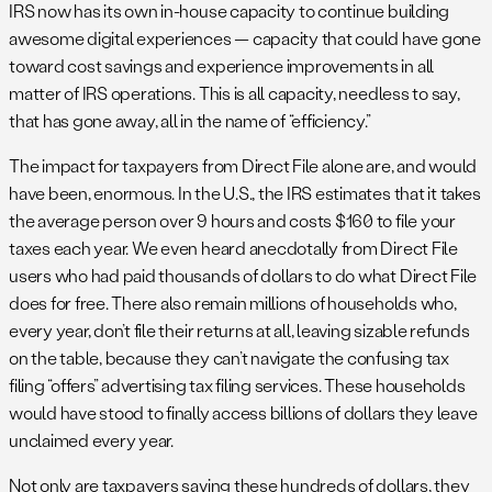
IRS now has its own in-house capacity to continue building
awesome digital experiences — capacity that could have gone
toward cost savings and experience improvements in all
matter of IRS operations. This is all capacity, needless to say,
that has gone away, all in the name of “efficiency.”
The impact for taxpayers from Direct File alone are, and would
have been, enormous. In the U.S., the IRS estimates that it takes
the average person over 9 hours and costs $160 to file your
taxes each year. We even heard anecdotally from Direct File
users who had paid thousands of dollars to do what Direct File
does for free. There also remain millions of households who,
every year, don’t file their returns at all, leaving sizable refunds
on the table, because they can’t navigate the confusing tax
filing “offers” advertising tax filing services. These households
would have stood to finally access billions of dollars they leave
unclaimed every year.
Not only are taxpayers saving these hundreds of dollars, they