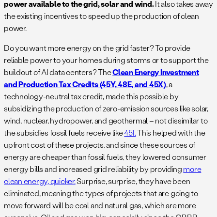
power available to the grid, solar and wind.
It also takes away
the existing incentives to speed up the production of clean
power.
Do you want more energy on the grid faster? To provide
reliable power to your homes during storms or to support the
buildout of AI data centers? The
Clean Energy Investment
and Production Tax Credits (45Y, 48E, and 45X)
, a
technology-neutral tax credit, made this possible by
subsidizing the production of zero-emission sources like solar,
wind, nuclear, hydropower, and geothermal – not dissimilar to
the subsidies fossil fuels receive like
45I.
This helped with the
upfront cost of these projects, and since these sources of
energy are cheaper than fossil fuels, they lowered consumer
energy bills and increased grid reliability by providing
more
clean energy, quicker.
Surprise, surprise, they have been
eliminated, meaning the types of projects that are going to
move forward will be coal and natural gas, which are more