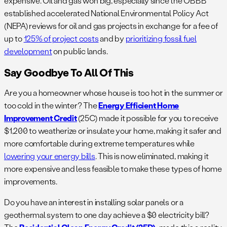
expensive. Oil and gas won big, especially since the OBBB
established accelerated National Environmental Policy Act
(NEPA) reviews for oil and gas projects in exchange for a fee of
up to
125% of project costs
and by
prioritizing fossil fuel
development
on public lands.
Say Goodbye To All Of This
Are you a homeowner whose house is too hot in the summer or
too cold in the winter? The
Energy Efficient Home
Improvement Credit
(25C) made it possible for you to receive
$1,200 to weatherize or insulate your home, making it safer and
more comfortable during extreme temperatures while
lowering your energy bills
. This is now eliminated, making it
more expensive and less feasible to make these types of home
improvements.
Do you have an interest in installing solar panels or a
geothermal system to one day achieve a $0 electricity bill?