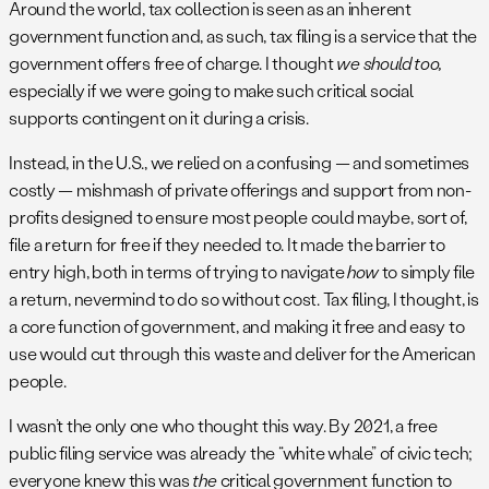
Around the world, tax collection is seen as an inherent
government function and, as such, tax filing is a service that the
government offers free of charge. I thought
we should too,
especially if we were going to make such critical social
supports contingent on it during a crisis.
Instead, in the U.S., we relied on a confusing — and sometimes
costly — mishmash of private offerings and support from non-
profits designed to ensure most people could maybe, sort of,
file a return for free if they needed to. It made the barrier to
entry high, both in terms of trying to navigate
how
to simply file
a return, nevermind to do so without cost. Tax filing, I thought, is
a core function of government, and making it free and easy to
use would cut through this waste and deliver for the American
people.
I wasn’t the only one who thought this way. By 2021, a free
public filing service was already the “white whale” of civic tech;
everyone knew this was
the
critical government function to