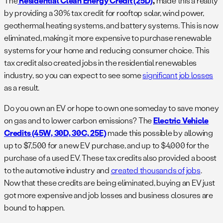
The
Residential Clean Energy Credit (25D)
,
made this a reality
by providing a 30% tax credit for rooftop solar, wind power,
geothermal heating systems, and battery systems. This is now
eliminated, making it more expensive to purchase renewable
systems for your home and reducing consumer choice. This
tax credit also created jobs in the residential renewables
industry, so you can expect to see some
significant job losses
as a result.
Do you own an EV or hope to own one someday to save money
on gas and to lower carbon emissions? The
Electric Vehicle
Credits (45W, 30D, 30C, 25E)
made this possible by allowing
up to $7,500 for a new EV purchase, and up to $4,000 for the
purchase of a used EV. These tax credits also provided a boost
to the automotive industry and
created thousands of jobs
.
Now that these credits are being eliminated, buying an EV just
got more expensive and job losses and business closures are
bound to happen.