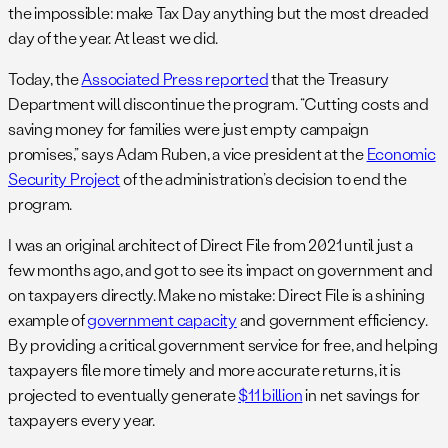
the impossible: make Tax Day anything but the most dreaded
day of the year. At least we did.
Today, the
Associated Press reported
that the Treasury
Department will discontinue the program. “Cutting costs and
saving money for families were just empty campaign
promises,” says Adam Ruben, a vice president at the
Economic
Security Project
of the administration’s decision to end the
program.
I was an original architect of Direct File from 2021 until just a
few months ago, and got to see its impact on government and
on taxpayers directly. Make no mistake: Direct File is a shining
example of
government capacity
and government efficiency.
By providing a critical government service for free, and helping
taxpayers file more timely and more accurate returns, it is
projected to eventually generate
$11 billion
in net savings for
taxpayers every year.