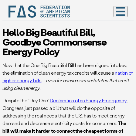
Hello Big Beautiful Bill,
Goodbye Commonsense
Energy Policy
Now that the One Big Beautiful Bill has been signed into law,
the elimination of clean energy tax credits will cause a
nation of
higher energy bills
–
even for consumers and states that aren’t
using clean energy.
Despite the “Day One”
Declaration of an Energy Emergency
,
Congress just passed a bill that will do the opposite of
addressing the real needs that the U.S. has to meet energy
demand and decrease electricity costs for consumers.
The
bill will make it harder to connect the cheapest forms of