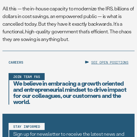
All this — the in-house capacity to modernize the IRS, billions of
dollars in cost savings, an empowered public — is what is
cancelled today. But they have it exactly backwards. It’s a
functional, high-quality government that’s efficient. The chaos
they are sowing is anything but.
CAREERS
SEE OPEN POSITIONS
JOIN TEAM FAS
We believe in embracing a growth oriented
and entrepreneurial mindset to drive impact
for our colleagues, our customers and the
world.
STAY INFORMED
Sign up for newsletter to receive the latest news and