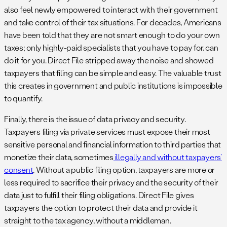
also feel newly empowered to interact with their government
and take control of their tax situations. For decades, Americans
have been told that they are not smart enough to do your own
taxes; only highly-paid specialists that you have to pay for, can
do it for you. Direct File stripped away the noise and showed
taxpayers that filing can be simple and easy. The valuable trust
this creates in government and public institutions is impossible
to quantify.
Finally, there is the issue of data privacy and security.
Taxpayers filing via private services must expose their most
sensitive personal and financial information to third parties that
monetize their data, sometimes
illegally and without taxpayers’
consent
. Without a public filing option, taxpayers are more or
less required to sacrifice their privacy and the security of their
data just to fulfill their filing obligations. Direct File gives
taxpayers the option to protect their data and provide it
straight to the tax agency, without a middleman.