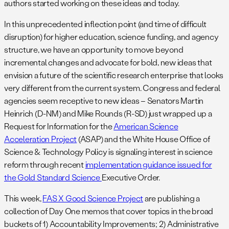
authors started working on these ideas and today.
In this unprecedented inflection point (and time of difficult
disruption) for higher education, science funding, and agency
structure, we have an opportunity to move beyond
incremental changes and advocate for bold, new ideas that
envision a future of the scientific research enterprise that looks
very different from the current system. Congress and federal
agencies seem receptive to new ideas – Senators Martin
Heinrich (D-NM) and Mike Rounds (R-SD) just wrapped up a
Request for Information for the
American Science
Acceleration Project
(ASAP) and the White House Office of
Science & Technology Policy is signaling interest in science
reform through recent
implementation guidance issued for
the Gold Standard Science
Executive Order.
This week,
FAS X Good Science Project
are publishing a
collection of Day One memos that cover topics in the broad
buckets of 1) Accountability Improvements; 2) Administrative