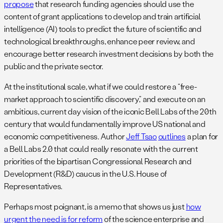
propose
that research funding agencies should use the
content of grant applications to develop and train artificial
intelligence (AI) tools to predict the future of scientific and
technological breakthroughs, enhance peer review, and
encourage better research investment decisions by both the
public and the private sector.
At the institutional scale, what if we could restore a “free-
market approach to scientific discovery,” and execute on an
ambitious, current day vision of the iconic Bell Labs of the 20th
century that would fundamentally improve US national and
economic competitiveness. Author
Jeff Tsao
outlines
a plan for
a Bell Labs 2.0 that could really resonate with the current
priorities of the bipartisan Congressional Research and
Development (R&D) caucus in the U.S. House of
Representatives.
Perhaps most poignant, is a memo that shows us just
how
urgent the need is for reform
of the science enterprise and