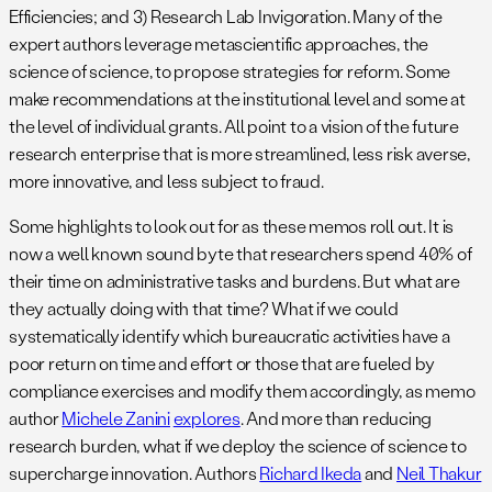
Efficiencies; and 3) Research Lab Invigoration. Many of the
expert authors leverage metascientific approaches, the
science of science, to propose strategies for reform. Some
make recommendations at the institutional level and some at
the level of individual grants. All point to a vision of the future
research enterprise that is more streamlined, less risk averse,
more innovative, and less subject to fraud.
Some highlights to look out for as these memos roll out. It is
now a well known sound byte that researchers spend 40% of
their time on administrative tasks and burdens. But what are
they actually doing with that time? What if we could
systematically identify which bureaucratic activities have a
poor return on time and effort or those that are fueled by
compliance exercises and modify them accordingly, as memo
author
Michele Zanini
explores
. And more than reducing
research burden, what if we deploy the science of science to
supercharge innovation. Authors
Richard Ikeda
and
Neil Thakur