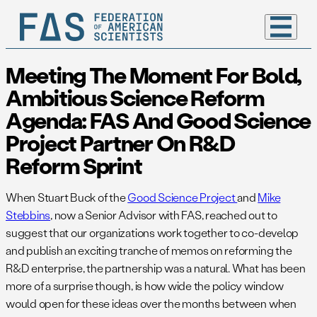
Meeting The Moment For Bold,
Ambitious Science Reform
Agenda: FAS And Good Science
Project Partner On R&D
Reform Sprint
When Stuart Buck of the
Good Science Project
and
Mike
Stebbins
, now a Senior Advisor with FAS, reached out to
suggest that our organizations work together to co-develop
and publish an exciting tranche of memos on reforming the
R&D enterprise, the partnership was a natural. What has been
more of a surprise though, is how wide the policy window
would open for these ideas over the months between when