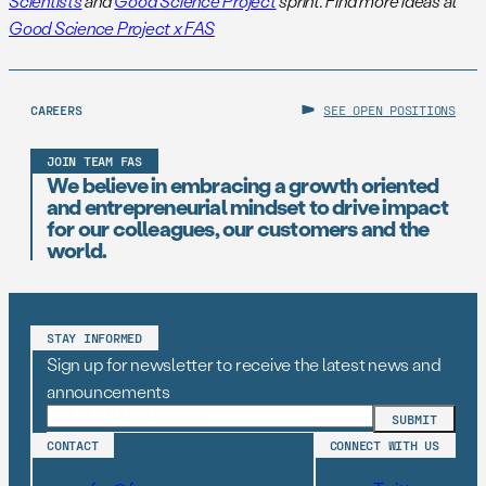
Scientists
and
Good Science Project
sprint. Find more ideas at
Good Science Project x FAS
CAREERS
SEE OPEN POSITIONS
JOIN TEAM FAS
We believe in embracing a growth oriented
and entrepreneurial mindset to drive impact
for our colleagues, our customers and the
world.
STAY INFORMED
Sign up for newsletter to receive the latest news and
announcements
CONTACT
CONNECT WITH US