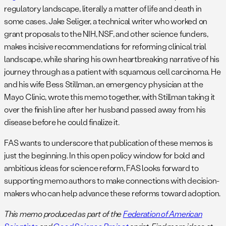
regulatory landscape, literally a matter of life and death in
some cases. Jake Seliger, a technical writer who worked on
grant proposals to the NIH, NSF, and other science funders,
makes incisive recommendations for reforming clinical trial
landscape, while sharing his own heartbreaking narrative of his
journey through as a patient with squamous cell carcinoma. He
and his wife Bess Stillman, an emergency physician at the
Mayo Clinic, wrote this memo together, with Stillman taking it
over the finish line after her husband passed away from his
disease before he could finalize it.
FAS wants to underscore that publication of these memos is
just the beginning. In this open policy window for bold and
ambitious ideas for science reform, FAS looks forward to
supporting memo authors to make connections with decision-
makers who can help advance these reforms toward adoption.
This memo produced as part of the
Federation of American