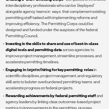
interdisciplinary professionals who can be “deployed”
alongside agency teams in ways that complement existing
permitting staff tasked with implementing reforms and
improving efficiency. The Permitting Corps could be
designed and funded under the auspices of the federal
Permitting Council.
Investing in the skills to share and use of best-in-class
digital tools and permitting data
across agencies to
improve project management, streamline processes, and
accelerate permitting timelines.
Engaging in
targeted
hiring for key permitting roles
in
scientific disciplines, project management, and regulatory
skill sets to bolster overburdened permitting teams and
accelerate progress on federal projects.
Rewarding achievements by federal permitting staff
and
agency leaders by linking clear, outcomes-based project
metrics to improvements in the permitting process.