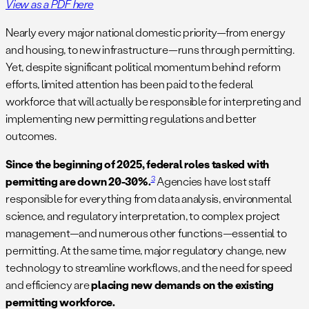
View as a PDF here
Nearly every major national domestic priority—from energy
and housing, to new infrastructure—runs through permitting.
Yet, despite significant political momentum behind reform
efforts, limited attention has been paid to the federal
workforce that will actually be responsible for interpreting and
implementing new permitting regulations and better
outcomes.
Since the beginning of 2025, federal roles tasked with
3
permitting are down 20-30%.
Agencies have lost staff
responsible for everything from data analysis, environmental
science, and regulatory interpretation, to complex project
management—and numerous other functions—essential to
permitting. At the same time, major regulatory change, new
technology to streamline workflows, and the need for speed
and efficiency are
placing new demands on the existing
permitting workforce.