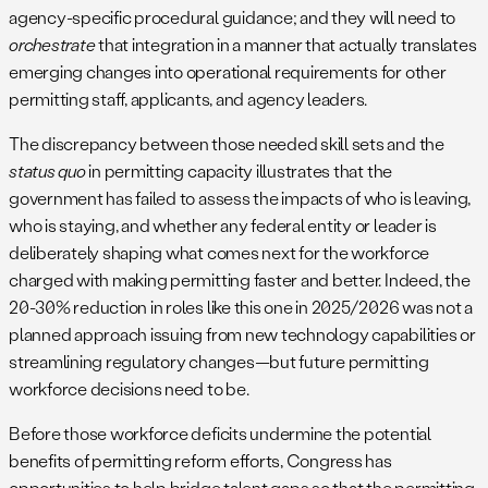
agency-specific procedural guidance; and they will need to
orchestrate
that integration in a manner that actually translates
emerging changes into operational requirements for other
permitting staff, applicants, and agency leaders.
The discrepancy between those needed skill sets and the
status quo
in permitting capacity illustrates that the
government has failed to assess the impacts of who is leaving,
who is staying, and whether any federal entity or leader is
deliberately shaping what comes next for the workforce
charged with making permitting faster and better. Indeed, the
20-30% reduction in roles like this one in 2025/2026 was not a
planned approach issuing from new technology capabilities or
streamlining regulatory changes—but future permitting
workforce decisions need to be.
Before those workforce deficits undermine the potential
benefits of permitting reform efforts, Congress has
opportunities to help bridge talent gaps so that the permitting