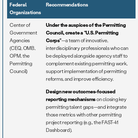
Federal
Recommendations
Organizations
Center of
Under the auspices of the Permitting
Government
Council, create a “U.S. Permitting
Agencies
Corps”
—a team of innovative,
(CEQ, OMB,
interdisciplinary professionals who can
OPM, the
be deployed alongside agency staff to
Permitting
complement existing permitting work,
Council)
support implementation of permitting
reforms, and improve efficiency.
Design new outcomes-focused
reporting mechanisms
on closing key
permitting talent gaps—and integrate
those metrics with other permitting
project reporting (e.g., the FAST-41
Dashboard).