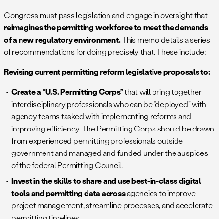
Congress must pass legislation and engage in oversight that
reimagines the permitting workforce to meet the demands
of a new regulatory environment.
This memo details a series
of recommendations for doing precisely that. These include:
Revising current permitting reform legislative proposals to:
Create a “U.S. Permitting Corps”
that will bring together
interdisciplinary professionals who can be “deployed” with
agency teams tasked with implementing reforms and
improving efficiency. The Permitting Corps should be drawn
from experienced permitting professionals outside
government and managed and funded under the auspices
of the federal Permitting Council.
Invest in the skills to share and use best-in-class digital
tools and permitting data across
agencies to improve
project management, streamline processes, and accelerate
permitting timelines.