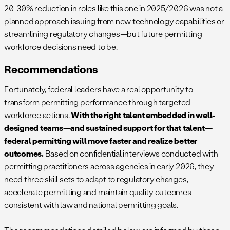
20-30% reduction in roles like this one in 2025/2026 was not a
planned approach issuing from new technology capabilities or
streamlining regulatory changes—but future permitting
workforce decisions need to be.
Recommendations
Fortunately, federal leaders have a real opportunity to
transform permitting performance through targeted
workforce actions.
With the right talent embedded in well-
designed teams—and sustained support for that talent—
federal permitting will move faster and realize better
outcomes.
Based on confidential interviews conducted with
permitting practitioners across agencies in early 2026, they
need three skill sets to adapt to regulatory changes,
accelerate permitting and maintain quality outcomes
consistent with law and national permitting goals.