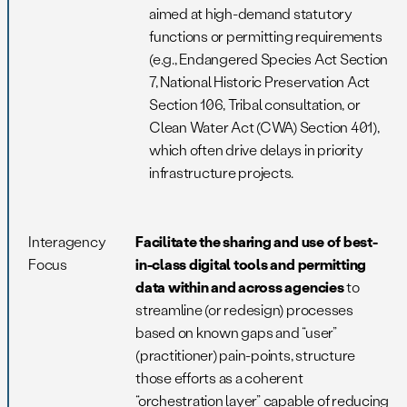
aimed at high-demand statutory
functions or permitting requirements
(e.g., Endangered Species Act Section
7, National Historic Preservation Act
Section 106, Tribal consultation, or
Clean Water Act (CWA) Section 401),
which often drive delays in priority
infrastructure projects.
Interagency
Facilitate the sharing and use of best-
Focus
in-class digital tools and permitting
data within and across agencies
to
streamline (or redesign) processes
based on known gaps and “user”
(practitioner) pain-points, structure
those efforts as a coherent
“orchestration layer” capable of reducing