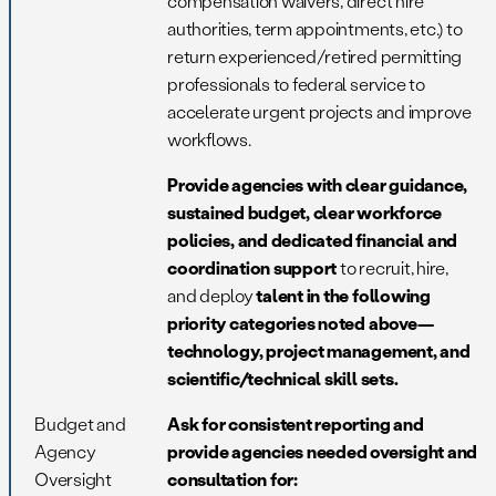
compensation waivers, direct hire
authorities, term appointments, etc.) to
return experienced/retired permitting
professionals to federal service to
accelerate urgent projects and improve
workflows.
Provide agencies with clear guidance,
sustained budget, clear workforce
policies, and dedicated financial and
coordination support
to recruit, hire,
and deploy
talent in the following
priority categories noted above—
technology, project management, and
scientific/technical skill sets.
Budget and
Ask for consistent reporting and
Agency
provide agencies needed oversight and
Oversight
consultation for: