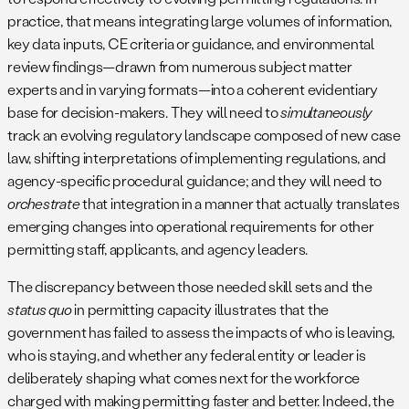
practice, that means integrating large volumes of information,
key data inputs, CE criteria or guidance, and environmental
review findings—drawn from numerous subject matter
experts and in varying formats—into a coherent evidentiary
base for decision-makers. They will need to
simultaneously
track an evolving regulatory landscape composed of new case
law, shifting interpretations of implementing regulations, and
agency-specific procedural guidance; and they will need to
orchestrate
that integration in a manner that actually translates
emerging changes into operational requirements for other
permitting staff, applicants, and agency leaders.
The discrepancy between those needed skill sets and the
status quo
in permitting capacity illustrates that the
government has failed to assess the impacts of who is leaving,
who is staying, and whether any federal entity or leader is
deliberately shaping what comes next for the workforce
charged with making permitting faster and better. Indeed, the