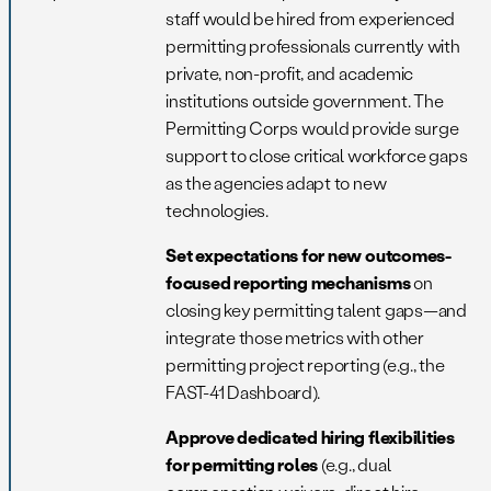
staff would be hired from experienced
permitting professionals currently with
private, non-profit, and academic
institutions outside government. The
Permitting Corps would provide surge
support to close critical workforce gaps
as the agencies adapt to new
technologies.
Set expectations for new outcomes-
focused reporting mechanisms
on
closing key permitting talent gaps—and
integrate those metrics with other
permitting project reporting (e.g., the
FAST-41 Dashboard).
Approve dedicated hiring flexibilities
for permitting roles
(e.g., dual