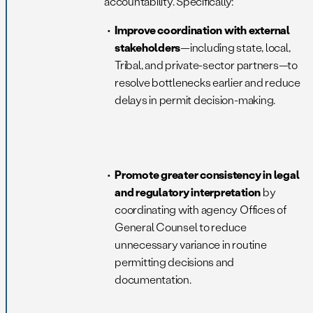
accountability. Specifically:
Improve coordination with external
stakeholders
—including state, local,
Tribal, and private-sector partners—to
resolve bottlenecks earlier and reduce
delays in permit decision-making.
Promote greater consistency in legal
and regulatory interpretation
by
coordinating with agency Offices of
General Counsel to reduce
unnecessary variance in routine
permitting decisions and
documentation.