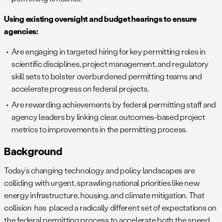
Using existing oversight and budget hearings to ensure
agencies:
Are engaging in targeted hiring for key permitting roles in
scientific disciplines, project management, and regulatory
skill sets to bolster overburdened permitting teams and
accelerate progress on federal projects.
Are rewarding achievements by federal permitting staff and
agency leaders by linking clear, outcomes-based project
metrics to improvements in the permitting process.
Background
Today’s changing technology and policy landscapes are
colliding with urgent, sprawling national priorities like new
energy infrastructure, housing, and climate mitigation. That
collision has placed a radically different set of expectations on
the federal permitting process to accelerate both the speed