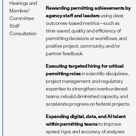
Hearings and
Rewarding permitting achievements by
Member/
agency staff and leaders
using clear,
Committee
outcomes-based metrics—such as
Staff
time-saved, quality and efficiency of
Consultation
permitting decisions or workflows, and
positive project, community, and/or
partner feedback.
Executing targeted hiring for critical
permitting roles
in scientific disciplines,
project management, and regulatory
expertise to strengthen overburdened
teams, rebuild diminished capacity, and
accelerate progress on federal projects.
Expanding digital, data, and AI talent
within permitting teams
to improve
speed, rigor, and accuracy of analyses