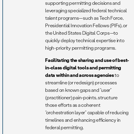
supporting permitting decisions and
leveraging specialized federal technical
talent programs—such as Tech Force,
Presidential Innovation Fellows (PIFs), or
the United States Digital Corps—to
quickly deploy technical expertise into
high-priority permitting programs.
Facilitating the sharing and use of best-
in-class digital tools and permitting
data within and across agencies
to
streamline (or redesign) processes
based on known gaps and “user”
(practitioner) pain-points, structure
those efforts as a coherent
“orchestration layer” capable of reducing
timelines and enhancing efficiency in
federal permitting.