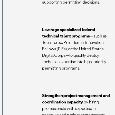
supporting permitting decisions.
Leverage specialized federal
technical talent programs
—such as
Tech Force, Presidential Innovation
Fellows (PIFs), or the United States
Digital Corps—to quickly deploy
technical expertise into high-priority
permitting programs.
Strengthen project management and
coordination capacity
by hiring
professionals with expertise in
schedule and project management,