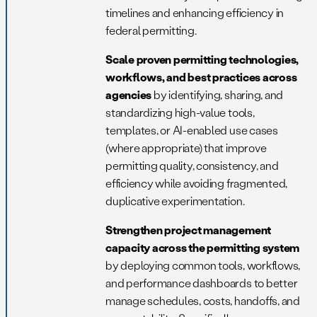
timelines and enhancing efficiency in
federal permitting.
Scale proven permitting technologies,
workflows, and best practices across
agencies
by identifying, sharing, and
standardizing high-value tools,
templates, or AI-enabled use cases
(where appropriate) that improve
permitting quality, consistency, and
efficiency while avoiding fragmented,
duplicative experimentation.
Strengthen project management
capacity across the permitting system
by deploying common tools, workflows,
and performance dashboards to better
manage schedules, costs, handoffs, and