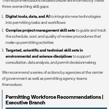
The recommendations detailed below are informed by these
three overarching skill gaps:
Digital tools, data, and AI
to integrate new technologies
into permitting tasks and workflows
Complex project management skill sets
to guide and track
the schedule, cost, and quality of review procedures that
make up permitting activities
Targeted, scientific and technical skill sets in
environmental and science disciplines
to support
consultation, data analysis, and permit decisionmaking
We recommend a series of actions by agencies at the center
of government as well as permitting agency teams
themselves:
Permitting Workforce Recommendations |
Executive Branch