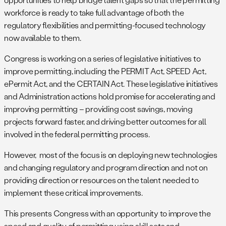
workforce is ready to take full advantage of both the
regulatory flexibilities and permitting-focused technology
now available to them.
Congress is working on a series of legislative initiatives to
improve permitting, including the PERMIT Act, SPEED Act,
ePermit Act, and the CERTAIN Act. These legislative initiatives
and Administration actions hold promise for accelerating and
improving permitting – providing cost savings, moving
projects forward faster, and driving better outcomes for all
involved in the federal permitting process.
However, most of the focus is on deploying new technologies
and changing regulatory and program direction and not on
providing direction or resources on the talent needed to
implement these critical improvements.
This presents Congress with an opportunity to improve the
speed and quality of permitting using skill sets and