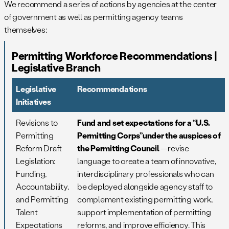
We recommend a series of actions by agencies at the center
of government as well as permitting agency teams
themselves:
Permitting Workforce Recommendations |
Legislative Branch
Legislative
Recommendations
Initiatives
Revisions to
Fund and set expectations for a “U.S.
Permitting
Permitting Corps”under the auspices of
Reform Draft
the Permitting Council
—revise
Legislation:
language to create a team of innovative,
Funding,
interdisciplinary professionals who can
Accountability,
be deployed alongside agency staff to
and Permitting
complement existing permitting work,
Talent
support implementation of permitting
Expectations
reforms, and improve efficiency. This