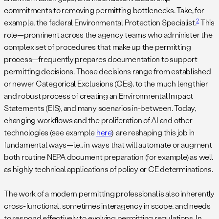
commitments to removing permitting bottlenecks. Take, for
2
example, the federal Environmental Protection Specialist.
This
role—prominent across the agency teams who administer the
complex set of procedures that make up the permitting
process—frequently prepares documentation to support
permitting decisions. Those decisions range from established
or newer Categorical Exclusions (CEs), to the much lengthier
and robust process of creating an Environmental Impact
Statements (EIS), and many scenarios in-between. Today,
changing workflows and the proliferation of AI and other
technologies (see example
here
) are reshaping this job in
fundamental ways—i.e., in ways that will automate or augment
both routine NEPA document preparation (for example) as well
as highly technical applications of policy or CE determinations.
The work of a modern permitting professional is also inherently
cross-functional, sometimes interagency in scope, and needs
to respond effectively to evolving permitting regulations. In