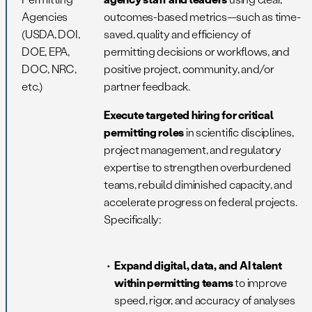
Agencies
outcomes-based metrics—such as time-
(USDA, DOI,
saved, quality and efficiency of
DOE, EPA,
permitting decisions or workflows, and
DOC, NRC,
positive project, community, and/or
etc.)
partner feedback.
Execute targeted hiring for critical
permitting roles
in scientific disciplines,
project management, and regulatory
expertise to strengthen overburdened
teams, rebuild diminished capacity, and
accelerate progress on federal projects.
Specifically:
Expand digital, data, and AI talent
within permitting teams
to improve
speed, rigor, and accuracy of analyses