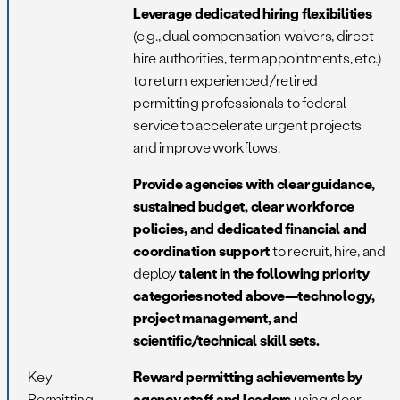
Leverage dedicated hiring flexibilities
(e.g., dual compensation waivers, direct
hire authorities, term appointments, etc.)
to return experienced/retired
permitting professionals to federal
service to accelerate urgent projects
and improve workflows.
Provide agencies with clear guidance,
sustained budget, clear workforce
policies, and dedicated financial and
coordination support
to recruit, hire, and
deploy
talent in the following priority
categories noted above—technology,
project management, and
scientific/technical skill sets.
Key
Reward permitting achievements by
Permitting
agency staff and leaders
using clear,