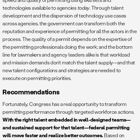
technologies available to agencies
today
. Through talent
development and the dispersion of technology use cases
across agencies, the government can transform both the
reputation and experience of permitting for all the actors in the
process. The quality of a permit depends on the expertise of
the permitting professionals doing the work; and the bottom
line for lawmakers and agency leaders alike is that workload
and mission demands don’t match the talent supply—and that
new talent configurations and strategies are needed to
execute on permitting priorities.
Recommendations
Fortunately, Congress has a real opportunity to transform
permitting performance through targeted workforce actions.
With the right talent embedded in well-designed teams—
and sustained support for that talent—federal permitting
will move faster and realize better outcomes.
Based on