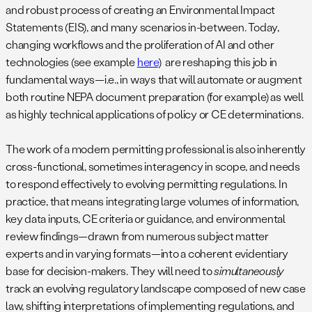
and robust process of creating an Environmental Impact
Statements (EIS), and many scenarios in-between. Today,
changing workflows and the proliferation of AI and other
technologies (see example
here
) are reshaping this job in
fundamental ways—i.e., in ways that will automate or augment
both routine NEPA document preparation (for example) as well
as highly technical applications of policy or CE determinations.
The work of a modern permitting professional is also inherently
cross-functional, sometimes interagency in scope, and needs
to respond effectively to evolving permitting regulations. In
practice, that means integrating large volumes of information,
key data inputs, CE criteria or guidance, and environmental
review findings—drawn from numerous subject matter
experts and in varying formats—into a coherent evidentiary
base for decision-makers. They will need to
simultaneously
track an evolving regulatory landscape composed of new case
law, shifting interpretations of implementing regulations, and