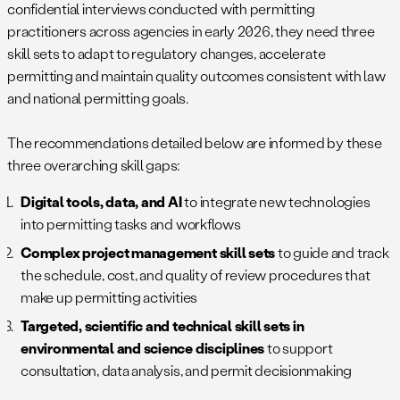
confidential interviews conducted with permitting
practitioners across agencies in early 2026, they need three
skill sets to adapt to regulatory changes, accelerate
permitting and maintain quality outcomes consistent with law
and national permitting goals.
The recommendations detailed below are informed by these
three overarching skill gaps:
Digital tools, data, and AI
to integrate new technologies
into permitting tasks and workflows
Complex project management skill sets
to guide and track
the schedule, cost, and quality of review procedures that
make up permitting activities
Targeted, scientific and technical skill sets in
environmental and science disciplines
to support
consultation, data analysis, and permit decisionmaking