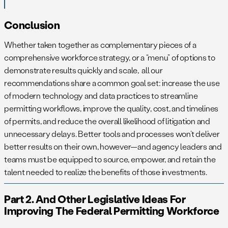
Conclusion
Whether taken together as complementary pieces of a
comprehensive workforce strategy, or a “menu” of options to
demonstrate results quickly and scale, all our
recommendations share a common goal set: increase the use
of modern technology and data practices to streamline
permitting workflows, improve the quality, cost, and timelines
of permits, and reduce the overall likelihood of litigation and
unnecessary delays. Better tools and processes won’t deliver
better results on their own, however—and agency leaders and
teams must be equipped to source, empower, and retain the
talent needed to realize the benefits of those investments.
Part 2. And Other Legislative Ideas For
Improving The Federal Permitting Workforce