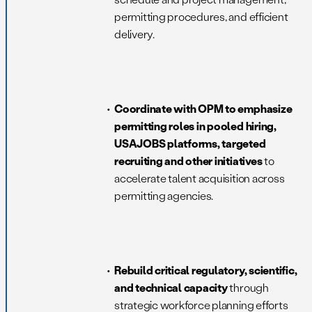
permitting procedures, and efficient
delivery.
Coordinate with OPM to emphasize
permitting roles in pooled hiring,
USAJOBS platforms, targeted
recruiting and other initiatives
to
accelerate talent acquisition across
permitting agencies.
Rebuild critical regulatory, scientific,
and technical capacity
through
strategic workforce planning efforts