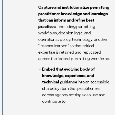
Capture and institutionalize permitting
practitioner knowledge and learnings
that can inform and refine best
practices
—including permitting
workflows, decision logic, and
operational, policy, technology, or other
“lessons learned” so that critical
expertise is retained and replicated
across the federal permitting workforce.
Embed that evolving body of
knowledge, experience, and
technical guidance
into an accessible,
shared system that practitioners
across agency settings can use and
contribute to.