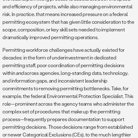
and efficiency of projects, while also managing environmental
risk. In practice, that means increased pressure on a federal
permitting ecosystem that has given little consideration to the
scope, composition, or key skill sets needed to implement
dramatically improved permitting operations.
Permitting workforce challenges have actually existed for
decades: in the form of underinvestment in dedicated
permitting staff, poor coordination of permitting decisions
within
and
across agencies, long-standing data, technology,
and information gaps, and inconsistent leadership
commitments to removing permitting bottlenecks. Take, for
example, the federal Environmental Protection Specialist. This
role—prominent across the agency teams who administer the
complex set of procedures that make up the permitting
process—frequently prepares documentation to support
permitting decisions. Those decisions range from established
or newer Categorical Exclusions (CEs), to the much lengthier