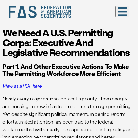
We Need A U.S. Permitting
Corps: Executive And
Legislative Recommendations
Part 1. And Other Executive Actions To Make
The Permitting Workforce More Efficient
View as a PDF here
Nearly every major national domestic priority—from energy
and housing, to new infrastructure—runs through permitting.
Yet, despite significant political momentum behind reform
efforts, limited attention has been paid to the federal
workforce that will actually be responsible for interpreting and
implementing new permitting regulations and better