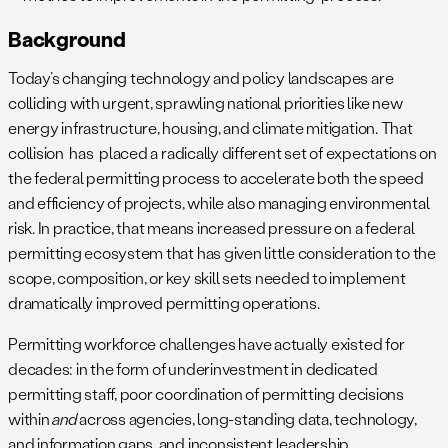
Background
Today’s changing technology and policy landscapes are
colliding with urgent, sprawling national priorities like new
energy infrastructure, housing, and climate mitigation. That
collision has placed a radically different set of expectations on
the federal permitting process to accelerate both the speed
and efficiency of projects, while also managing environmental
risk. In practice, that means increased pressure on a federal
permitting ecosystem that has given little consideration to the
scope, composition, or key skill sets needed to implement
dramatically improved permitting operations.
Permitting workforce challenges have actually existed for
decades: in the form of underinvestment in dedicated
permitting staff, poor coordination of permitting decisions
within
and
across agencies, long-standing data, technology,
and information gaps, and inconsistent leadership