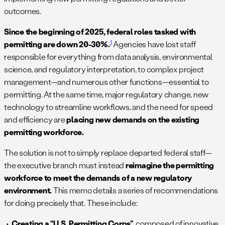
outcomes.
Since the beginning of 2025, federal roles tasked with
1
permitting are down 20-30%.
Agencies have lost staff
responsible for everything from data analysis, environmental
science, and regulatory interpretation, to complex project
management—and numerous other functions—essential to
permitting. At the same time, major regulatory change, new
technology to streamline workflows, and the need for speed
and efficiency are
placing new demands on the existing
permitting workforce.
The solution is not to simply replace departed federal staff—
the executive branch must instead
reimagine the permitting
workforce to meet the demands of a new regulatory
environment.
This memo details a series of recommendations
for doing precisely that. These include:
Creating a “U.S. Permitting Corps”
composed of innovative