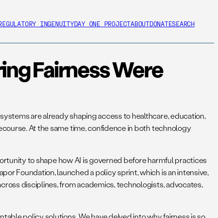
REGULATORY INGENUITY
DAY ONE PROJECT
ABOUT
DONATE
SEARCH
ring Fairness Were
e systems are already shaping access to healthcare, education,
 recourse. At the same time, confidence in both technology
opportunity to shape how AI is governed before harmful practices
or Foundation, launched a policy sprint, which is an intensive,
across disciplines, from academics, technologists, advocates,
able policy solutions. We have delved into why fairness is so