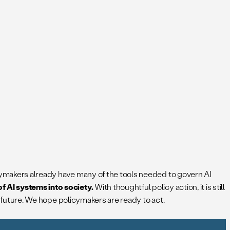
icymakers already have many of the tools needed to govern AI
f AI systems into society.
With thoughtful policy action, it is still
’s future. We hope policymakers are ready to act.