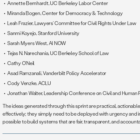
Annette Bernhardt, UC Berkeley Labor Center
Miranda Bogen, Center for Democracy & Technology
Leah Frazier, Lawyers’ Committee for Civil Rights Under Law
Sanmi Koyejo, Stanford University
Sarah Myers West, AI NOW
Tejas N. Narechania, UC Berkeley School of Law
Cathy O’Neil
Asad Ramzanali, Vanderbilt Policy Accelerator
Cody Venzke, ACLU
Jonathan Walter, Leadership Conference on Civil and Human 
The ideas generated through this sprint are practical, actionab
effectively; they simply need to be deployed with urgency and i
possible to build systems that are fair, transparent, and accounta