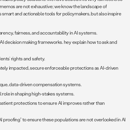
se memos are not exhaustive; we know the landscape of
as smart and actionable tools for policymakers, but also inspire
cy, fairness, and accountability in AI systems.
 AI decision making frameworks. hey explain how to ask and
nts’ rights and safety.
tely impacted, secure enforceable protections as AI-driven
opaque, data-driven compensation systems.
 role in shaping high-stakes systems.
atient protections to ensure AI improves rather than
al AI proofing” to ensure these populations are not overlooked in AI