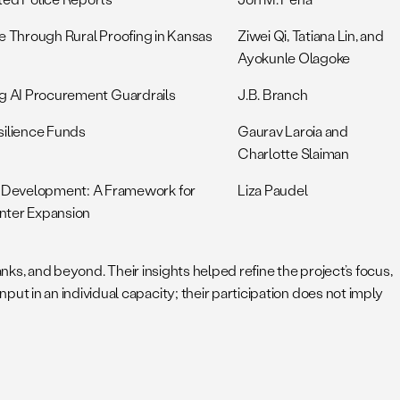
nce Through Rural Proofing in Kansas
Ziwei Qi, Tatiana Lin, and
Ayokunle Olagoke
ing AI Procurement Guardrails
J.B. Branch
silience Funds
Gaurav Laroia and
Charlotte Slaiman
 Development: A Framework for
Liza Paudel
nter Expansion
nks, and beyond. Their insights helped refine the project’s focus,
 in an individual capacity; their participation does not imply