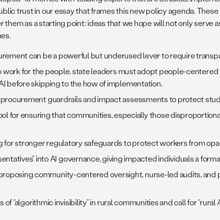
blic trust in our essay that frames this new policy agenda. The
er them as a starting point: ideas that we hope will not only serve 
hes.
ent can be a powerful but underused lever to require transparen
to work for the people, state leaders must adopt people-centered
AI before skipping to the how of implementation.
ng procurement guardrails and impact assessments to protect stude
 for ensuring that communities, especially those disproportiona
lling for stronger regulatory safeguards to protect workers from 
atives” into AI governance, giving impacted individuals a formal
proposing community-centered oversight, nurse-led audits, and p
s of “algorithmic invisibility” in rural communities and call for “rur