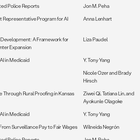
ted Police Reports
Jon M. Peha
t Representative Program for AI
Anna Lenhart
 Development: A Framework for
Liza Paudel
nter Expansion
AI in Medicaid
Y. Tony Yang
Nicole Ozer and Brady
Hirsch
nce Through Rural Proofing in Kansas
Ziwei Qi, Tatiana Lin, and
Ayokunle Olagoke
AI in Medicaid
Y. Tony Yang
rom Surveillance Pay to Fair Wages
Wilneida Negrón
ted Police Reports
Jon M. Peha