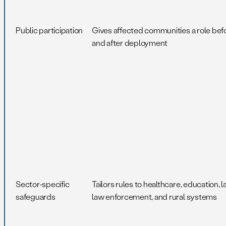
Public participation
Gives affected communities a role bef
and after deployment
Sector-specific
Tailors rules to healthcare, education, l
safeguards
law enforcement, and rural systems