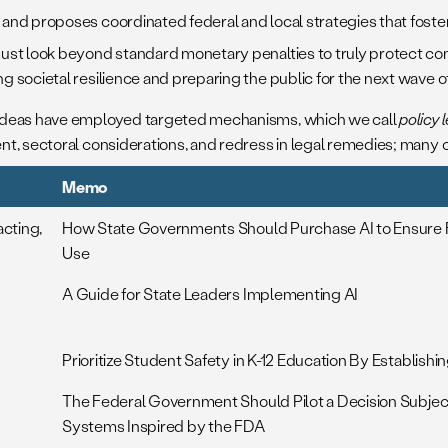
s and proposes coordinated federal and local strategies that fost
ust look beyond standard monetary penalties to truly protect co
g societal resilience and preparing the public for the next wave 
 ideas have employed targeted mechanisms, which we call
policy 
, sectoral considerations, and redress in legal remedies; many of
Memo
acting,
How State Governments Should Purchase AI to Ensure F
Use
A Guide for State Leaders Implementing AI
Prioritize Student Safety in K-12 Education By Establish
The Federal Government Should Pilot a Decision Subjec
Systems Inspired by the FDA