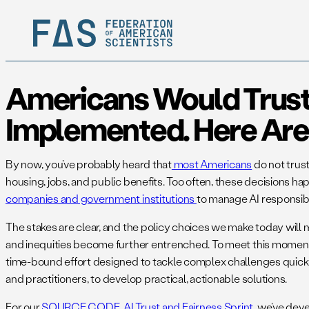
Americans Would Trust A
Implemented. Here Are 
By now, you’ve probably heard that
most Americans
do not trust
housing, jobs, and public benefits. Too often, these decisions 
companies and government institutions
to manage AI responsib
The stakes are clear, and the policy choices we make today will m
and inequities become further entrenched. To meet this moment, t
time-bound effort designed to tackle complex challenges quickly
and practitioners, to develop practical, actionable solutions.
For our
SOURCE CODE AI Trust and Fairness Sprint
, we’ve dev