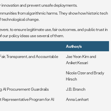
er innovation and prevent unsafe deployments.
mmunities from algorithmic harms. They show how historic tech
of technological change.
levers
, to ensure legitimate use, fair outcomes, and public trust in
 our policy ideas use several of them.
Author/s
air, Transparent, and Accountable
Jae Yeon Kim and
Aniket Kesari
Nicole Ozer and Brady
Hirsch
ing AI Procurement Guardrails
J.B. Branch
t Representative Program for AI
Anna Lenhart