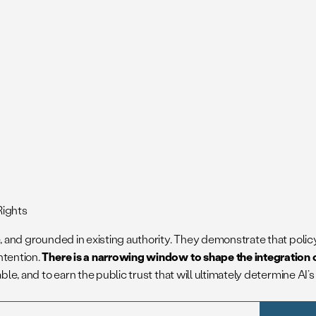
Rights
le, and grounded in existing authority. They demonstrate that pol
ntention.
There is a narrowing window to shape the integration o
ble, and to earn the public trust that will ultimately determine AI