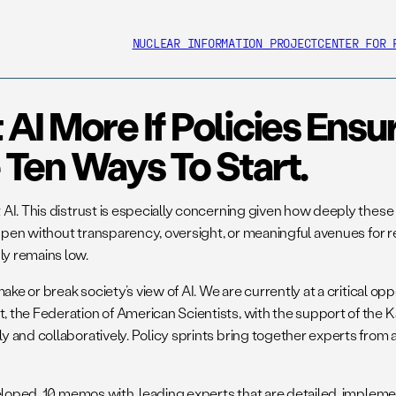
NUCLEAR INFORMATION PROJECT
CENTER FOR 
I More If Policies Ensu
Ten Ways To Start.
 AI. This distrust is especially concerning given how deeply thes
happen without transparency, oversight, or meaningful avenues for
ly remains low.
ake or break society’s view of AI. We are currently at a critical 
he Federation of American Scientists, with the support of the Kap
 and collaboratively. Policy sprints bring together experts from 
eloped 10 memos with leading experts that are detailed, implement