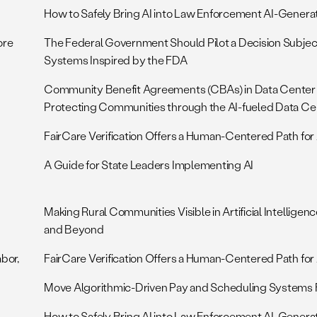
How to Safely Bring AI into Law Enforcement AI-Genera
ore
The Federal Government Should Pilot a Decision Subjec
Systems Inspired by the FDA
Community Benefit Agreements (CBAs) in Data Center
Protecting Communities through the AI-fueled Data Ce
FairCare Verification Offers a Human-Centered Path for 
A Guide for State Leaders Implementing AI
Making Rural Communities Visible in Artificial Intellige
and Beyond
abor,
FairCare Verification Offers a Human-Centered Path for 
Move Algorithmic-Driven Pay and Scheduling Systems F
How to Safely Bring AI into Law Enforcement AI-Genera