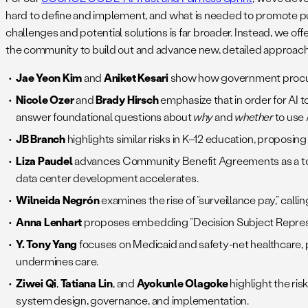
hard to define and implement, and what is needed to promote pu
challenges and potential solutions is far broader. Instead, we off
the community to build out and advance new, detailed approac
Jae Yeon Kim
and
Aniket Kesari
show how government procurem
Nicole Ozer
and
Brady Hirsch
emphasize that in order for AI 
answer foundational questions about
why
and
whether
to use 
JB Branch
highlights similar risks in K–12 education, proposi
Liza Paudel
advances Community Benefit Agreements as a tool
data center development accelerates.
Wilneida Negrón
examines the rise of “surveillance pay,” ca
Anna Lenhart
proposes embedding “Decision Subject Represent
Y. Tony Yang
focuses on Medicaid and safety-net healthcare, 
undermines care.
Ziwei Qi
,
Tatiana Lin
, and
Ayokunle Olagoke
highlight the risk
system design, governance, and implementation.