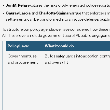
Jon M. Peha
explores the risks of AI-generated police report
Gaurav Laroia
and
Charlotte Slaiman
argue that enforcers m
settlements can be transformed into an active defense, buildin
To structure our policy agenda, we have considered how these
AI. These levers include government use of AI, public engagement
Policy Lever
What it could do
Government use
Builds safeguards into adoption, contr
and procurement
and oversight