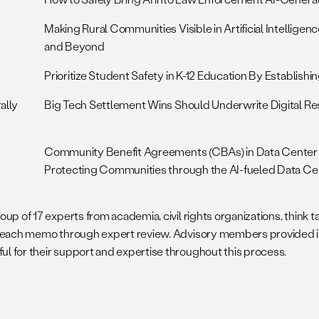
Making Rural Communities Visible in Artificial Intellige
and Beyond
Prioritize Student Safety in K-12 Education By Establish
ally
Big Tech Settlement Wins Should Underwrite Digital Re
Community Benefit Agreements (CBAs) in Data Center
Protecting Communities through the AI-fueled Data Ce
p of 17 experts from academia, civil rights organizations, think ta
 each memo through expert review. Advisory members provided input
l for their support and expertise throughout this process.