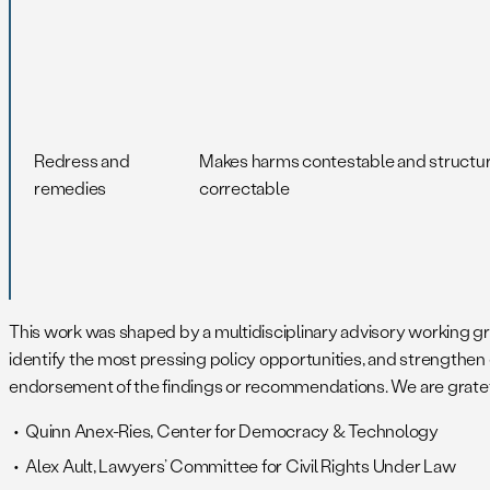
Redress and
Makes harms contestable and structur
remedies
correctable
This work was shaped by a multidisciplinary advisory working grou
identify the most pressing policy opportunities, and strengthen
endorsement of the findings or recommendations. We are gratefu
Quinn Anex-Ries, Center for Democracy & Technology
Alex Ault, Lawyers’ Committee for Civil Rights Under Law