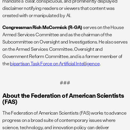
mandate a “clear, conspicuous, and prominently displayed”
disclaimer notifying readers or viewers that content was
created with or manipulated by AI.
Congressman Rich McCormick (R-GA)
serves on the House
Armed Services Committee and as the chairman of the
Subcommittee on Oversight and Investigations. He also serves
on the Armed Services Committee, Oversight and
Government Reform Committee, and is a former member of
the
bipartisan Task Force on Artificial Intelligence
.
###
About the Federation of American Scientists
(FAS)
The Federation of American Scientists (FAS) works to advance
progress on a broad suite of contemporary issues where
science, technology, and innovation policy can deliver