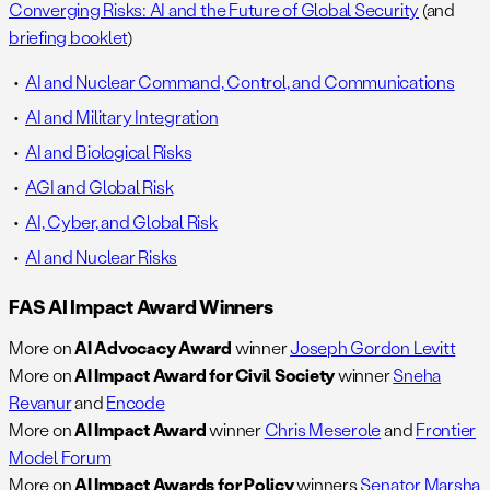
Converging Risks: AI and the Future of Global Security
(and
briefing booklet
)
AI and Nuclear Command, Control, and Communications
AI and Military Integration
AI and Biological Risks
AGI and Global Risk
AI, Cyber, and Global Risk
AI and Nuclear Risks
FAS AI Impact Award Winners
More on
AI Advocacy Award
winner
Joseph Gordon Levitt
More on
AI Impact Award for Civil Society
winner
Sneha
Revanur
and
Encode
More on
AI Impact Award
winner
Chris Meserole
and
Frontier
Model Forum
More on
AI Impact Awards for Policy
winners
Senator Marsha