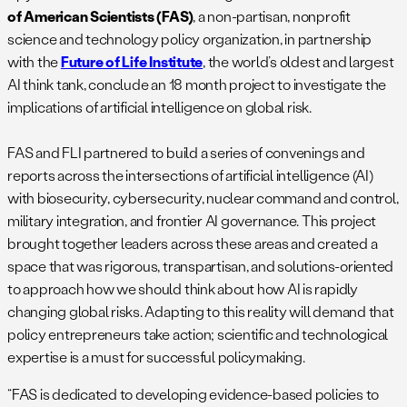
of American Scientists (FAS)
, a non-partisan, nonprofit
science and technology policy organization, in partnership
with the
Future of Life Institute
, the world’s oldest and largest
AI think tank, conclude an 18 month project to investigate the
implications of artificial intelligence on global risk.
FAS and FLI partnered to build a series of convenings and
reports across the intersections of artificial intelligence (AI)
with biosecurity, cybersecurity, nuclear command and control,
military integration, and frontier AI governance. This project
brought together leaders across these areas and created a
space that was rigorous, transpartisan, and solutions-oriented
to approach how we should think about how AI is rapidly
changing global risks. Adapting to this reality will demand that
policy​ entrepreneurs take action; scientific and technological
expertise is a must for successful policymaking.
“FAS is dedicated to developing evidence-based policies to