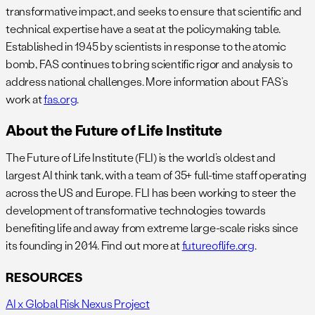
transformative impact, and seeks to ensure that scientific and
technical expertise have a seat at the policymaking table.
Established in 1945 by scientists in response to the atomic
bomb, FAS continues to bring scientific rigor and analysis to
address national challenges. More information about FAS’s
work at
fas.org
.
About the Future of Life Institute
The Future of Life Institute (FLI) is the world’s oldest and
largest AI think tank, with a team of 35+ full-time staff operating
across the US and Europe. FLI has been working to steer the
development of transformative technologies towards
benefiting life and away from extreme large-scale risks since
its founding in 2014. Find out more at
futureoflife.org
.
RESOURCES
AI x Global Risk Nexus Project