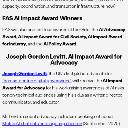
capacity, coordination, and translation infrastructure now.”
FAS AI Impact Award Winners
FAS will also present four awards at the Gala: the
AI Advocacy
Award, AI Impact Award for Civil Society,
AI Impact Award
for Industry
, and the
AI Policy Award
.
Joseph Gordon Levitt, AI Impact Award for
Advocacy
Joseph Gordon Levitt
, the
UN’s first global advocate for
“human-centric digital governance”
, will receive the ​​
AI Impact
Award for Advocacy
for his work raising awareness of AI risks
to non-technical audiences using his skills as a writer, director,
communicator, and educator.
Mr. Levitt’s recent advocacy includes speaking out about
Meta’s AI chatbots endangering children
(September, 2025)