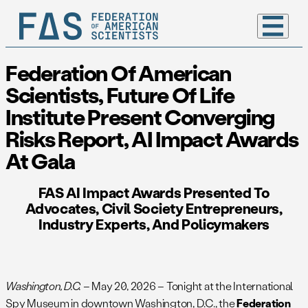
Federation Of American
Scientists, Future Of Life
Institute Present Converging
Risks Report, AI Impact Awards
At Gala
FAS AI Impact Awards Presented To
Advocates, Civil Society Entrepreneurs,
Industry Experts, And Policymakers
Washington, D.C.
– May 20, 2026 – Tonight at the International
Spy Museum in downtown Washington, D.C., the
Federation