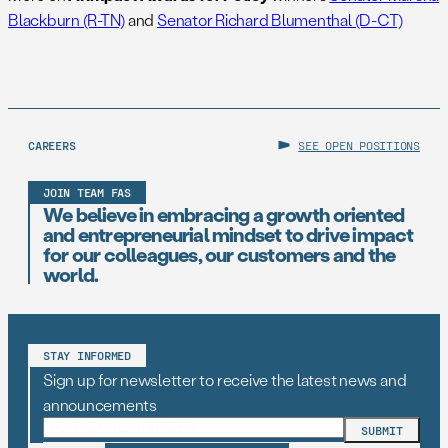
Blackburn (R-TN)
and
Senator Richard Blumenthal (D-CT)
CAREERS
SEE OPEN POSITIONS
JOIN TEAM FAS
We believe in embracing a growth oriented
and entrepreneurial mindset to drive impact
for our colleagues, our customers and the
world.
STAY INFORMED
Sign up for newsletter to receive the latest news and
announcements