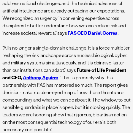
address national challenges, and the technical advances of
artificial intelligence are already outpacing our expectations.
We recognized an urgency in convening expertise across
disciplines to better understand how we can reduce risk and
increase societal rewards,” says
FAS CEO Daniel Correa
.
“AI is no longer a single-domain challenge. It is a force multiplier
reshaping the risk landscape across nuclear, biological, cyber,
and military systems simultaneously, and it is doing so faster
than our institutions can adapt,” says
Future of Life President
and CEO,
Anthony Aguirre
. “That is precisely why this
partnership with FAS has mattered so much. The report gives
decision-makers a clear-eyed map of how these threats are
compounding, and what we can do about it. The window to put
sensible guardrails in place is open, but it is closing quickly. The
leaders we are honoring show that rigorous, bipartisan action
on the most consequential technology of our era is both
necessary and possible.”