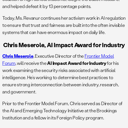
and helped defeat it by 13 percentage points.
Today, Ms. Revanur continues her activism work in AI regulation
to ensure that trust and fairness are built into the often invisible
systems that can have enormous impact on daily life.
Chris Meserole, AI Impact Award for Industry
Chris Meserole
, Executive Director of the
Frontier Model
Forum
, will receive th​​e
AI Impact Award for Industry
for his
work examining the security risks associated with artificial
intelligence. He’s working to determine best practices to
ensure strong interconnection between industry, research,
and government.
Prior to the Frontier Model Forum, Chris served as Director of
the AI and Emerging Technology Initiative at the Brookings
Institution and a fellow in its Foreign Policy program.