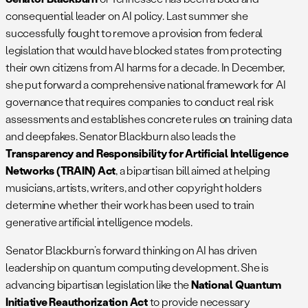
consequential leader on AI policy. Last summer she
successfully fought to remove a provision from federal
legislation that would have blocked states from protecting
their own citizens from AI harms for a decade. In December,
she put forward a comprehensive national framework for AI
governance that requires companies to conduct real risk
assessments and establishes concrete rules on training data
and deepfakes. Senator Blackburn also leads the
Transparency and Responsibility for Artificial Intelligence
Networks (TRAIN) Act
, a bipartisan bill aimed at helping
musicians, artists, writers, and other copyright holders
determine whether their work has been used to train
generative artificial intelligence models.
Senator Blackburn’s forward thinking on AI has driven
leadership on quantum computing development. She is
advancing bipartisan legislation like the
National Quantum
Initiative Reauthorization Act
to provide necessary