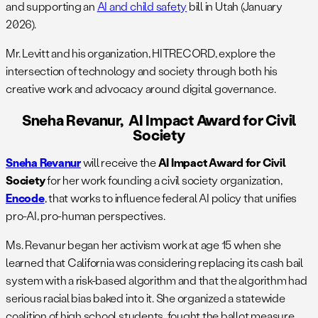
and supporting an
AI and child safety
bill in Utah (January
2026).
Mr. Levitt and his organization, HITRECORD, explore the
intersection of technology and society through both his
creative work and advocacy around digital governance.
Sneha Revanur, AI Impact Award for Civil
Society
Sneha Revanur
will receive the ​​
AI Impact Award for Civil
Society
for her work founding a civil society organization,
Encode
, that works to influence federal AI policy that unifies
pro-AI, pro-human perspectives.
Ms. Revanur began her activism work at age 15 when she
learned that California was considering replacing its cash bail
system with a risk-based algorithm and that the algorithm had
serious racial bias baked into it. She organized a statewide
coalition of high school students, fought the ballot measure,