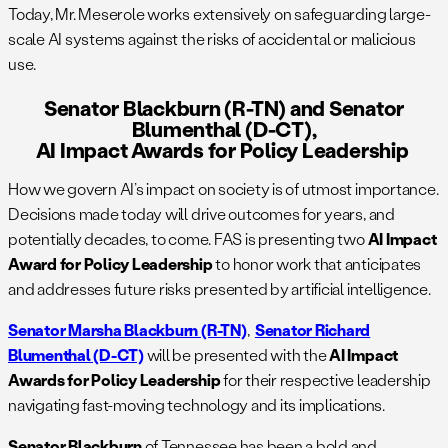
Today, Mr. Meserole works extensively on safeguarding large-
scale AI systems against the risks of accidental or malicious
use.
Senator Blackburn (R-TN) and Senator
Blumenthal (D-CT),
AI Impact Awards for Policy Leadership
How we govern AI’s impact on society is of utmost importance.
Decisions made today will drive outcomes for years, and
potentially decades, to come. FAS is presenting two
AI Impact
Award for Policy Leadership
to honor work that anticipates
and addresses future risks presented by artificial intelligence.
Senator Marsha Blackburn (R-TN)
,
Senator Richard
Blumenthal (D-CT)
will be presented with the
AI Impact
Awards for Policy Leadership
for their respective leadership
navigating fast-moving technology and its implications.
Senator Blackburn
of Tennessee has been a bold and