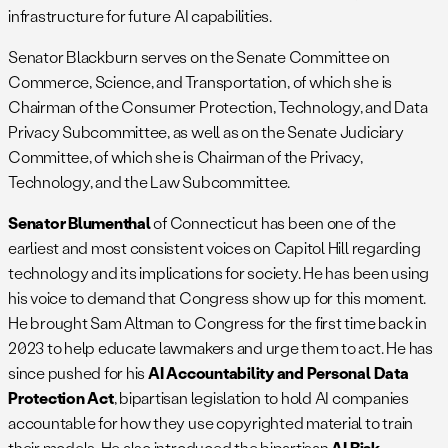
infrastructure for future AI capabilities.
Senator Blackburn serves on the Senate Committee on
Commerce, Science, and Transportation, of which she is
Chairman of the Consumer Protection, Technology, and Data
Privacy Subcommittee, as well as on the Senate Judiciary
Committee, of which she is Chairman of the Privacy,
Technology, and the Law Subcommittee.
Senator Blumenthal
of Connecticut has been one of the
earliest and most consistent voices on Capitol Hill regarding
technology and its implications for society. He has been using
his voice to demand that Congress show up for this moment.
He brought Sam Altman to Congress for the first time back in
2023 to help educate lawmakers and urge them to act. He has
since pushed for his
AI Accountability and Personal Data
Protection Act
, bipartisan legislation to hold AI companies
accountable for how they use copyrighted material to train
their models. He also introduced the bipartisan
AI Risk