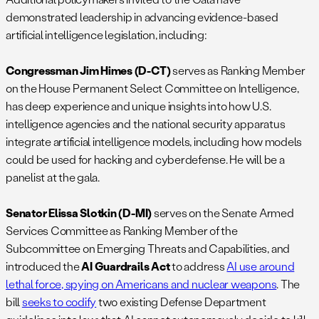
demonstrated leadership in advancing evidence-based
artificial intelligence legislation, including:
Congressman Jim Himes (D-CT)
serves as Ranking Member
on the House Permanent Select Committee on Intelligence,
has deep experience and unique insights into how U.S.
intelligence agencies and the national security apparatus
integrate artificial intelligence models, including how models
could be used for hacking and cyberdefense. He will be a
panelist at the gala.
Senator Elissa Slotkin (D-MI)
serves on the Senate Armed
Services Committee as Ranking Member of the
Subcommittee on Emerging Threats and Capabilities, and
introduced the
AI Guardrails Act
to address
AI use around
lethal force, spying on Americans and nuclear weapons
. The
bill
seeks to codify
two existing Defense Department