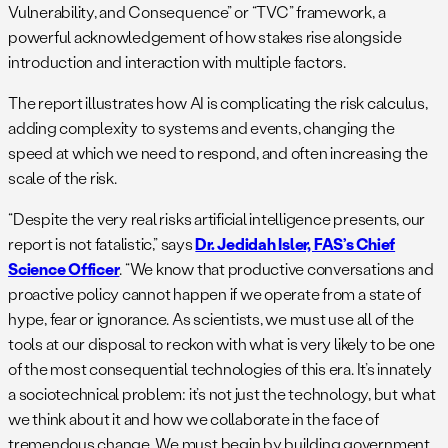
Vulnerability, and Consequence” or “TVC” framework, a
powerful acknowledgement of how stakes rise alongside
introduction and interaction with multiple factors.
The report illustrates how AI is complicating the risk calculus,
adding complexity to systems and events, changing the
speed at which we need to respond, and often increasing the
scale of the risk.
“Despite the very real risks artificial intelligence presents, our
report is not fatalistic,” says
Dr. Jedidah Isler, FAS’s Chief
Science Officer
. “We know that productive conversations and
proactive policy cannot happen if we operate from a state of
hype, fear or ignorance. As scientists, we must use all of the
tools at our disposal to reckon with what is very likely to be one
of the most consequential technologies of this era. It’s innately
a sociotechnical problem: it’s not just the technology, but what
we think about it and how we collaborate in the face of
tremendous change. We must begin by building government