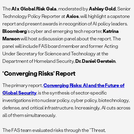
The
AI x Global Risk Gala
, moderated by
Ashley Gold
, Senior
Technology Policy Reporter at
Axios
, will highlight a capstone
report and present awards in recognition of AI policy leaders.
Bloomberg
‘s cyber and emerging tech reporter,
Katrina
Manson
will host a discussion panel about the report. The
panel will include FAS board member and former Acting
Under Secretary for Science and Technology at the
Department of Homeland Security,
Dr. Daniel Gerstein
.
‘Converging Risks’ Report
The primary report,
Converging Risks: AI and the Future of
Global Security
, is the synthesis of sector-specific
investigations into nuclear policy, cyber policy, biotechnology,
defense, and critical infrastructure. Increasingly, AI cuts across
all of them simultaneously.
The FAS team evaluated risks through the “Threat,