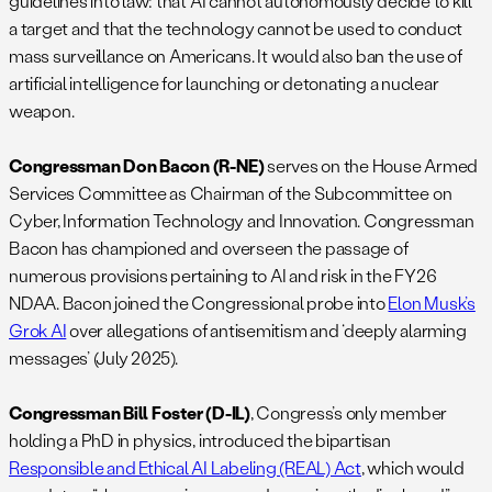
guidelines into law: that AI cannot autonomously decide to kill
a target and that the technology cannot be used to conduct
mass surveillance on Americans. It would also ban the use of
artificial intelligence for launching or detonating a nuclear
weapon.
Congressman Don Bacon (R-NE)
serves on the House Armed
Services Committee as Chairman of the Subcommittee on
Cyber, Information Technology and Innovation. Congressman
Bacon has championed and overseen the passage of
numerous provisions pertaining to AI and risk in the FY26
NDAA. Bacon joined the Congressional probe into
Elon Musk’s
Grok AI
over allegations of antisemitism and ‘deeply alarming
messages’ (July 2025).
Congressman Bill Foster (D-IL)
, Congress’s only member
holding a PhD in physics, introduced the bipartisan
Responsible and Ethical AI Labeling (REAL) Act
, which would