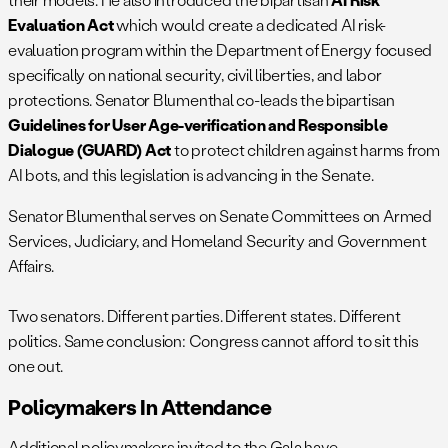
Evaluation Act
which would create a dedicated AI risk-
evaluation program within the Department of Energy focused
specifically on national security, civil liberties, and labor
protections. Senator Blumenthal co-leads the bipartisan
Guidelines for User Age-verification and Responsible
Dialogue (GUARD) Act
to protect children against harms from
AI bots, and this legislation is advancing in the Senate.
Senator Blumenthal serves on Senate Committees on Armed
Services, Judiciary, and Homeland Security and Government
Affairs.
Two senators. Different parties. Different states. Different
politics. Same conclusion: Congress cannot afford to sit this
one out.
Policymakers In Attendance
Additional policymakers invited to the Gala have