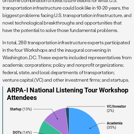
on some combination of ideal future visions for what U.S.
transportation infrastructure could look like in 10-20 years, the
biggest problems facing U.S. transportation infrastructure, and
novel technological breakthroughs and opportunities that
have the potential to solve those fundamental problems.
In total, 280 transportation infrastructure experts participated
in the four Workshops and the inaugural convening in
Washington, DC. These experts included representatives from
academia; corporations; policy and nonprofit organizations;
federal, state, and local departments of transportation;
venture capital (VC) and other investment firms; and startups.