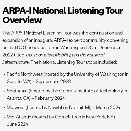
ARPA-I National Listening Tour
Overview
The ARPA-I National Listening Tour was the continuation and
expansion of an inaugural ARPA-I expert community convening
held at DOT headquarters in Washington, DC in December
2022 titled
Transportation, Mobility, and the Future of
Infrastructure.
The National Listening Tour stops included:
Pacific Northwest (hosted by the University of Washington in
Seattle, WA) – September 2023
Southeast (hosted by the Georgia Institute of Technology in
Atlanta, GA) – February 2024
Midwest (hosted by Newlab in Detroit, MI) – March 2024
Mid-Atlantic (hosted by Cornell Tech in New York, NY) –
June 2024