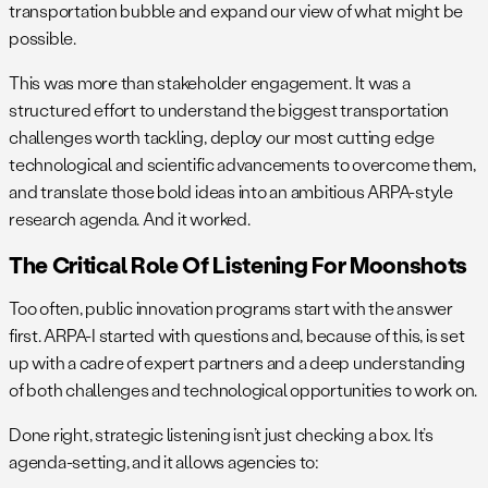
transportation bubble and expand our view of what might be
possible.
This was more than stakeholder engagement. It was a
structured effort to understand the biggest transportation
challenges worth tackling, deploy our most cutting edge
technological and scientific advancements to overcome them,
and translate those bold ideas into an ambitious ARPA-style
research agenda. And it worked.
The Critical Role Of Listening For Moonshots
Too often, public innovation programs start with the answer
first. ARPA-I started with questions and, because of this, is set
up with a cadre of expert partners and a deep understanding
of both challenges and technological opportunities to work on.
Done right, strategic listening isn’t just checking a box. It’s
agenda-setting, and it allows agencies to: