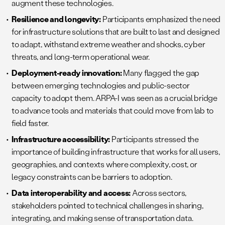
augment these technologies.
Resilience and longevity:
Participants emphasized the need
for infrastructure solutions that are built to last and designed
to adapt, withstand extreme weather and shocks, cyber
threats, and long-term operational wear.
Deployment-ready innovation:
Many flagged the gap
between emerging technologies and public-sector
capacity to adopt them. ARPA-I was seen as a crucial bridge
to advance tools and materials that could move from lab to
field faster.
Infrastructure accessibility:
Participants stressed the
importance of building infrastructure that works for all users,
geographies, and contexts where complexity, cost, or
legacy constraints can be barriers to adoption.
Data interoperability and access:
Across sectors,
stakeholders pointed to technical challenges in sharing,
integrating, and making sense of transportation data.