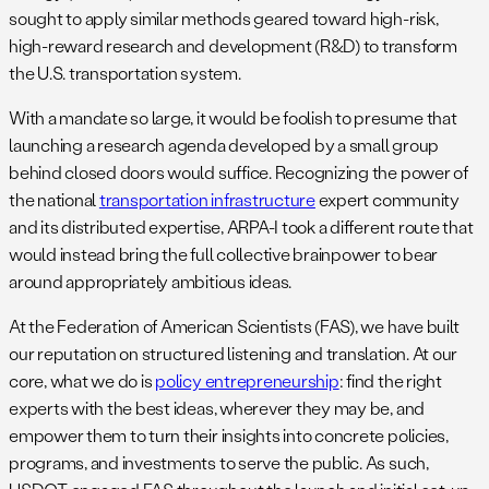
sought to apply similar methods geared toward high-risk,
high-reward research and development (R&D) to transform
the U.S. transportation system.
With a mandate so large, it would be foolish to presume that
launching a research agenda developed by a small group
behind closed doors would suffice. Recognizing the power of
the national
transportation infrastructure
expert community
and its distributed expertise, ARPA-I took a different route that
would instead bring the full collective brainpower to bear
around appropriately ambitious ideas.
At the Federation of American Scientists (FAS), we have built
our reputation on structured listening and translation. At our
core, what we do is
policy entrepreneurship
: find the right
experts with the best ideas, wherever they may be, and
empower them to turn their insights into concrete policies,
programs, and investments to serve the public. As such,