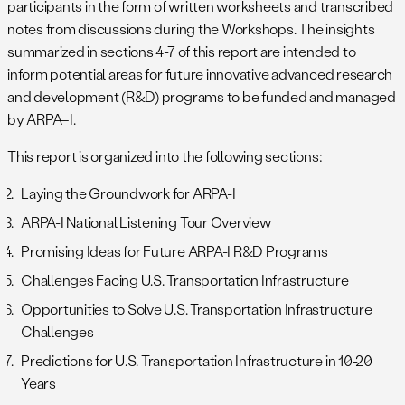
participants in the form of written worksheets and transcribed
notes from discussions during the Workshops. The insights
summarized in sections 4-7 of this report are intended to
inform potential areas for future innovative advanced research
and development (R&D) programs to be funded and managed
by ARPA–I.
This report is organized into the following sections:
Laying the Groundwork for ARPA-I
ARPA-I National Listening Tour Overview
Promising Ideas for Future ARPA-I R&D Programs
Challenges Facing U.S. Transportation Infrastructure
Opportunities to Solve U.S. Transportation Infrastructure
Challenges
Predictions for U.S. Transportation Infrastructure in 10-20
Years