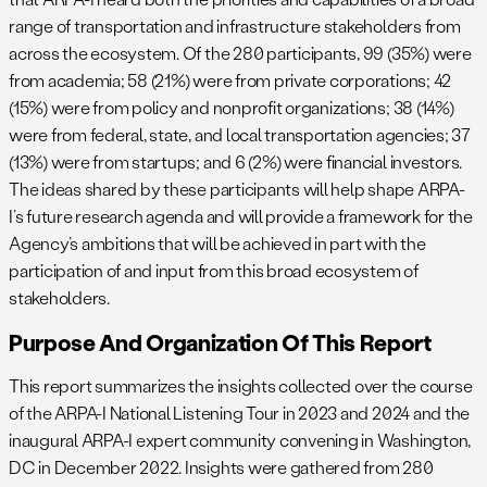
range of transportation and infrastructure stakeholders from
across the ecosystem. Of the 280 participants, 99 (35%) were
from academia; 58 (21%) were from private corporations; 42
(15%) were from policy and nonprofit organizations; 38 (14%)
were from federal, state, and local transportation agencies; 37
(13%) were from startups; and 6 (2%) were financial investors.
The ideas shared by these participants will help shape ARPA-
I’s future research agenda and will provide a framework for the
Agency’s ambitions that will be achieved in part with the
participation of and input from this broad ecosystem of
stakeholders.
Purpose And Organization Of This Report
This report summarizes the insights collected over the course
of the ARPA-I National Listening Tour in 2023 and 2024 and the
inaugural ARPA-I expert community convening in Washington,
DC in December 2022. Insights were gathered from 280