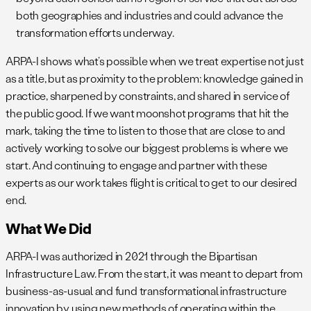
both geographies and industries and could advance the
transformation efforts underway.
ARPA-I shows what’s possible when we treat expertise not just
as a title, but as proximity to the problem: knowledge gained in
practice, sharpened by constraints, and shared in service of
the public good. If we want moonshot programs that hit the
mark, taking the time to listen to those that are close to and
actively working to solve our biggest problems is where we
start. And continuing to engage and partner with these
experts as our work takes flight is critical to get to our desired
end.
What We Did
ARPA-I was authorized in 2021 through the Bipartisan
Infrastructure Law. From the start, it was meant to depart from
business-as-usual and fund transformational infrastructure
innovation by using new methods of operating within the