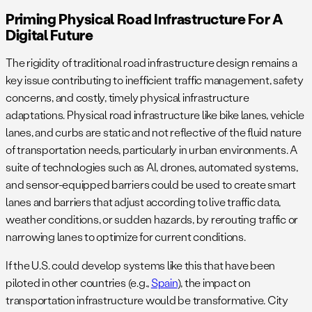
Priming Physical Road Infrastructure For A
Digital Future
The rigidity of traditional road infrastructure design remains a
key issue contributing to inefficient traffic management, safety
concerns, and costly, timely physical infrastructure
adaptations. Physical road infrastructure like bike lanes, vehicle
lanes, and curbs are static and not reflective of the fluid nature
of transportation needs, particularly in urban environments. A
suite of technologies such as AI, drones, automated systems,
and sensor-equipped barriers could be used to create smart
lanes and barriers that adjust according to live traffic data,
weather conditions, or sudden hazards, by rerouting traffic or
narrowing lanes to optimize for current conditions.
If the U.S. could develop systems like this that have been
piloted in other countries (e.g.,
Spain
), the impact on
transportation infrastructure would be transformative. City