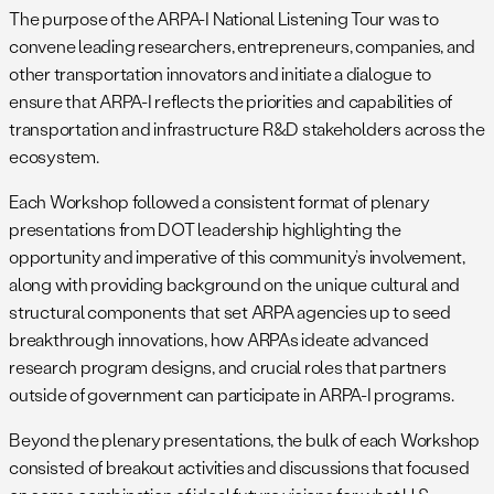
The purpose of the ARPA-I National Listening Tour was to
convene leading researchers, entrepreneurs, companies, and
other transportation innovators and initiate a dialogue to
ensure that ARPA-I reflects the priorities and capabilities of
transportation and infrastructure R&D stakeholders across the
ecosystem.
Each Workshop followed a consistent format of plenary
presentations from DOT leadership highlighting the
opportunity and imperative of this community’s involvement,
along with providing background on the unique cultural and
structural components that set ARPA agencies up to seed
breakthrough innovations, how ARPAs ideate advanced
research program designs, and crucial roles that partners
outside of government can participate in ARPA-I programs.
Beyond the plenary presentations, the bulk of each Workshop
consisted of breakout activities and discussions that focused