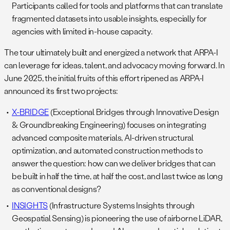
Participants called for tools and platforms that can translate
fragmented datasets into usable insights, especially for
agencies with limited in-house capacity.
The tour ultimately built and energized a network that ARPA-I
can leverage for ideas, talent, and advocacy moving forward. In
June 2025, the initial fruits of this effort ripened as ARPA-I
announced its first two projects:
X-BRIDGE
(Exceptional Bridges through Innovative Design
& Groundbreaking Engineering) focuses on integrating
advanced composite materials, AI-driven structural
optimization, and automated construction methods to
answer the question: how can we deliver bridges that can
be built in half the time, at half the cost, and last twice as long
as conventional designs?
INSIGHTS
(Infrastructure Systems Insights through
Geospatial Sensing) is pioneering the use of airborne LiDAR,