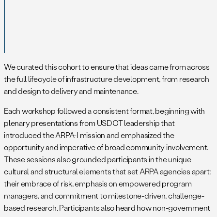
We curated this cohort to ensure that ideas came from across
the full lifecycle of infrastructure development, from research
and design to delivery and maintenance.
Each workshop followed a consistent format, beginning with
plenary presentations from USDOT leadership that
introduced the ARPA-I mission and emphasized the
opportunity and imperative of broad community involvement.
These sessions also grounded participants in the unique
cultural and structural elements that set ARPA agencies apart:
their embrace of risk, emphasis on empowered program
managers, and commitment to milestone-driven, challenge-
based research. Participants also heard how non-government