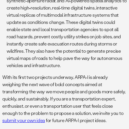
synthetic‑aperture radar, and AI‑powered spatial analytics to
create high‑resolution, real‑time digital twins, interactive
virtual replicas of multimodal infrastructure systems that
update as conditions change. These digital twins could
enable state and local transportation agencies to spot all
road hazards, prevent costly utility strikes on job sites, and
instantly create safe evacuation routes during storms or
wildfires. They also have the potential to generate precise
virtual maps of roads to help pave the way for autonomous
vehicles and infrastructure.
With its first two projects underway, ARPA‑I is already
weighing the next wave of bold concepts aimed at
transforming the way we move people and goods more safely,
quickly, and sustainably. If you are a transportation expert,
enthusiast, or even a transportation user that feels close
enough to the problem to propose a solution, we invite you to
submit your own idea
for future ARPA-I project ideas.