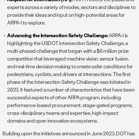
experts across a variety of modes, sectors and disciplines to
provide their ideas and input on high-potential areas for
ARPA-I to explore.
Advancing the Intersection Safety Challenge:
ARPA-I is
highlighting the USDOT Intersection Safety Challenge, a
multi-phased challenge that began with a $6 million prize
competition that leveraged machine vision, sensor fusion,
and real-time decision making to create safer conditions for
pedestrians, cyclists, and drivers at intersections. The first
phase of the Intersection Safety Challenge was initiated in
2023. It featured a number of characteristics that have been
successful aspects of other ARPA program, including
performance-based procurement, stage-gated programs,
cross-disciplinary teams and expertise, high-impact
domains and open innovation ecosystems.
Building upon the initiatives announced in June 2023, DOT has