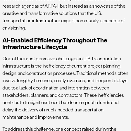
research agendas of ARPA-I, but instead as a showcase of the
creative and transformative solutions that the U.S.
transportation infrastructure expert community is capable of
envisioning.
AI-Enabled Efficiency Throughout The
Infrastructure Lifecycle
One of the most pervasive challenges in U.S. transportation
infrastructure is the inefficiency of current project planning,
design, and construction processes. Traditional methods often
involve lengthy timelines, costly overruns, and frequent delays
due to a lack of coordination and integration between
stakeholders, planners, and contractors. These inefficiencies
contribute to significant cost burdens on public funds and
delay the delivery of much-needed transportation
maintenance and improvements.
To address this challenge, one concept raised during the