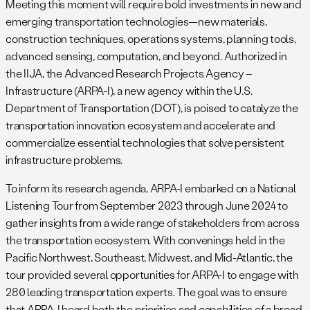
Meeting this moment will require bold investments in new and
emerging transportation technologies—new materials,
construction techniques, operations systems, planning tools,
advanced sensing, computation, and beyond. Authorized in
the IIJA, the Advanced Research Projects Agency –
Infrastructure (ARPA-I), a new agency within the U.S.
Department of Transportation (DOT), is poised to catalyze the
transportation innovation ecosystem and accelerate and
commercialize essential technologies that solve persistent
infrastructure problems.
To inform its research agenda, ARPA-I embarked on a National
Listening Tour from September 2023 through June 2024 to
gather insights from a wide range of stakeholders from across
the transportation ecosystem. With convenings held in the
Pacific Northwest, Southeast, Midwest, and Mid-Atlantic, the
tour provided several opportunities for ARPA-I to engage with
280 leading transportation experts. The goal was to ensure
that ARPA-I heard both the priorities and capabilities of a broad