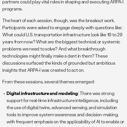
partners could play vital roles in shaping and executing ARPA-I
programs.
The heart of each session, though, was the breakout work.
Participants were asked to engage deeply with questions like:
What could U.S. transportation infrastructure look like 10 to 20
years from now? What are the biggest technical or systemic
problems we need to solve? And what breakthrough
technologies might finally make a dent in them? These
discussions surfaced the kinds of grounded but ambitious
insights that ARPA-I was created to act on.
From these sessions, several themes emerged:
Digital infrastructure and modeling
: There was strong
support for real-time infrastructure intelligence, including
the use of digital twins, advanced sensing, and simulation
tools to improve system awareness and decision-making,
with frequent emphasis on the applicability of AI to enable or