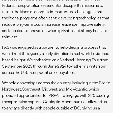
federal transportation research landscape. Its mission is to
tackle the kinds of complex infrastructure challenges that
traditional programs often can’t: developing technologies that
reduce long-term costs, increase resilience, improve safety,
and accelerate innovation where private capital may hesitate
to invest.
FAS was engaged as a partner to help design a process that
would root the agency’s early direction in real-world, evidence-
based insight. We embarked on a National Listening Tour from
September 2023 through June 2024 to gather insights from
across the U.S. transportation ecosystem.
We held convenings across the country including in the Pacific
Northwest, Southeast, Midwest, and Mid-Atlantic, which
provided opportunities for ARPA-I to engage with 280 leading
transportation experts. Getting into communities allowed us
to engage directly with people outside of DC, giving us a