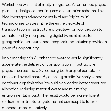
Workshops was that of a fully integrated, AI-enhanced project
planning, design, scheduling, and construction schema. This
idea leverages advancements in AI and “digital twin”
technologies to streamline the entire lifecycle of
transportation infrastructure projects—from conception to
completion. By incorporating digital twins at all scales
(geographic, structural, and temporal), the solution provides a
powerful opportunity.
Implementing this AI-enhanced system would significantly
accelerate the delivery of transportation infrastructure
projects across the U.S., reducing both project completion
times and overall costs. By enabling predictive analysis and
continuous optimization, it would also lead to better resource
allocation, reducing material waste and minimizing
environmental impact. The result would be more efficient,
resilient infrastructure systems that can adapt to future
demands more effectively.