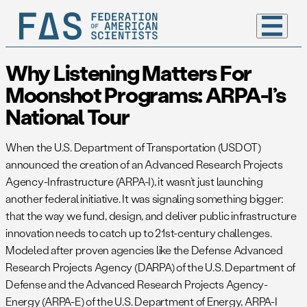
Why Listening Matters For
Moonshot Programs: ARPA-I’s
National Tour
When the U.S. Department of Transportation (USDOT)
announced the creation of an Advanced Research Projects
Agency-Infrastructure (ARPA-I), it wasn’t just launching
another federal initiative. It was signaling something bigger:
that the way we fund, design, and deliver public infrastructure
innovation needs to catch up to 21st-century challenges.
Modeled after proven agencies like the Defense Advanced
Research Projects Agency (DARPA) of the U.S. Department of
Defense and the Advanced Research Projects Agency-
Energy (ARPA-E) of the U.S. Department of Energy, ARPA-I