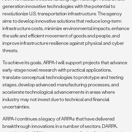
generation innovative technologies with the potential to
revolutionize U.S. transportation infrastructure. The agency
aims to develop innovative solutions that reduce long-term
infrastructure costs, minimize environmental impacts, enhance
the safe and efficient movement of goods and people, and
improve infrastructure resilience against physical and cyber
threats.
To achieve its goals, ARPA-I will support projects that advance
early-stage novel research with practical applications,
translate conceptual technologies to prototype and testing
stages, develop advanced manufacturing processes, and
accelerate technological advancements in areas where
industry may not invest due to technical and financial
uncertainties.
ARPA-I continues a legacy of ARPAs that have delivered
breakthrough innovations in a number of sectors. DARPA,