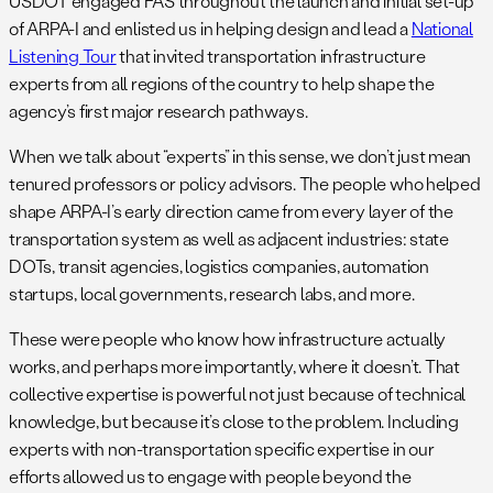
USDOT engaged FAS throughout the launch and initial set-up
of ARPA-I and enlisted us in helping design and lead a
National
Listening Tour
that invited transportation infrastructure
experts from all regions of the country to help shape the
agency’s first major research pathways.
When we talk about “experts” in this sense, we don’t just mean
tenured professors or policy advisors. The people who helped
shape ARPA-I’s early direction came from every layer of the
transportation system as well as adjacent industries: state
DOTs, transit agencies, logistics companies, automation
startups, local governments, research labs, and more.
These were people who know how infrastructure actually
works, and perhaps more importantly, where it doesn’t. That
collective expertise is powerful not just because of technical
knowledge, but because it’s close to the problem. Including
experts with non-transportation specific expertise in our
efforts allowed us to engage with people beyond the