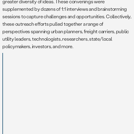
greater diversity of ideas. These convenings were
supplemented by dozens of 1:1 interviews and brainstorming
sessions to capture challenges and opportunities. Collectively,
these outreach efforts pulled together a range of
perspectives spanning urban planners, freight carriers, public
utility leaders, technologists, researchers, state/local
policymakers, investors, and more.