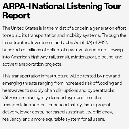
ARPA-I National Listening Tour
Report
The United States is in the midst of a once in a generation effort
to rebuild its transportation and mobility systems. Through the
Infrastructure Investment and Jobs Act (IIJA) of 2021,
hundreds of billions of dollars of new investments are flowing
into American highway, rail, transit, aviation, port, pipeline, and
active transportation projects.
This transportation infrastructure will be tested by new and
emerging threats ranging from increased risk of flooding and
heatwaves to supply chain disruptions and cyberattacks.
Citizens are also rightly demanding more from the
transportation sector—enhanced safety, faster project
delivery, lower costs, increased sustainability, efficiency,
resiliency, and a more equitable system for all users.