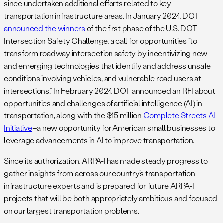
since undertaken additional efforts related to key
transportation infrastructure areas. In January 2024, DOT
announced the winners
of the first phase of the U.S. DOT
Intersection Safety Challenge, a call for opportunities “to
transform roadway intersection safety by incentivizing new
and emerging technologies that identify and address unsafe
conditions involving vehicles, and vulnerable road users at
intersections.” In February 2024, DOT announced an RFI about
opportunities and challenges of artificial intelligence (AI) in
transportation, along with the $15 million
Complete Streets AI
Initiative
–a new opportunity for American small businesses to
leverage advancements in AI to improve transportation.
Since its authorization, ARPA-I has made steady progress to
gather insights from across our country’s transportation
infrastructure experts and is prepared for future ARPA-I
projects that will be both appropriately ambitious and focused
on our largest transportation problems.