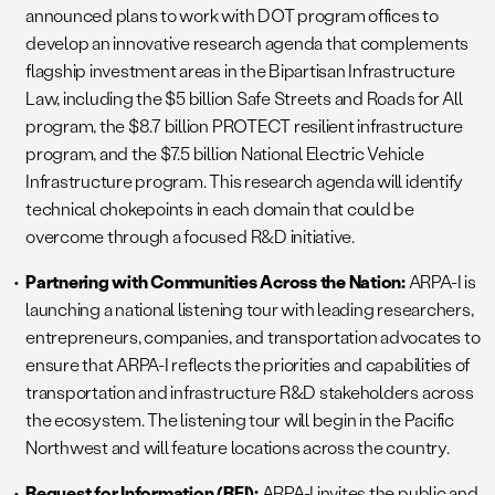
announced plans to work with DOT program offices to
develop an innovative research agenda that complements
flagship investment areas in the Bipartisan Infrastructure
Law, including the $5 billion Safe Streets and Roads for All
program, the $8.7 billion PROTECT resilient infrastructure
program, and the $7.5 billion National Electric Vehicle
Infrastructure program. This research agenda will identify
technical chokepoints in each domain that could be
overcome through a focused R&D initiative.
Partnering with Communities Across the Nation:
ARPA-I is
launching a national listening tour with leading researchers,
entrepreneurs, companies, and transportation advocates to
ensure that ARPA-I reflects the priorities and capabilities of
transportation and infrastructure R&D stakeholders across
the ecosystem. The listening tour will begin in the Pacific
Northwest and will feature locations across the country.
Request for Information (RFI):
ARPA-I invites the public and