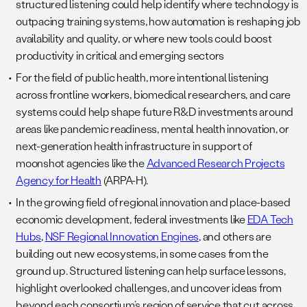
structured listening could help identify where technology is
outpacing training systems, how automation is reshaping job
availability and quality, or where new tools could boost
productivity in critical and emerging sectors
For the field of public health, more intentional listening
across frontline workers, biomedical researchers, and care
systems could help shape future R&D investments around
areas like pandemic readiness, mental health innovation, or
next-generation health infrastructure in support of
moonshot agencies like the
Advanced Research Projects
Agency for Health
(ARPA-H).
In the growing field of regional innovation and place-based
economic development, federal investments like
EDA Tech
Hubs
,
NSF Regional Innovation Engines
, and others are
building out new ecosystems, in some cases from the
ground up. Structured listening can help surface lessons,
highlight overlooked challenges, and uncover ideas from
beyond each consortium’s region of service that cut across