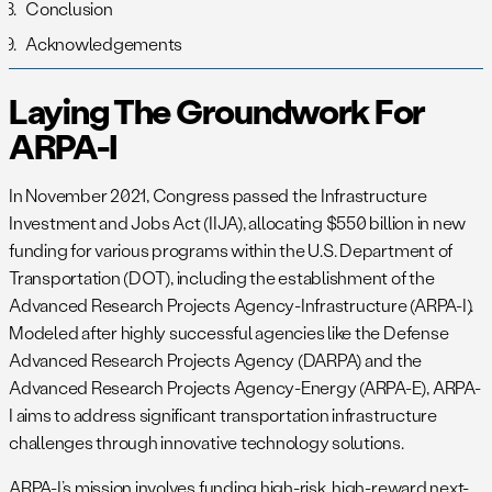
Conclusion
Acknowledgements
Laying The Groundwork For
ARPA-I
In November 2021, Congress passed the Infrastructure
Investment and Jobs Act (IIJA), allocating $550 billion in new
funding for various programs within the U.S. Department of
Transportation (DOT), including the establishment of the
Advanced Research Projects Agency-Infrastructure (ARPA-I).
Modeled after highly successful agencies like the Defense
Advanced Research Projects Agency (DARPA) and the
Advanced Research Projects Agency-Energy (ARPA-E), ARPA-
I aims to address significant transportation infrastructure
challenges through innovative technology solutions.
ARPA-I’s mission involves funding high-risk, high-reward next-