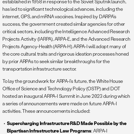
established in 1958 in response to the Soviet Sputnik launch,
has led to significant technological advances, including the
internet, GPS, and mRNA vaccines. Inspired by DARPA’s
success, the government created similar agencies for other
critical sectors, including the Intelligence Advanced Research
Projects Activity (IARPA), ARPA-E, and the Advanced Research
Projects Agency-Health (ARPA-H). ARPA-I will adopt many of
the core cultural traits and rigorous ideation processes honed
by prior ARPAs to seek similar breakthroughs for the
transportation infrastructure sector.
To lay the groundwork for ARPA-I’s future, the White House
Office of Science and Technology Policy (OSTP) and DOT
hosted an inaugural ARPA-I Summit in June 2023 during which
a series of announcements were made on future ARPA-I
activities. These announcements included:
Supercharging Infrastructure R&D Made Possible by the
Bipartisan Infrastructure Law Programs
: ARPA-I