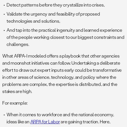
Detect patterns before they crystallize into crises,
Validate the urgency and feasibility of proposed
technologies and solutions,
And tap into the practical ingenuity and learned experience
of the people working closest to our biggest constraints and
challenges.
What ARPA-I modeled offers a playbook that other agencies
and moonshot initiatives can follow. Undertaking a deliberate
effort to draw out expert inputs early could be transformative
in other areas of science, technology, and policy where the
problems are complex, the expertise is distributed, and the
stakes are high.
For example:
When it comes to workforce and the national economy,
ideas like an
ARPA for Labor
are gaining traction. Here,