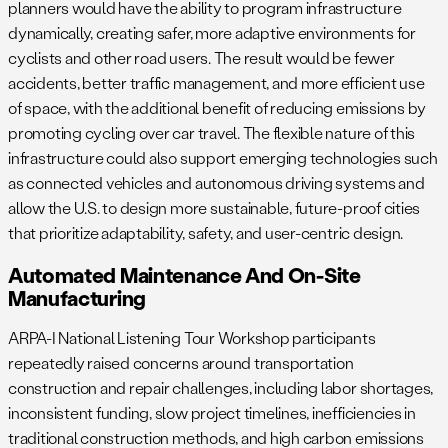
planners would have the ability to program infrastructure
dynamically, creating safer, more adaptive environments for
cyclists and other road users. The result would be fewer
accidents, better traffic management, and more efficient use
of space, with the additional benefit of reducing emissions by
promoting cycling over car travel. The flexible nature of this
infrastructure could also support emerging technologies such
as connected vehicles and autonomous driving systems and
allow the U.S. to design more sustainable, future-proof cities
that prioritize adaptability, safety, and user-centric design.
Automated Maintenance And On-Site
Manufacturing
ARPA-I National Listening Tour Workshop participants
repeatedly raised concerns around transportation
construction and repair challenges, including labor shortages,
inconsistent funding, slow project timelines, inefficiencies in
traditional construction methods, and high carbon emissions