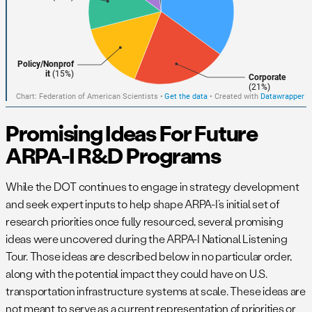
Promising Ideas For Future
ARPA-I R&D Programs
While the DOT continues to engage in strategy development
and seek expert inputs to help shape ARPA-I’s initial set of
research priorities once fully resourced, several promising
ideas were uncovered during the ARPA-I National Listening
Tour. Those ideas are described below in no particular order,
along with the potential impact they could have on U.S.
transportation infrastructure systems at scale. These ideas are
not meant to serve as a current representation of priorities or