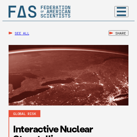
SEE ALL
SHARE
GLOBAL RISK
Interactive Nuclear