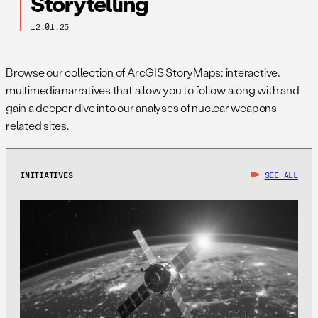
Storytelling
12.01.25
Browse our collection of ArcGIS StoryMaps: interactive,
multimedia narratives that allow you to follow along with and
gain a deeper dive into our analyses of nuclear weapons-
related sites.
INITIATIVES
SEE ALL