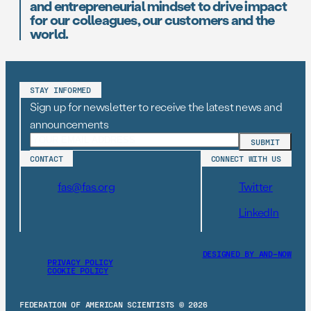
and entrepreneurial mindset to drive impact
for our colleagues, our customers and the
world.
STAY INFORMED
Sign up for newsletter to receive the latest news and
announcements
CONTACT
CONNECT WITH US
fas@fas.org
Twitter
LinkedIn
DESIGNED BY AND–NOW
PRIVACY POLICY
COOKIE POLICY
FEDERATION OF AMERICAN SCIENTISTS © 2026