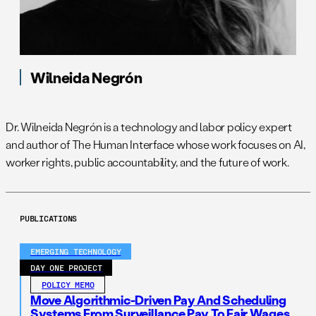
Wilneida Negrón
Dr. Wilneida Negrón is a technology and labor policy expert
and author of The Human Interface whose work focuses on AI,
worker rights, public accountability, and the future of work.
PUBLICATIONS
EMERGING TECHNOLOGY
DAY ONE PROJECT
POLICY MEMO
Move Algorithmic-Driven Pay And Scheduling
Systems From Surveillance Pay To Fair Wages