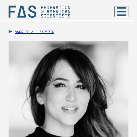
BACK TO ALL EXPERTS