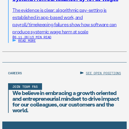
The evidence is clear: algorithmic pay-setting is
established in app-based work, and
payroll/timekeeping failures show how software can
produce systemic wage harm at scale
06.11.26
|
15 MIN READ
READ MORE
CAREERS
SEE OPEN POSITIONS
JOIN TEAM FAS
We believe in embracing a growth oriented
and entrepreneurial mindset to drive impact
for our colleagues, our customers and the
world.