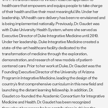
healthcare that empowers and equips people to take charge
of their health and live their most meaningful life. Under her
leadership, VA health care delivery has been re-envisioned and
is being implemented nationally. Previously, Dr. Gaudet was
with Duke University Health System, where she served as
Executive Director of Duke Integrative Medicine until 2010.
Under her leadership, Duke Integrative Medicine created a
state-of-the-art healthcare facility dedicated to the
transformation of medicine through the exploration,
demonstration, and research of new models of patient-
centered care. Prior to her work at Duke, Dr. Gaudet was the
Founding Executive Director of the University of Arizona
Program in Integrative Medicine, leading the design of the
country’s first comprehensive curriculum in this new field and
launching the distant learning fellowship. In addition, Dr.
Gaudet co-founded the Academic Consortium for Integrative
Medicine and Health. Dr. Gaudet has been recognized
throughout her career for her contributions in driving the