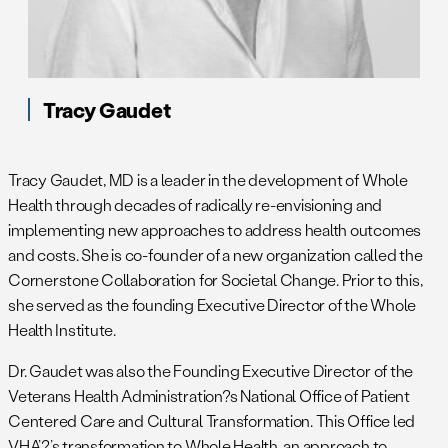
Tracy Gaudet
Tracy Gaudet, MD is a leader in the development of Whole
Health through decades of radically re-envisioning and
implementing new approaches to address health outcomes
and costs. She is co-founder of a new organization called the
Cornerstone Collaboration for Societal Change. Prior to this,
she served as the founding Executive Director of the Whole
Health Institute.
Dr. Gaudet was also the Founding Executive Director of the
Veterans Health Administration?s National Office of Patient
Centered Care and Cultural Transformation. This Office led
VHA’?’s transformation to Whole Health, an approach to