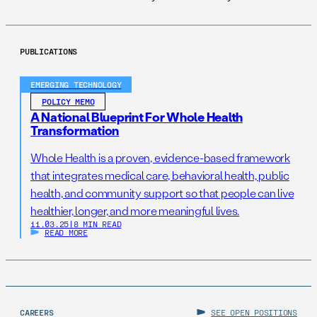
PUBLICATIONS
EMERGING TECHNOLOGY
POLICY MEMO
A National Blueprint For Whole Health
Transformation
Whole Health is a proven, evidence-based framework
that integrates medical care, behavioral health, public
health, and community support so that people can live
healthier, longer, and more meaningful lives.
11.03.25
|
8 MIN READ
READ MORE
CAREERS
SEE OPEN POSITIONS