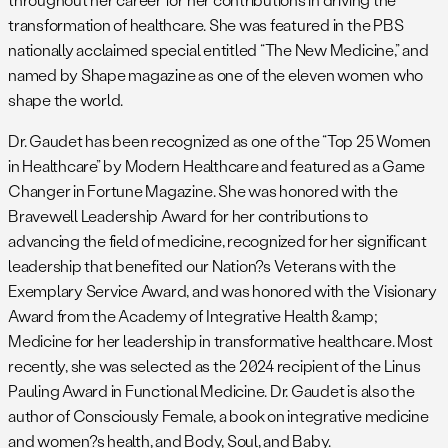
transformation of healthcare. She was featured in the PBS
nationally acclaimed special entitled “The New Medicine,” and
named by Shape magazine as one of the eleven women who
shape the world.
Dr. Gaudet has been recognized as one of the “Top 25 Women
in Healthcare” by Modern Healthcare and featured as a Game
Changer in Fortune Magazine. She was honored with the
Bravewell Leadership Award for her contributions to
advancing the field of medicine, recognized for her significant
leadership that benefited our Nation?s Veterans with the
Exemplary Service Award, and was honored with the Visionary
Award from the Academy of Integrative Health &amp;
Medicine for her leadership in transformative healthcare. Most
recently, she was selected as the 2024 recipient of the Linus
Pauling Award in Functional Medicine. Dr. Gaudet is also the
author of Consciously Female, a book on integrative medicine
and women?s health, and Body, Soul, and Baby.