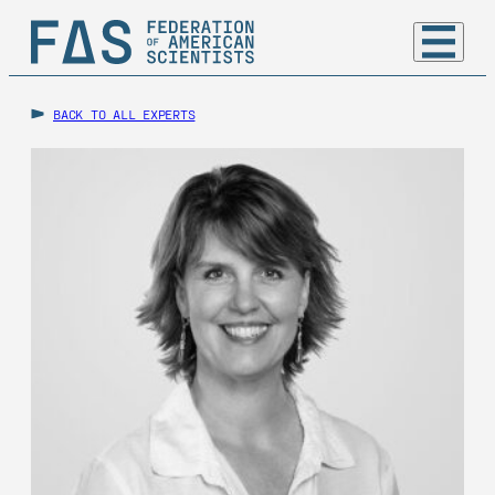
BACK TO ALL EXPERTS