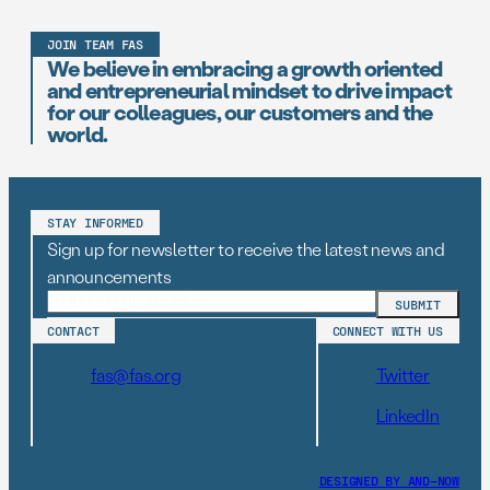
JOIN TEAM FAS
We believe in embracing a growth oriented
and entrepreneurial mindset to drive impact
for our colleagues, our customers and the
world.
STAY INFORMED
Sign up for newsletter to receive the latest news and
announcements
CONTACT
CONNECT WITH US
fas@fas.org
Twitter
LinkedIn
DESIGNED BY AND–NOW