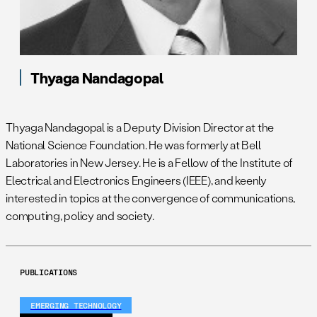
Thyaga Nandagopal
Thyaga Nandagopal is a Deputy Division Director at the
National Science Foundation. He was formerly at Bell
Laboratories in New Jersey. He is a Fellow of the Institute of
Electrical and Electronics Engineers (IEEE), and keenly
interested in topics at the convergence of communications,
computing, policy and society.
PUBLICATIONS
EMERGING TECHNOLOGY