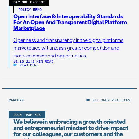
DAY ONE PROJECT
POLICY MEMO
Open Interface & Interoperability Standards
For An Open And Transparent Digital Platform
Marketplace
Openness and transparency in the digital platforms
marketplace will unleash greater competition and
increase choice and opportunities.
02.16.21
|
2 MIN READ
READ MORE
CAREERS
SEE OPEN POSITIONS
JOIN TEAM FAS
We believe in embracing a growth oriented
and entrepreneurial mindset to drive impact
for our colleagues, our customers and the