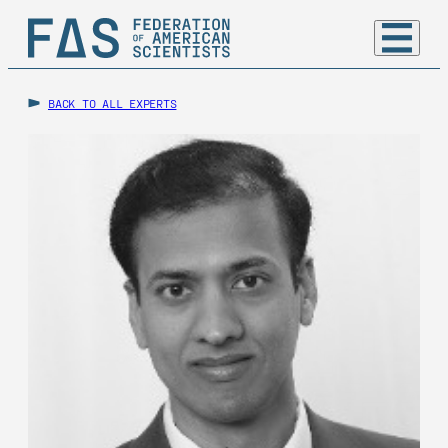
BACK TO ALL EXPERTS