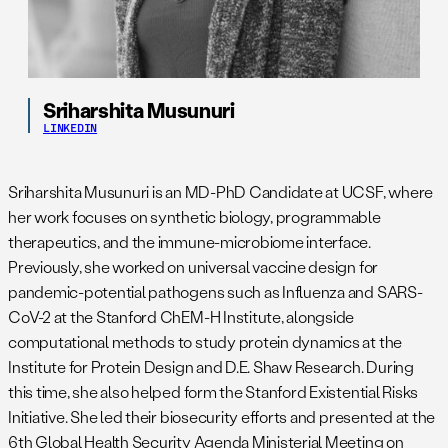
Sriharshita Musunuri
LINKEDIN
Sriharshita Musunuri is an MD-PhD Candidate at UCSF, where
her work focuses on synthetic biology, programmable
therapeutics, and the immune-microbiome interface.
Previously, she worked on universal vaccine design for
pandemic-potential pathogens such as Influenza and SARS-
CoV-2 at the Stanford ChEM-H Institute, alongside
computational methods to study protein dynamics at the
Institute for Protein Design and D.E. Shaw Research. During
this time, she also helped form the Stanford Existential Risks
Initiative. She led their biosecurity efforts and presented at the
6th Global Health Security Agenda Ministerial Meeting on