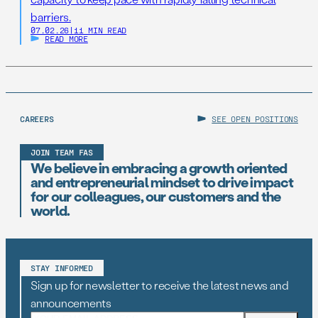
barriers.
07.02.26
|
11 MIN READ
READ MORE
CAREERS
SEE OPEN POSITIONS
JOIN TEAM FAS
We believe in embracing a growth oriented
and entrepreneurial mindset to drive impact
for our colleagues, our customers and the
world.
STAY INFORMED
Sign up for newsletter to receive the latest news and
announcements