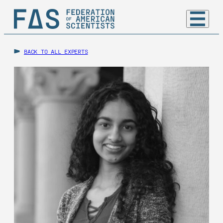
BACK TO ALL EXPERTS