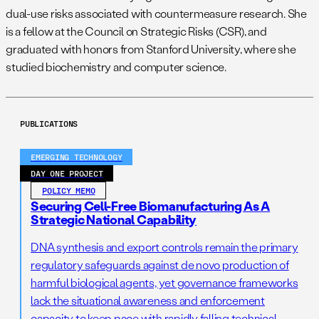
dual-use risks associated with countermeasure research. She
is a fellow at the Council on Strategic Risks (CSR), and
graduated with honors from Stanford University, where she
studied biochemistry and computer science.
PUBLICATIONS
EMERGING TECHNOLOGY
DAY ONE PROJECT
POLICY MEMO
Securing Cell-Free Biomanufacturing As A
Strategic National Capability
DNA synthesis and export controls remain the primary
regulatory safeguards against de novo production of
harmful biological agents, yet governance frameworks
lack the situational awareness and enforcement
capacity to keep pace with rapidly falling technical