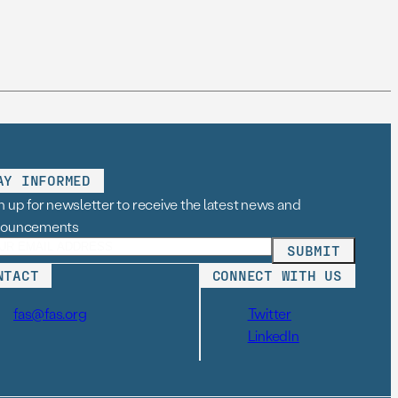
AY INFORMED
n up for newsletter to receive the latest news and
nouncements
NTACT
CONNECT WITH US
fas@fas.org
Twitter
LinkedIn