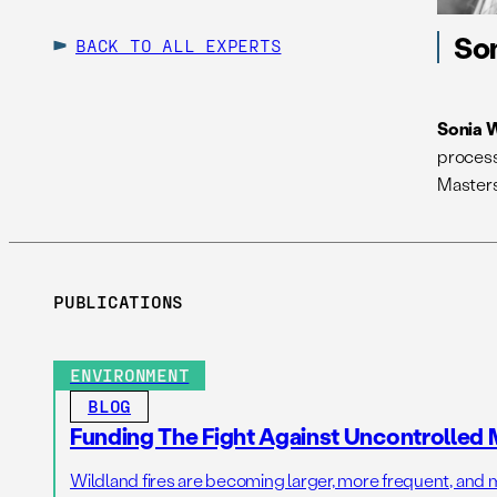
So
BACK TO ALL EXPERTS
Sonia 
process
Masters
PUBLICATIONS
ENVIRONMENT
BLOG
Funding The Fight Against Uncontrolled 
Wildland fires are becoming larger, more frequent, and m