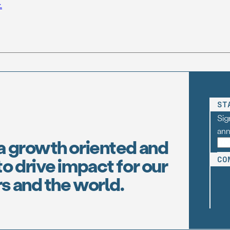
.
ST
Sig
an
a growth oriented and
o drive impact for our
CO
s and the world.