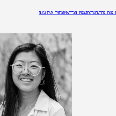
NUCLEAR INFORMATION PROJECT
CENTER FOR 