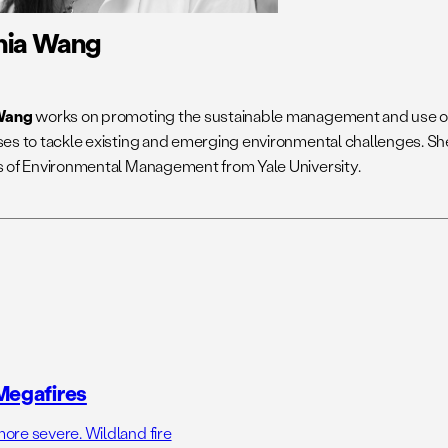
nia Wang
Wang
works on promoting the sustainable management and use of
es to tackle existing and emerging environmental challenges. Sh
 of Environmental Management from Yale University.
Megafires
ore severe. Wildland fire