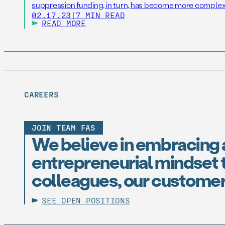
suppression funding, in turn, has become more complex
02.17.23
|
7 MIN READ
READ MORE
CAREERS
JOIN TEAM FAS
We believe in embracing 
entrepreneurial mindset t
colleagues, our customer
SEE OPEN POSITIONS