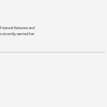
 natural features and
e recently earned her