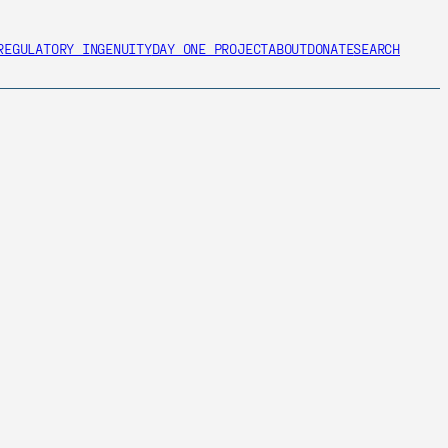
REGULATORY INGENUITY
DAY ONE PROJECT
ABOUT
DONATE
SEARCH