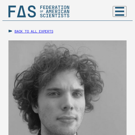
BACK TO ALL EXPERTS