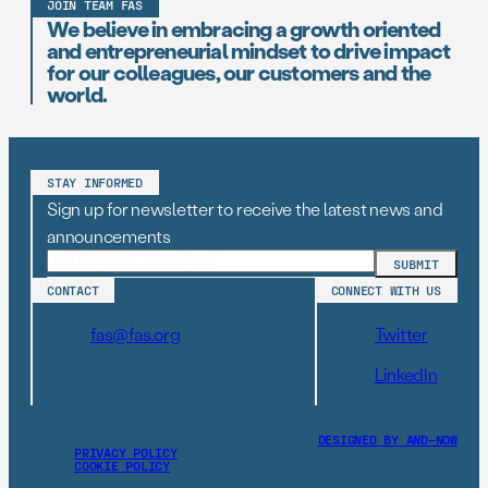
JOIN TEAM FAS
We believe in embracing a growth oriented
and entrepreneurial mindset to drive impact
for our colleagues, our customers and the
world.
STAY INFORMED
Sign up for newsletter to receive the latest news and
announcements
CONTACT
CONNECT WITH US
fas@fas.org
Twitter
LinkedIn
DESIGNED BY AND–NOW
PRIVACY POLICY
COOKIE POLICY