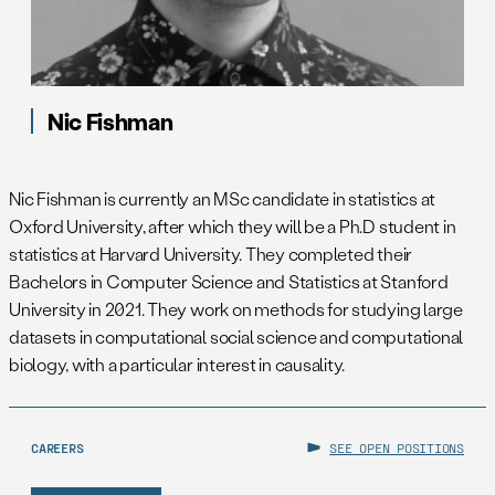
Nic Fishman
Nic Fishman is currently an MSc candidate in statistics at
Oxford University, after which they will be a Ph.D student in
statistics at Harvard University. They completed their
Bachelors in Computer Science and Statistics at Stanford
University in 2021. They work on methods for studying large
datasets in computational social science and computational
biology, with a particular interest in causality.
CAREERS
SEE OPEN POSITIONS