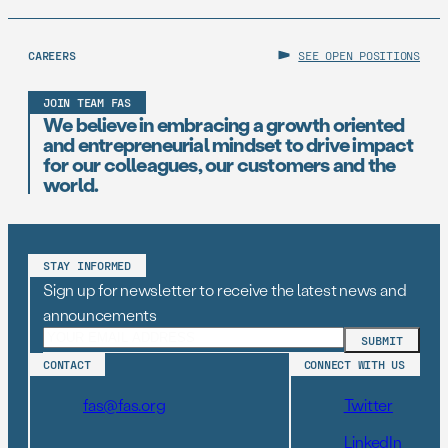
CAREERS
SEE OPEN POSITIONS
JOIN TEAM FAS
We believe in embracing a growth oriented
and entrepreneurial mindset to drive impact
for our colleagues, our customers and the
world.
STAY INFORMED
Sign up for newsletter to receive the latest news and
announcements
CONTACT
CONNECT WITH US
fas@fas.org
Twitter
LinkedIn