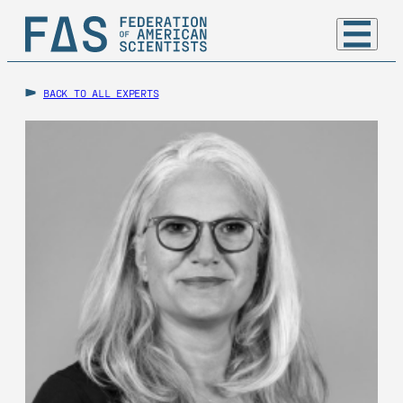
BACK TO ALL EXPERTS