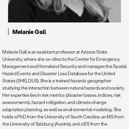
Melanie Gall
Melanie Gall is an assistant professor at Arizona State
University, where she co-directs the Center for Emergency
Management and Homeland Security and manages the Spatial
Hazard Events and Disaster Loss Database for the United
States (SHELDUS). She is a trained hazards geographer
studying the interaction between natural hazards and society.
Her expertise lies in risk metrics (disaster losses, indices, risk
assessments), hazard mitigation, and climate change
adaptation planning, as well as environmental modeling. She
holds a PhD from the University of South Carolina, an MS from
the University of Salzburg (Austria), and a BS from the