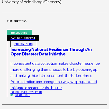
University of Heidelberg (Germany).
PUBLICATIONS
ENVIRONMENT
DAY ONE PROJECT
POLICY MEMO
Increasing National Resilience Through An
Open Disaster Data Initiative
Inconsistent data collection makes disaster resilience
more challenging than it needs to be. By opening up
and making this data consistent, the Biden-Harris
Administration can change the way we prepare and
mitigate disaster for the better.
06.08.23
|
9 MIN READ
READ MORE