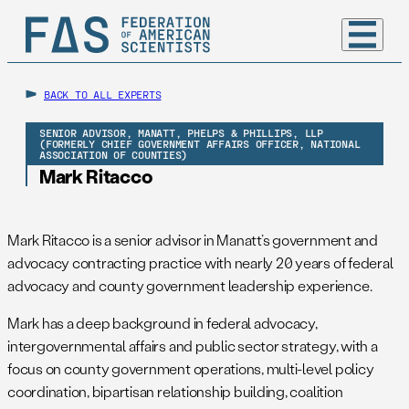
BACK TO ALL EXPERTS
SENIOR ADVISOR, MANATT, PHELPS & PHILLIPS, LLP
(FORMERLY CHIEF GOVERNMENT AFFAIRS OFFICER, NATIONAL
ASSOCIATION OF COUNTIES)
Mark Ritacco
Mark Ritacco is a senior advisor in Manatt’s government and
advocacy contracting practice with nearly 20 years of federal
advocacy and county government leadership experience.
Mark has a deep background in federal advocacy,
intergovernmental affairs and public sector strategy, with a
focus on county government operations, multi-level policy
coordination, bipartisan relationship building, coalition