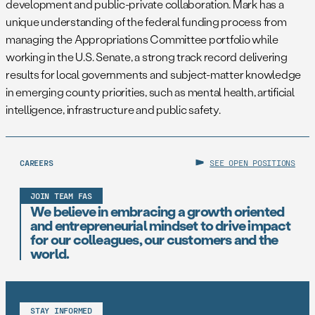
development and public-private collaboration. Mark has a
unique understanding of the federal funding process from
managing the Appropriations Committee portfolio while
working in the U.S. Senate, a strong track record delivering
results for local governments and subject-matter knowledge
in emerging county priorities, such as mental health, artificial
intelligence, infrastructure and public safety.
CAREERS
SEE OPEN POSITIONS
JOIN TEAM FAS
We believe in embracing a growth oriented
and entrepreneurial mindset to drive impact
for our colleagues, our customers and the
world.
STAY INFORMED